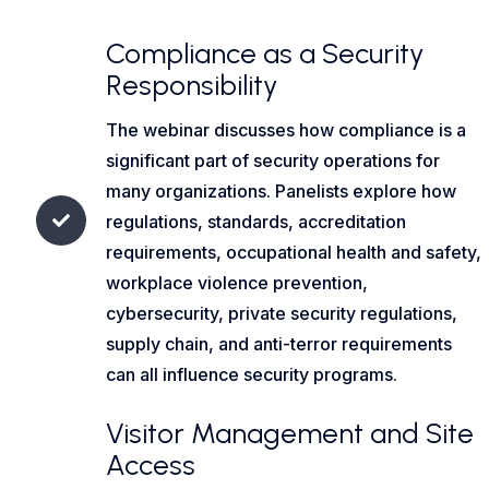
Compliance as a Security
Responsibility
The webinar discusses how compliance is a
significant part of security operations for
many organizations. Panelists explore how
regulations, standards, accreditation
requirements, occupational health and safety,
workplace violence prevention,
cybersecurity, private security regulations,
supply chain, and anti-terror requirements
can all influence security programs.
Visitor Management and Site
Access