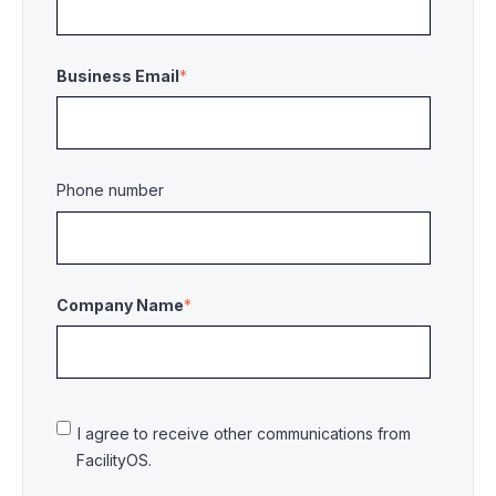
Business Email
*
Phone number
Company Name
*
I agree to receive other communications from
FacilityOS.