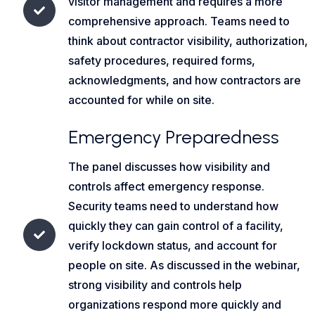
visitor management and requires a more
comprehensive approach. Teams need to
think about contractor visibility, authorization,
safety procedures, required forms,
acknowledgments, and how contractors are
accounted for while on site.
Emergency Preparedness
The panel discusses how visibility and
controls affect emergency response.
Security teams need to understand how
quickly they can gain control of a facility,
verify lockdown status, and account for
people on site. As discussed in the webinar,
strong visibility and controls help
organizations respond more quickly and