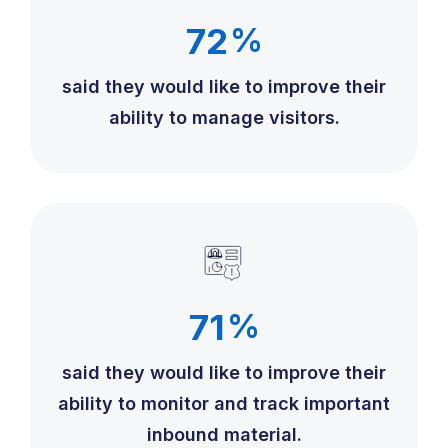
72
%
said they would like to improve their
ability to manage visitors.
71
%
said they would like to improve their
ability to monitor and track important
inbound material.