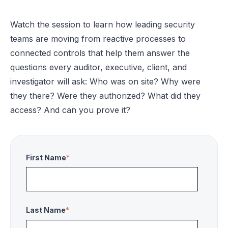
Watch the session to learn how leading security
teams are moving from reactive processes to
connected controls that help them answer the
questions every auditor, executive, client, and
investigator will ask: Who was on site? Why were
they there? Were they authorized? What did they
access? And can you prove it?
First Name
*
Last Name
*