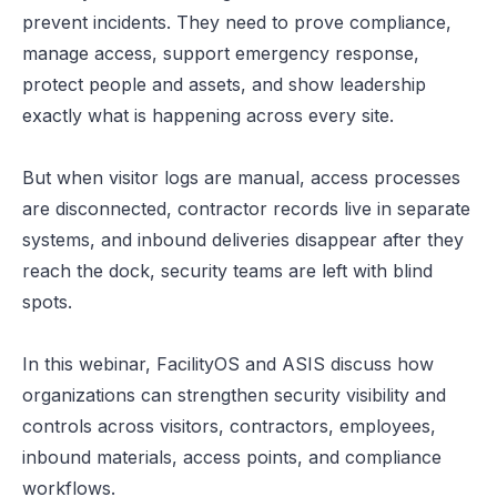
prevent incidents. They need to prove compliance,
manage access, support emergency response,
protect people and assets, and show leadership
exactly what is happening across every site.
But when visitor logs are manual, access processes
are disconnected, contractor records live in separate
systems, and inbound deliveries disappear after they
reach the dock, security teams are left with blind
spots.
In this webinar, FacilityOS and ASIS discuss how
organizations can strengthen security visibility and
controls across visitors, contractors, employees,
inbound materials, access points, and compliance
workflows.