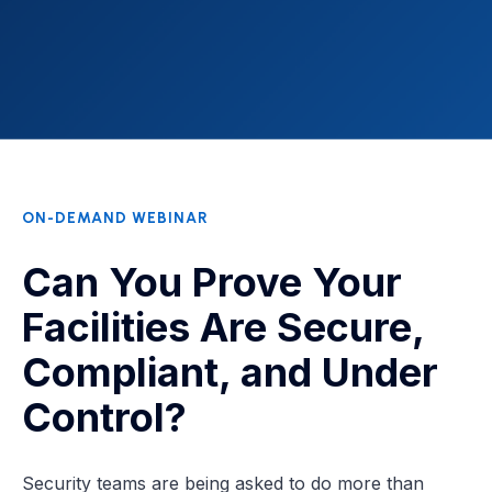
ON-DEMAND WEBINAR
Can You Prove Your
Facilities Are Secure,
Compliant, and Under
Control?
Security teams are being asked to do more than