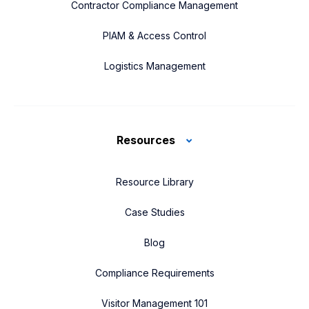
Contractor Compliance Management
PIAM & Access Control
Logistics Management
Resources
Resource Library
Case Studies
Blog
Compliance Requirements
Visitor Management 101