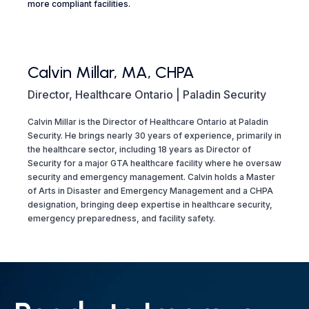
more compliant facilities.
Calvin Millar, MA, CHPA
Director, Healthcare Ontario | Paladin Security
Calvin Millar is the Director of Healthcare Ontario at Paladin
Security. He brings nearly 30 years of experience, primarily in
the healthcare sector, including 18 years as Director of
Security for a major GTA healthcare facility where he oversaw
security and emergency management. Calvin holds a Master
of Arts in Disaster and Emergency Management and a CHPA
designation, bringing deep expertise in healthcare security,
emergency preparedness, and facility safety.