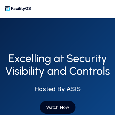
Excelling at Security
Visibility and Controls
Hosted By ASIS
Watch Now