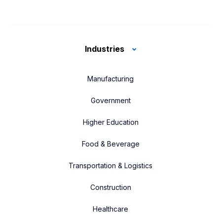
Industries
Manufacturing
Government
Higher Education
Food & Beverage
Transportation & Logistics
Construction
Healthcare