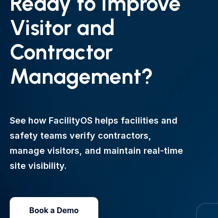
Ready to Improve
Visitor and
Contractor
Management?
See how FacilityOS helps facilities and
safety teams verify contractors,
manage visitors, and maintain real-time
site visibility.