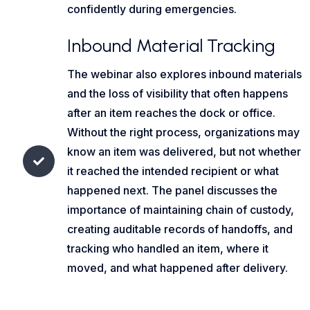
confidently during emergencies.
Inbound Material Tracking
The webinar also explores inbound materials
and the loss of visibility that often happens
after an item reaches the dock or office.
Without the right process, organizations may
know an item was delivered, but not whether
it reached the intended recipient or what
happened next. The panel discusses the
importance of maintaining chain of custody,
creating auditable records of handoffs, and
tracking who handled an item, where it
moved, and what happened after delivery.