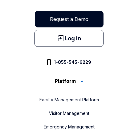
Request a Demo
Log in
1-855-545-6229
Platform
Facility Management Platform
Visitor Management
Emergency Management