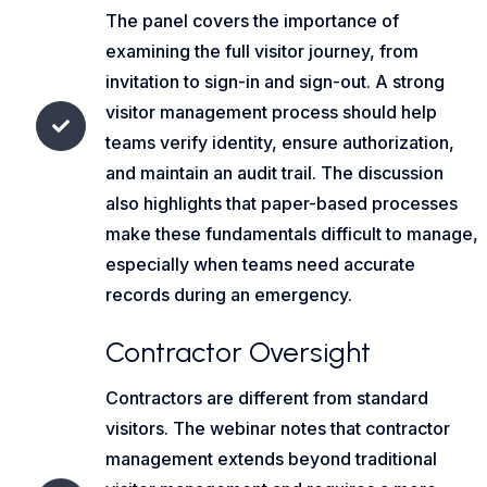
The panel covers the importance of
examining the full visitor journey, from
invitation to sign-in and sign-out. A strong
visitor management process should help
teams verify identity, ensure authorization,
and maintain an audit trail. The discussion
also highlights that paper-based processes
make these fundamentals difficult to manage,
especially when teams need accurate
records during an emergency.
Contractor Oversight
Contractors are different from standard
visitors. The webinar notes that contractor
management extends beyond traditional