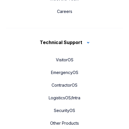
Careers
Technical Support
VisitorOS
EmergencyOS
ContractorOS
LogisticsOS/Intra
SecurityOS
Other Products