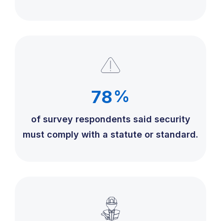
78
%
of survey respondents said security
must comply with a statute or standard.