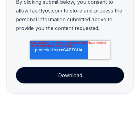
By clicking submit below, you consent to
allow facilityos.com to store and process the
personal information submitted above to
provide you the content requested.