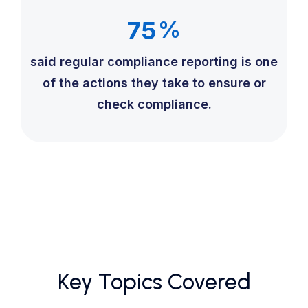
75
%
said regular compliance reporting is one
of the actions they take to ensure or
check compliance.
Key Topics Covered