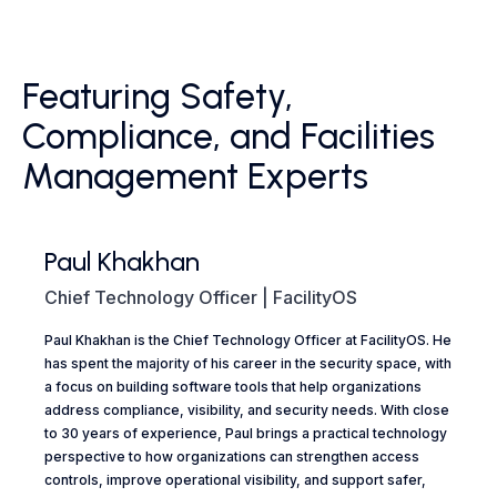
Featuring Safety,
Compliance, and Facilities
Management Experts
Paul Khakhan
Chief Technology Officer | FacilityOS
Paul Khakhan is the Chief Technology Officer at FacilityOS. He
has spent the majority of his career in the security space, with
a focus on building software tools that help organizations
address compliance, visibility, and security needs. With close
to 30 years of experience, Paul brings a practical technology
perspective to how organizations can strengthen access
controls, improve operational visibility, and support safer,