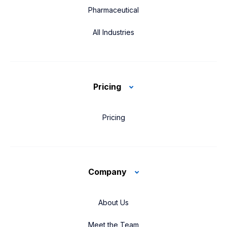
Pharmaceutical
All Industries
Pricing
Pricing
Company
About Us
Meet the Team