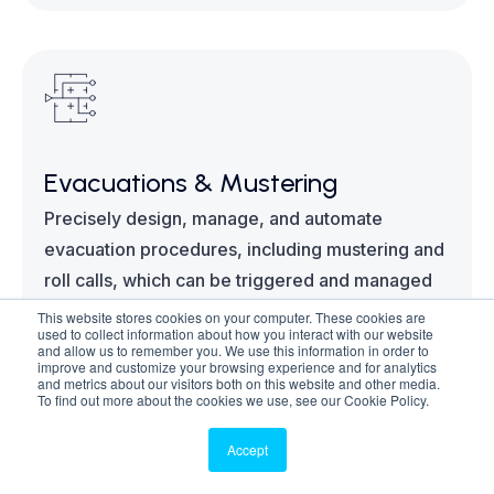
Evacuations & Mustering
Precisely design, manage, and automate
evacuation procedures, including mustering and
roll calls, which can be triggered and managed
by multiple individuals via the EmergencyOS
This website stores cookies on your computer. These cookies are
used to collect information about how you interact with our website
portal or mobile app.
and allow us to remember you. We use this information in order to
improve and customize your browsing experience and for analytics
Learn More.
and metrics about our visitors both on this website and other media.
To find out more about the cookies we use, see our Cookie Policy.
Accept