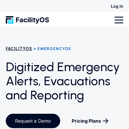
Log In
FACILITYOS
> EMERGENCYOS
Digitized Emergency
Alerts, Evacuations
and Reporting
Request a Demo
Pricing Plans