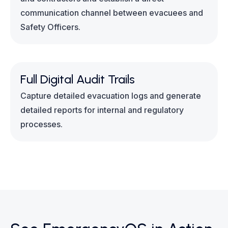
communication channel between evacuees and
Safety Officers.
Full Digital Audit Trails
Capture detailed evacuation logs and generate
detailed reports for internal and regulatory
processes.