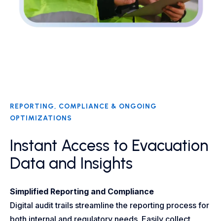
REPORTING, COMPLIANCE & ONGOING
OPTIMIZATIONS​
Instant Access to Evacuation
Data and Insights
Simplified Reporting and Compliance
Digital audit trails streamline the reporting process for
both internal and regulatory needs. Easily collect,