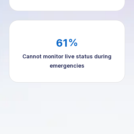
61
%
Cannot monitor live status during
emergencies