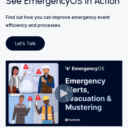
See EmergencyOS in Action
Find out how you can improve emergency event
efficiency and processes.
Let's Talk