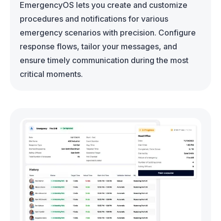
EmergencyOS lets you create and customize
procedures and notifications for various
emergency scenarios with precision. Configure
response flows, tailor your messages, and
ensure timely communication during the most
critical moments.