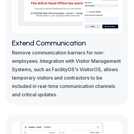
Extend Communication
Remove communication barriers for non-
employees. Integration with Visitor Management
Systems, such as FacilityOS's VisitorOS, allows
temporary visitors and contractors to be
included in real-time communication channels
and critical updates.