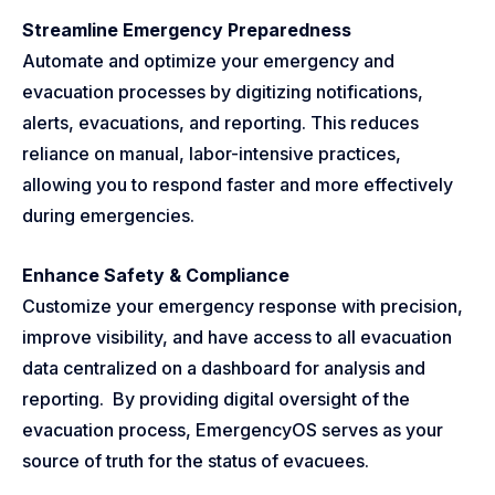
Streamline Emergency Preparedness
Automate and optimize your emergency and
evacuation processes by digitizing notifications,
alerts, evacuations, and reporting. This reduces
reliance on manual, labor-intensive practices,
allowing you to respond faster and more effectively
during emergencies.
Enhance Safety & Compliance
Customize your emergency response with precision,
improve visibility, and have access to all evacuation
data centralized on a dashboard for analysis and
reporting. By providing digital oversight of the
evacuation process, EmergencyOS serves as your
source of truth for the status of evacuees.