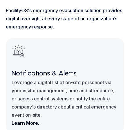
FacilityOS's emergency evacuation solution provides
digital oversight at every stage of an organization’s
emergency response.
Notifications & Alerts
Leverage a digital list of on-site personnel via
your visitor management, time and attendance,
or access control systems or notify the entire
company's directory about a critical emergency
event on-site.
Learn More.