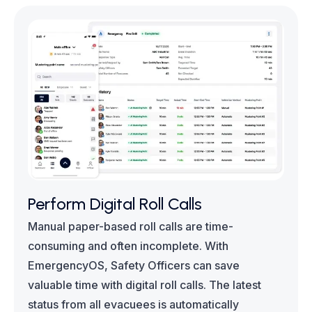
Perform Digital Roll Calls
Manual paper-based roll calls are time-
consuming and often incomplete. With
EmergencyOS, Safety Officers can save
valuable time with digital roll calls. The latest
status from all evacuees is automatically