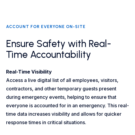
ACCOUNT FOR EVERYONE ON-SITE
Ensure Safety with Real-
Time Accountability
Real-Time Visibility
Access a live digital list of all employees, visitors,
contractors, and other temporary guests present
during emergency events, helping to ensure that
everyone is accounted for in an emergency. This real-
time data increases visibility and allows for quicker
response times in critical situations.