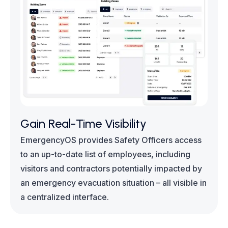
Gain Real-Time Visibility
EmergencyOS provides Safety Officers access
to an up-to-date list of employees, including
visitors and contractors potentially impacted by
an emergency evacuation situation – all visible in
a centralized interface.