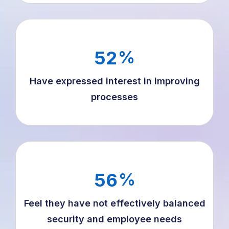
52
%
Have expressed interest in improving
processes
56
%
Feel they have not effectively balanced
security and employee needs