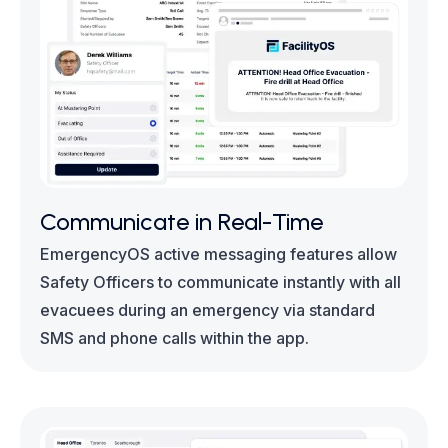
Communicate in Real-Time
EmergencyOS active messaging features allow
Safety Officers to communicate instantly with all
evacuees during an emergency via standard
SMS and phone calls within the app.