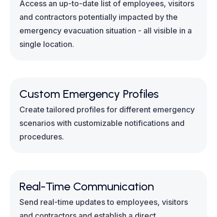
Access an up-to-date list of employees, visitors
and contractors potentially impacted by the
emergency evacuation situation - all visible in a
single location.
Custom Emergency Profiles
Create tailored profiles for different emergency
scenarios with customizable notifications and
procedures.
Real-Time Communication
Send real-time updates to employees, visitors
and contractors and establish a direct