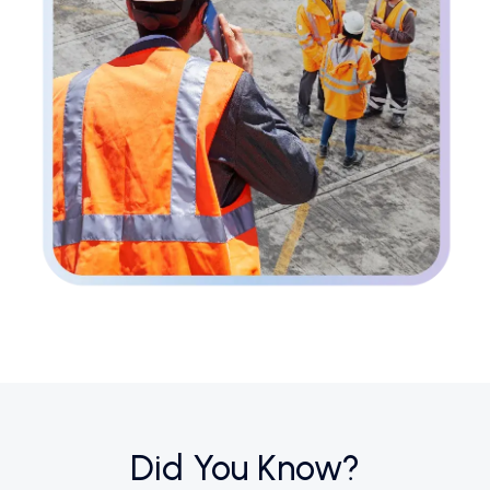
Did You Know?