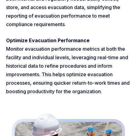
store, and access evacuation data, simplifying the
reporting of evacuation performance to meet
compliance requirements.
Optimize Evacuation Performance
Monitor evacuation performance metrics at both the
facility and individual levels, leveraging real-time and
historical data to refine procedures and inform
improvements. This helps optimize evacuation
processes, ensuring quicker return-to-work times and
boosting productivity for the organization.