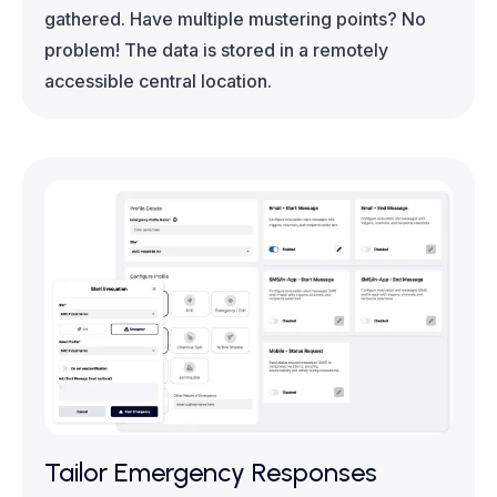
gathered. Have multiple mustering points? No
problem! The data is stored in a remotely
accessible central location.
Tailor Emergency Responses