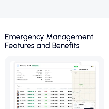
Emergency Management
Features and Benefits