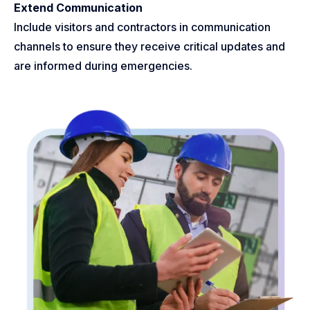
Extend Communication
Include visitors and contractors in communication
channels to ensure they receive critical updates and
are informed during emergencies.