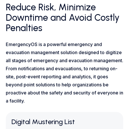
Reduce Risk, Minimize
Downtime and Avoid Costly
Penalties
EmergencyOS is a powerful emergency and
evacuation management solution designed to digitize
all stages of emergency and evacuation management.
From notifications and evacuations, to returning on-
site, post-event reporting and analytics, it goes
beyond point solutions to help organizations be
proactive about the safety and security of everyone in
a facility.
Digital Mustering List