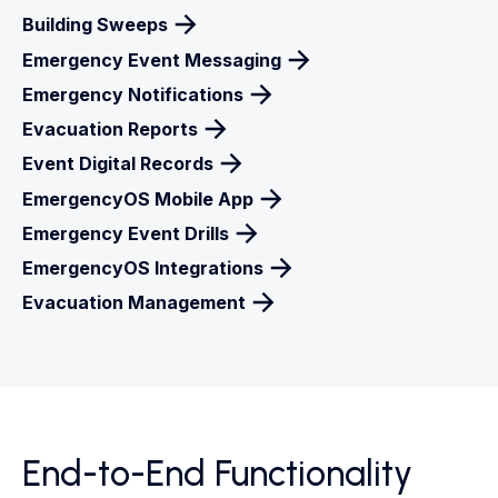
Building Sweeps
Emergency Event Messaging
Emergency Notifications
Evacuation Reports
Event Digital Records
EmergencyOS Mobile App
Emergency Event Drills
EmergencyOS Integrations
Evacuation Management
End-to-End Functionality