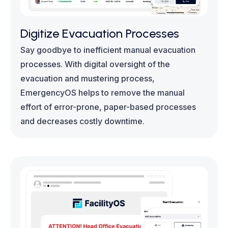
Digitize Evacuation Processes
Say goodbye to inefficient manual evacuation
processes. With digital oversight of the
evacuation and mustering process,
EmergencyOS helps to remove the manual
effort of error-prone, paper-based processes
and decreases costly downtime.