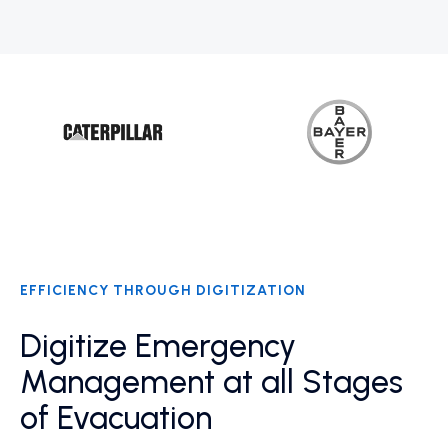
EFFICIENCY THROUGH DIGITIZATION
Digitize Emergency
Management at all Stages
of Evacuation