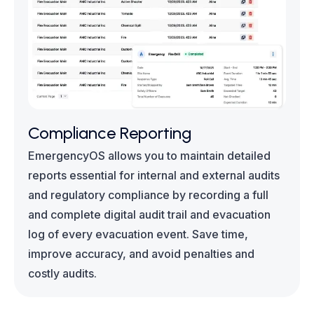
Compliance Reporting
EmergencyOS allows you to maintain detailed
reports essential for internal and external audits
and regulatory compliance by recording a full
and complete digital audit trail and evacuation
log of every evacuation event. Save time,
improve accuracy, and avoid penalties and
costly audits.