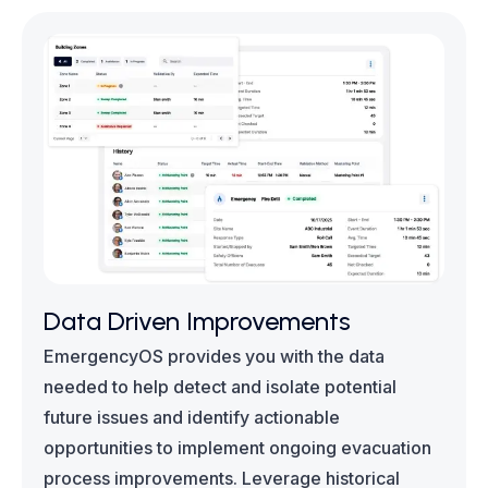
Data Driven Improvements
EmergencyOS provides you with the data
needed to help detect and isolate potential
future issues and identify actionable
opportunities to implement ongoing evacuation
process improvements. Leverage historical