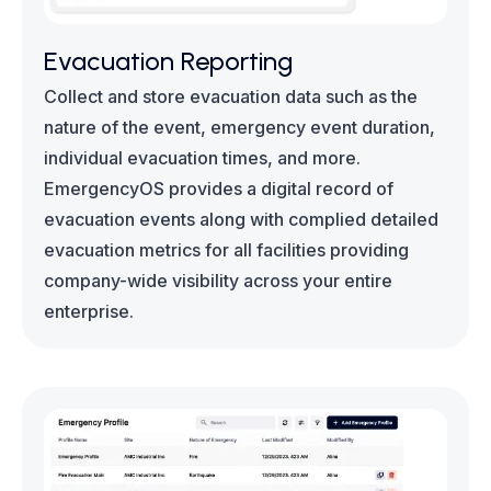
Evacuation Reporting
Collect and store evacuation data such as the
nature of the event, emergency event duration,
individual evacuation times, and more.
EmergencyOS provides a digital record of
evacuation events along with complied detailed
evacuation metrics for all facilities providing
company-wide visibility across your entire
enterprise.