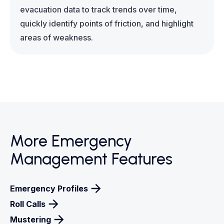
evacuation data to track trends over time,
quickly identify points of friction, and highlight
areas of weakness.
More Emergency
Management Features
Emergency Profiles
Roll Calls
Mustering