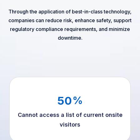
Through the application of best-in-class technology,
companies can reduce risk, enhance safety, support
regulatory compliance requirements, and minimize
downtime.
50
%
Cannot access a list of current onsite
visitors