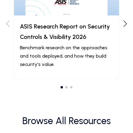
ASIS Research Report on Security
Controls & Visibility 2026
Benchmark research on the approaches
and tools deployed, and how they build
security's value.
Browse All Resources