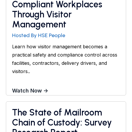
Compliant Workplaces
Through Visitor
Management
Hosted By HSE People
Learn how visitor management becomes a
practical safety and compliance control across
facilities, contractors, delivery drivers, and
visitors..
Watch Now →
The State of Mailroom
Research Report
Chain of Custody: Survey