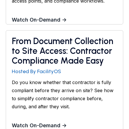
access points, and compliance workflows.
Watch On-Demand →
From Document Collection
Webinar
to Site Access: Contractor
Compliance Made Easy
Hosted By FacilityOS
Do you know whether that contractor is fully
compliant before they arrive on site? See how
to simplify contractor compliance before,
during, and after they visit.
Watch On-Demand →