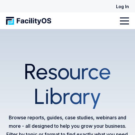
Log In
Resource
Library
Browse reports, guides, case studies, webinars and
more - all designed to help you grow your business.
Filter by topic or format to find exactly what you need.