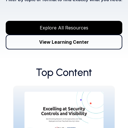
Explore All Resources
View Learning Center
Top Content