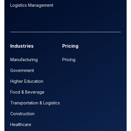
Logistics Management
Industries
Pricing
Manufacturing
Pricing
Government
Higher Education
Food & Beverage
Transportation & Logistics
Construction
Healthcare