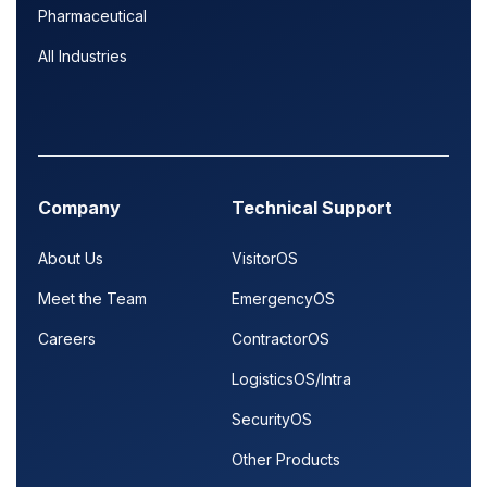
Pharmaceutical
All Industries
Company
Technical Support
About Us
VisitorOS
Meet the Team
EmergencyOS
Careers
ContractorOS
LogisticsOS/Intra
SecurityOS
Other Products