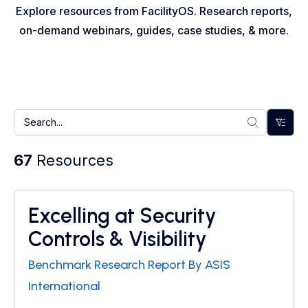
Explore resources from FacilityOS. Research reports,
on-demand webinars, guides, case studies, & more.
67
Resources
Excelling at Security
Research Report
Controls & Visibility
Benchmark Research Report By ASIS
International