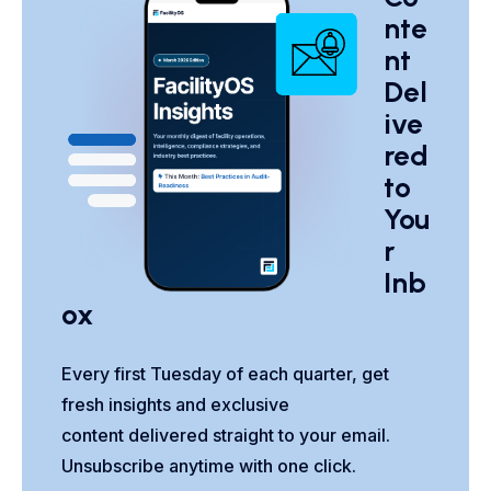
nte
nt
Del
ive
red
to
You
r
Inb
ox
Every first Tuesday of each quarter, get
fresh insights and exclusive
content delivered straight to your email.
Unsubscribe anytime with one click.