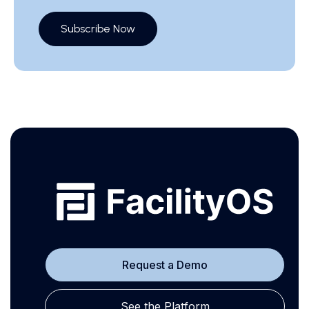
Subscribe Now
Request a Demo
See the Platform