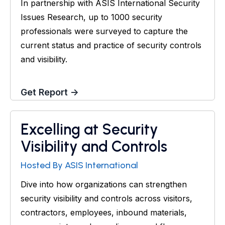
In partnership with ASIS International Security
Issues Research, up to 1000 security
professionals were surveyed to capture the
current status and practice of security controls
and visibility.
Get Report →
Excelling at Security
Webinar
Visibility and Controls
Hosted By ASIS International
Dive into how organizations can strengthen
security visibility and controls across visitors,
contractors, employees, inbound materials,