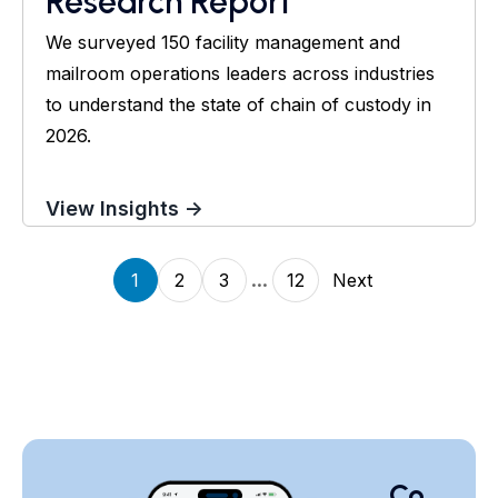
Research Report
We surveyed 150 facility management and
mailroom operations leaders across industries
to understand the state of chain of custody in
2026.
View Insights →
...
1
2
3
12
Next
Co