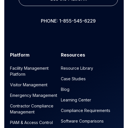
PHONE: 1-855-545-6229
Platform
Resources
Facility Management
Resource Library
Platform
Case Studies
Visitor Management
Blog
Emergency Management
Learning Center
Contractor Compliance
Compliance Requirements
Management
Software Comparisons
PIAM & Access Control