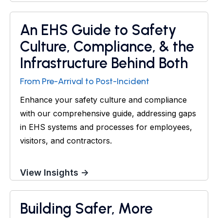
An EHS Guide to Safety
Guide
Culture, Compliance, & the
Infrastructure Behind Both
From Pre-Arrival to Post-Incident
Enhance your safety culture and compliance
with our comprehensive guide, addressing gaps
in EHS systems and processes for employees,
visitors, and contractors.
View Insights →
Building Safer, More
Webinar