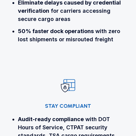
Eliminate delays
caused by credential
verification
for carriers accessing
secure cargo areas
50% faster dock operations
with zero
lost shipments or misrouted freight
STAY COMPLIANT
Audit-ready compliance
with DOT
Hours of Service, CTPAT security
standards, TSA cargo requirements,