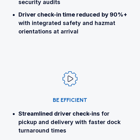
security audits
Driver check-in time reduced
by 90%+
with integrated safety and hazmat
orientations at arrival
BE EFFICIENT
Streamlined driver check-ins
for
pickup and delivery with faster dock
turnaround times