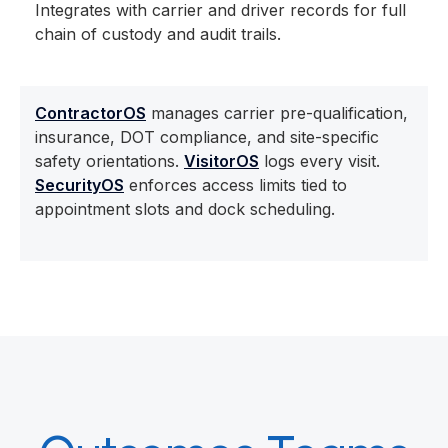
Integrates with carrier and driver records for full
chain of custody and audit trails.
ContractorOS
manages carrier pre-qualification,
insurance, DOT compliance, and site-specific
safety orientations.
VisitorOS
logs every visit.
SecurityOS
enforces access limits tied to
appointment slots and dock scheduling.