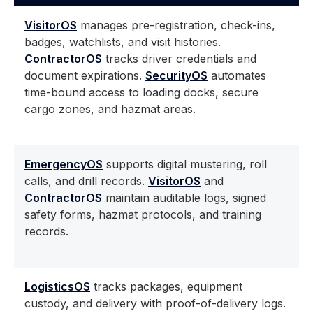
VisitorOS
manages pre-registration, check-ins,
badges, watchlists, and visit histories.
ContractorOS
tracks driver credentials and
document expirations.
SecurityOS
automates
time-bound access to loading docks, secure
cargo zones, and hazmat areas.
EmergencyOS
supports digital mustering, roll
calls, and drill records.
VisitorOS
and
ContractorOS
maintain auditable logs, signed
safety forms, hazmat protocols, and training
records.
LogisticsOS
tracks packages, equipment
custody, and delivery with proof-of-delivery logs.