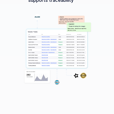
supports traceability