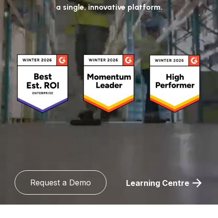
a single, innovative platform.
Request a Demo
Learning Centre