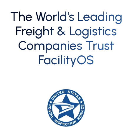
The World's Leading
Freight & Logistics
Companies Trust
FacilityOS