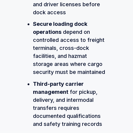
and driver licenses before
dock access
Secure loading dock
operations
depend on
controlled access to freight
terminals, cross-dock
facilities, and hazmat
storage areas where cargo
security must be maintained
Third-party carrier
management
for pickup,
delivery, and intermodal
transfers requires
documented qualifications
and safety training records