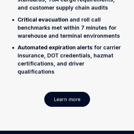
and customer supply chain audits
Critical evacuation
and roll call
benchmarks met within 7 minutes for
warehouse and terminal environments
Automated expiration alerts
for carrier
insurance, DOT credentials, hazmat
certifications, and driver
qualifications
Learn more