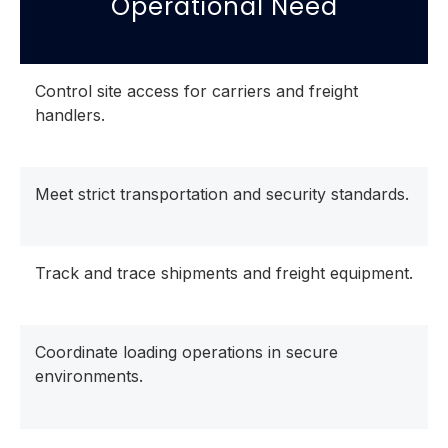
Operational Need
Control site access for carriers and freight
handlers.
Meet strict transportation and security standards.
Track and trace shipments and freight equipment.
Coordinate loading operations in secure
environments.