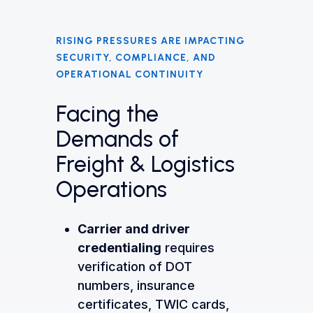
RISING PRESSURES ARE IMPACTING
SECURITY, COMPLIANCE, AND
OPERATIONAL CONTINUITY
Facing the
Demands of
Freight & Logistics
Operations
Carrier and driver
credentialing
requires
verification of DOT
numbers, insurance
certificates, TWIC cards,