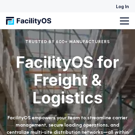
Log In
TRUSTED BY 600+ MANUFACTURERS
FacilityOS for
Freight &
Logistics
FacilityOS empowers your team to streamline carrier
management, secure loading operations, and
centralize multi-site distribution networks—all within