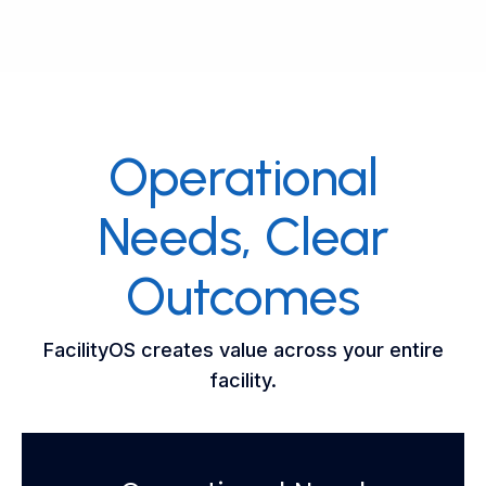
Operational
Needs, Clear
Outcomes
FacilityOS creates value across your entire
facility.