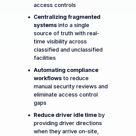
access controls
Centralizing fragmented
systems
into a single
source of truth with real-
time visibility across
classified and unclassified
facilities
Automating compliance
workflows
to reduce
manual security reviews and
eliminate access control
gaps
Reduce driver idle time
by
providing driver directions
when they arrive on-site,