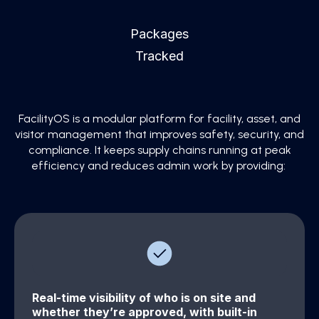
Packages
Tracked
FacilityOS is a modular platform for facility, asset, and
visitor management that improves safety, security, and
compliance. It keeps supply chains running at peak
efficiency and reduces admin work by providing:
Real-time visibility of who is on site and
whether they’re approved, with built-in