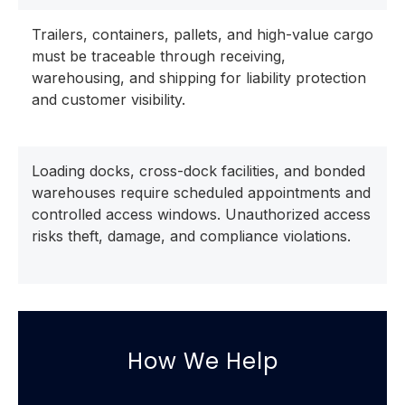
Trailers, containers, pallets, and high-value cargo
must be traceable through receiving,
warehousing, and shipping for liability protection
and customer visibility.
Loading docks, cross-dock facilities, and bonded
warehouses require scheduled appointments and
controlled access windows. Unauthorized access
risks theft, damage, and compliance violations.
How We Help