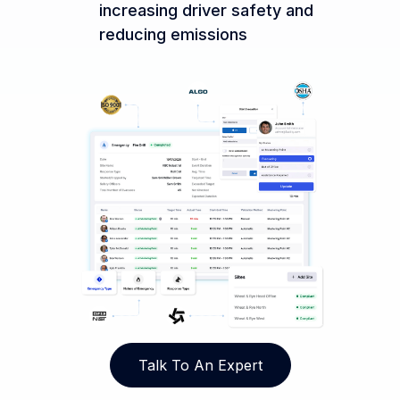
increasing driver safety and
reducing emissions
Talk To An Expert