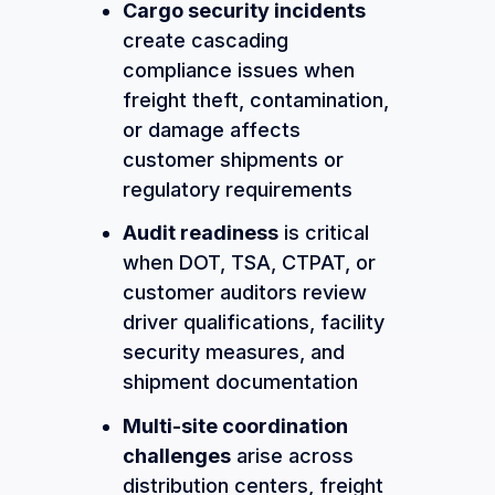
Cargo security incidents
create cascading
compliance issues when
freight theft, contamination,
or damage affects
customer shipments or
regulatory requirements
Audit readiness
is critical
when DOT, TSA, CTPAT, or
customer auditors review
driver qualifications, facility
security measures, and
shipment documentation
Multi-site coordination
challenges
arise across
distribution centers, freight