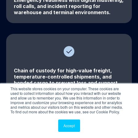
Emergency readiness with digital mustering,
roll calls, and incident reporting for
warehouse and terminal environments.
Chain of custody for high-value freight,
temperature-controlled shipments, and
bonded cargo to prevent loss and support
This website stores cookies on your computer. These cookies are
traceability.
used to collect information about how you interact with our website
and allow us to remember you. We use this information in order to
improve and customize your browsing experience and for analytics
and metrics about our visitors both on this website and other media.
To find out more about the cookies we use, see our Cookie Policy.
Accept