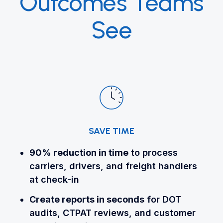
Outcomes Teams
See
SAVE TIME
90% reduction
in time
to process
carriers, drivers, and freight handlers
at check-in
Create reports in seconds
for DOT
audits, CTPAT reviews, and customer