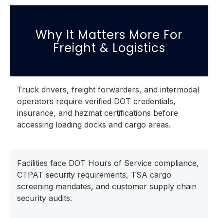
Why It Matters More For
Freight & Logistics
Truck drivers, freight forwarders, and intermodal
operators require verified DOT credentials,
insurance, and hazmat certifications before
accessing loading docks and cargo areas.
Facilities face DOT Hours of Service compliance,
CTPAT security requirements, TSA cargo
screening mandates, and customer supply chain
security audits.