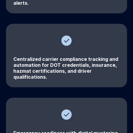
alerts.
Centralized carrier compliance tracking and
automation for DOT credentials, insurance,
hazmat certifications, and driver
qualifications.