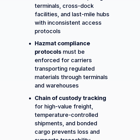
terminals, cross-dock
facilities, and last-mile hubs
with inconsistent access
protocols
Hazmat compliance
protocols
must be
enforced for carriers
transporting regulated
materials through terminals
and warehouses
Chain of custody tracking
for high-value freight,
temperature-controlled
shipments, and bonded
cargo prevents loss and