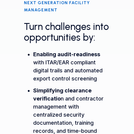
NEXT GENERATION FACILITY
MANAGEMENT
Turn challenges into
opportunities by:
Enabling audit-readiness
with ITAR/EAR compliant
digital trails and automated
export control screening
Simplifying clearance
verificatio
n
and contractor
management with
centralized security
documentation, training
records, and time-bound