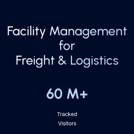
Facility Management
for
Freight & Logistics
60
M+
Tracked
Visitors