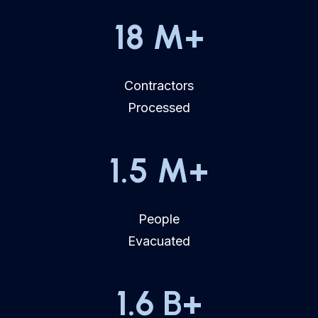
18
M+
Contractors
Processed
1.5
M+
People
Evacuated
1.6
B+