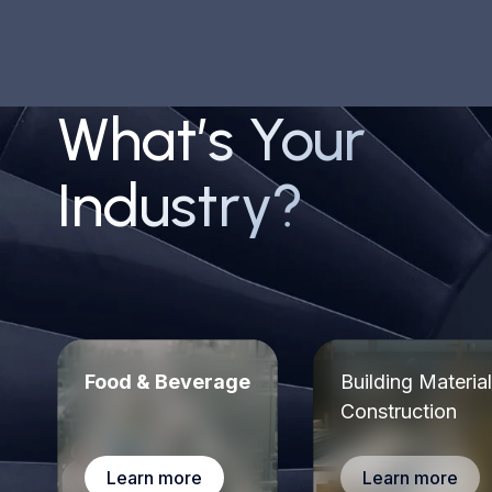
Mike J.
IT Analyst
What’s Your
Industry?
The customer support is amazing; during the setup
process, we had plenty of questions/issues and
always got a reply within hours to resolve the issue
Jim W.
EHS Specialist
Food & Beverage
Building Materia
Construction
Learn more
Learn more
With FacilityOS we could manage contractors who