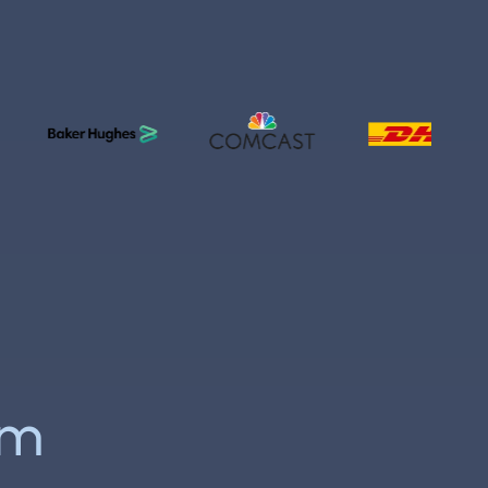
acilityOS
y
rm