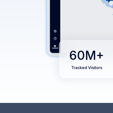
60M+
Tracked Visitors