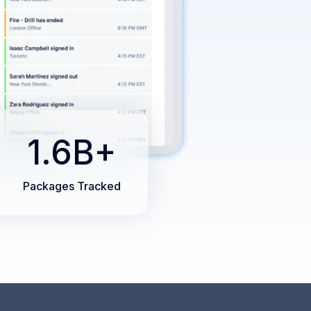
1.6B+
Packages Tracked