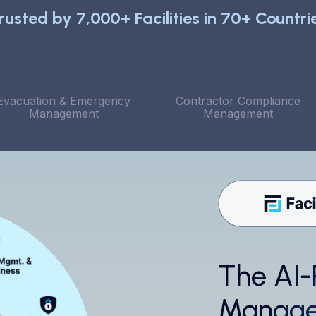
rusted by 7,000+ Facilities in 70+ Countri
Evacuation & Emergency
Contractor Compliance
Management
Management
The AI-
T
l
Manage
p