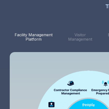
T
Facility Management
Visitor
Platform
Management
The system is straightforward and user-friendly. I
like that I can quickly tweak features from the client
portal. Above all, the level of customer service has
been exceptional. Every feature request, addition,
email or edit has been quickly acted upon.
Rich S.