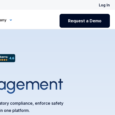
Log In
any
Request a Demo
agement
latory compliance, enforce safety
in one platform.