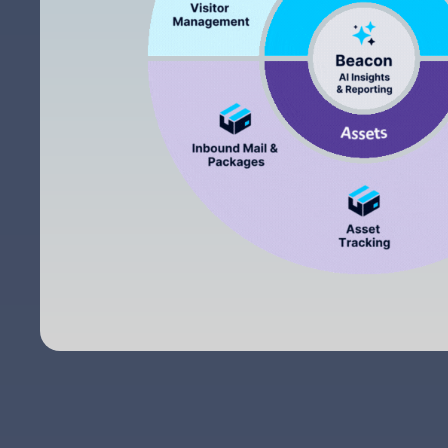
The ease of using the system and it works
flawlessly. My sales manager and their customer
service department goes above and beyond to
make sure their customers are satisfied.
Jimmy P.
The interface of the application on the iPad. Easy t
use and understand. Customers can get through th
sign-in process without help.