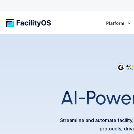
Platform
AI-Power
Streamline and automate facility
protocols, driv