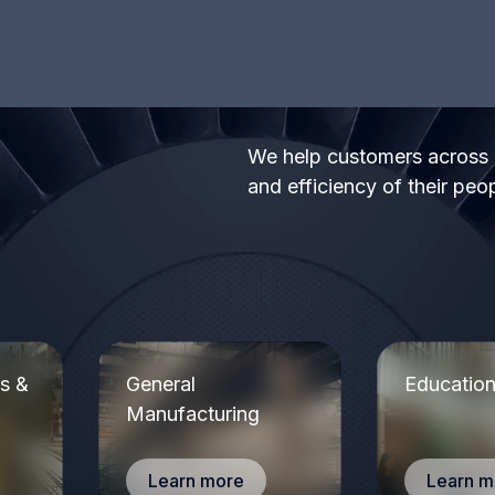
s
The system is straightforward and user-friendly. I
like that I can quickly tweak features from the client
portal. Above all, the level of customer service has
been exceptional. Every feature request, addition,
email or edit has been quickly acted upon.
Rich S.
We help customers across di
and efficiency of their peo
T
.
p
The ease of using the system and it works
a
flawlessly. My sales manager and their customer
service department goes above and beyond to
make sure their customers are satisfied.
Jimmy P.
ls &
General
Educatio
Manufacturing
Learn more
Learn m