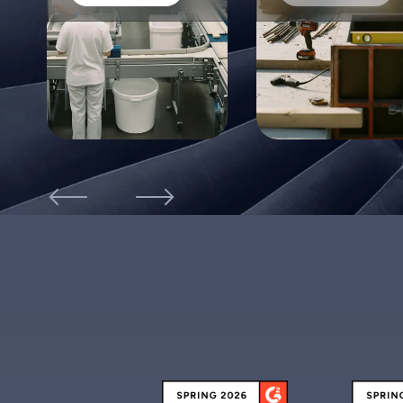
were on site, and when they had left. No one was
left standing in the lobby not knowing how to get in
to see their contact. We even used the system to
warn us if contractors had not left the site after a
certain period of time, but typically should have.
Dee M.
EHS Manager
FacilityOS has allowed us to go from paper
documentation to all electronic company-wide! It
was so easy to execute nationwide, and the servic
was phenomenal!
Elena V.