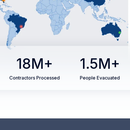
18M+
1.5M+
Contractors Processed
People Evacuated