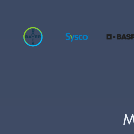
30% of t
M