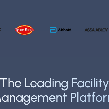
he Fortune 500 trust F
The Leading Facilit
anagement Platfo