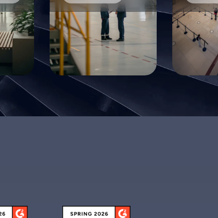
ith FacilityOS we could manage contractors who
ere on site, and when they had left. No one was
eft standing in the lobby not knowing how to get in
o see their contact. We even used the system to
arn us if contractors had not left the site after a
ertain period of time, but typically should have.
Dee M.
EHS Manager
acilityOS has allowed us to go from paper
ocumentation to all electronic company-wide! It
as so easy to execute nationwide, and the service
was phenomenal!
lena V.