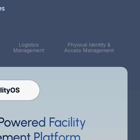
es
Logistics
Physical Identity &
Management
Access Management
Powered Facility
he system is straightforward and user-friendly. I
ike that I can quickly tweak features from the client
ment Platform
ortal. Above all, the level of customer service has