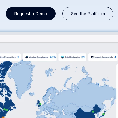
Request a Demo
See the Platform