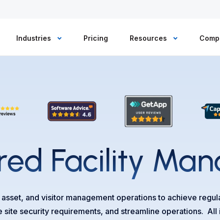
Industries
Pricing
Resources
Comp
ed Facility
Man
, asset, and visitor management operations to achieve regu
e site security requirements, and streamline operations. All 