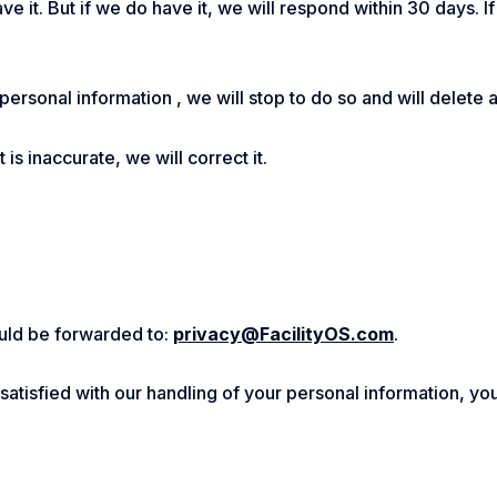
ve it. But if we do have it, we will respond within 30 days. 
 personal information , we will stop to do so and will delete 
is inaccurate, we will correct it.
hould be forwarded to:
privacy@FacilityOS.com
.
t satisfied with our handling of your personal information, yo