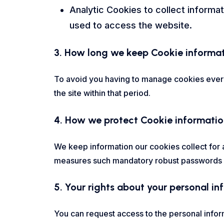
Analytic Cookies to collect informat
used to access the website.
3. How long we keep Cookie informa
To avoid you having to manage cookies every 
the site within that period.
4. How we protect Cookie informati
We keep information our cookies collect for a
measures such mandatory robust passwords an
5. Your rights about your personal i
You can request access to the personal infor