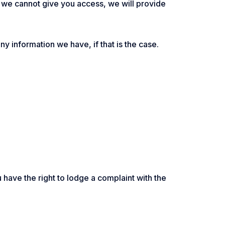
If we cannot give you access, we will provide
any information we have, if that is the case.
u have the right to lodge a complaint with the