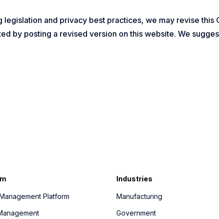
 legislation and privacy best practices, we may revise this 
ed by posting a revised version on this website. We suggest
rm
Industries
y Management Platform
Manufacturing
r Management
Government