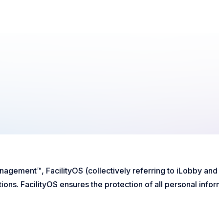
Management™, FacilityOS (collectively referring to iLobby an
ons. FacilityOS ensures the protection of all personal inform