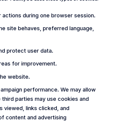
r actions during one browser session.
e site behaves, preferred language,
nd protect user data.
areas for improvement.
the website.
d campaign performance. We may allow
e third parties may use cookies and
 viewed, links clicked, and
of content and advertising