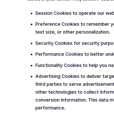
Session Cookies to operate our webs
Preference Cookies to remember you
text size, or other personalization.
Security Cookies for security purpo
Performance Cookies to better unde
Functionality Cookies to help you na
Advertising Cookies to deliver tar
third parties to serve advertisemen
other technologies to collect infor
conversion information. This data m
performance.