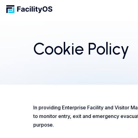
Cookie Policy
In providing Enterprise Facility and Visitor 
to monitor entry, exit and emergency evacuati
purpose.