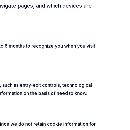
navigate pages, and which devices are
to 6 months to recognize you when you visit
 such as entry-exit controls, technological
formation on the basis of need to know.
nce we do not retain cookie information for