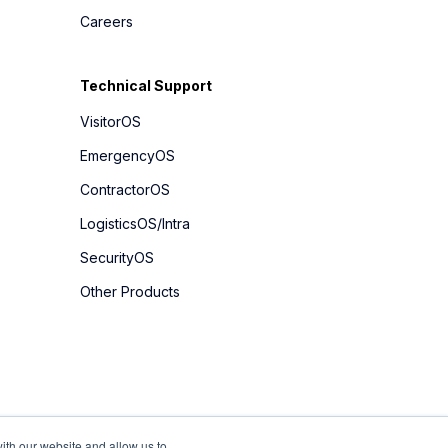
Careers
Technical Support
VisitorOS
EmergencyOS
ContractorOS
LogisticsOS/Intra
SecurityOS
Other Products
ith our website and allow us to