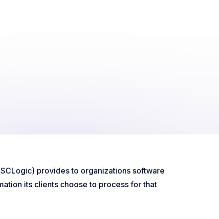
d SCLogic) provides to organizations software
ation its clients choose to process for that