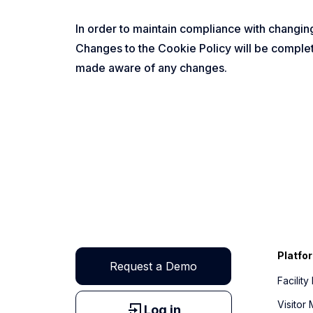
In order to maintain compliance with changing
Changes to the Cookie Policy will be complet
made aware of any changes.
Platfo
Request a Demo
Facilit
Visito
Log in