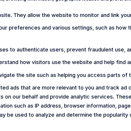
ite. They allow the website to monitor and link you
r preferences and various settings, such as how th
ses to authenticate users, prevent fraudulent use, a
rstand how visitors use the website and help find 
vigate the site such as helping you access parts of 
geted ads that are more relevant to you and track a
ts on our behalf and provide analytic services. Thes
mation such as IP address, browser information, pages
ay be used to analyze and determine the popularity 