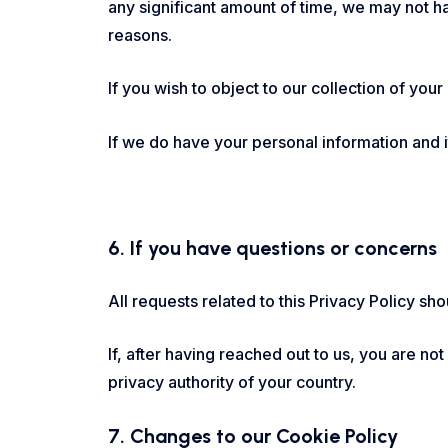
any significant amount of time, we may not ha
reasons.
If you wish to object to our collection of your
If we do have your personal information and it 
6. If you have questions or concerns
All requests related to this Privacy Policy s
If, after having reached out to us, you are no
privacy authority of your country.
7. Changes to our Cookie Policy