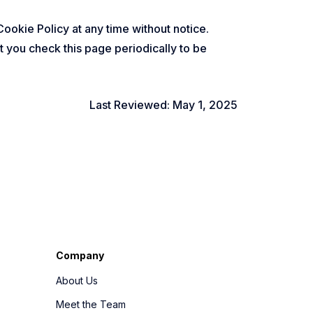
Cookie Policy at any time without notice.
 you check this page periodically to be
Last Reviewed: May 1, 2025
Company
About Us
Meet the Team