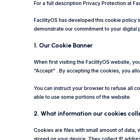
For a full description Privacy Protection at Fa
FacilityOS has developed this cookie policy 
demonstrate our commitment to your digital p
1. Our Cookie Banner
When first visiting the FacilityOS website, y
“Accept” . By accepting the cookies, you allo
You can instruct your browser to refuse all c
able to use some portions of the website.
2. What information our cookies col
Cookies are files with small amount of data,
stored on your device. They collect IP addre