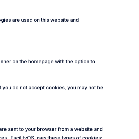
ogies are used on this website and
 banner on the homepage with the option to
 if you do not accept cookies, you may not be
 are sent to your browser from a website and
ces. FacilityOS uses these types of cookies: