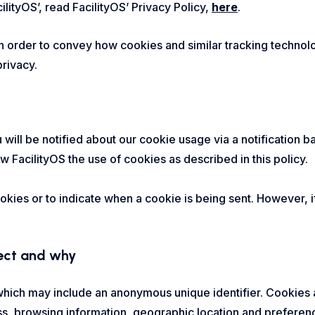
cilityOS’, read FacilityOS’ Privacy Policy,
here
.
in order to convey how cookies and similar tracking technol
rivacy.
ou will be notified about our cookie usage via a notification
w FacilityOS the use of cookies as described in this policy.
ookies or to indicate when a cookie is being sent. However,
lect and why
 which may include an anonymous unique identifier. Cookies
ss, browsing information, geographic location and preferen