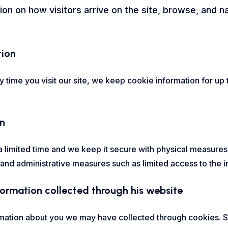
ion on how visitors arrive on the site, browse, and 
tion
time you visit our site, we keep cookie information for up 
on
 limited time and we keep it secure with physical measures,
d administrative measures such as limited access to the in
nformation collected through his website
mation about you we may have collected through cookies. Si