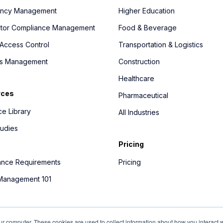
ncy Management
Higher Education
ctor Compliance Management
Food & Beverage
Access Control
Transportation & Logistics
ics Management
Construction
Healthcare
rces
Pharmaceutical
e Library
All Industries
udies
Pricing
ance Requirements
Pricing
 Management 101
ur computer. These cookies are used to collect information about how you interact w