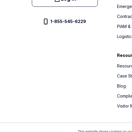
Emerge
Contra
1-855-545-6229
PIAM & 
Logist
Resou
Resourc
Case St
Blog
Compli
Visitor
This website stores cookies on yo