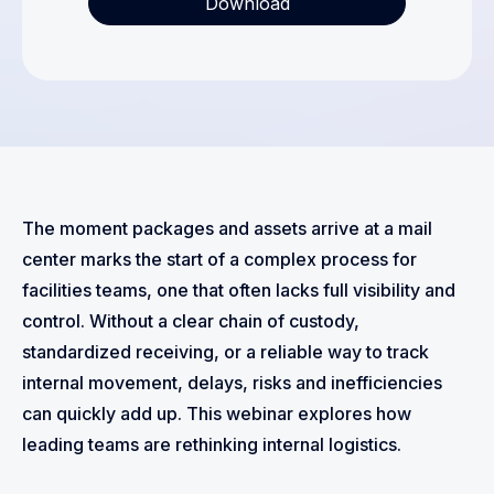
The moment packages and assets arrive at a mail
center marks the start of a complex process for
facilities teams, one that often lacks full visibility and
control. Without a clear chain of custody,
standardized receiving, or a reliable way to track
internal movement, delays, risks and inefficiencies
can quickly add up. This webinar explores how
leading teams are rethinking internal logistics.