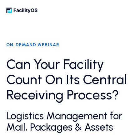
ON-DEMAND WEBINAR
Can Your Facility
Count On Its Central
Receiving Process?
Logistics Management for
Mail, Packages & Assets