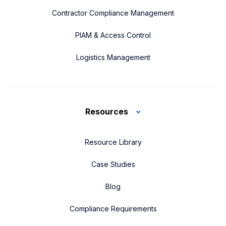
Contractor Compliance Management
PIAM & Access Control
Logistics Management
Resources
Resource Library
Case Studies
Blog
Compliance Requirements