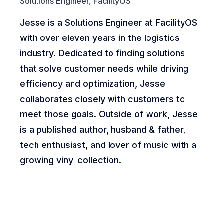
Solutions Engineer, FacilityOS
Jesse is a Solutions Engineer at FacilityOS
with over eleven years in the logistics
industry. Dedicated to finding solutions
that solve customer needs while driving
efficiency and optimization, Jesse
collaborates closely with customers to
meet those goals. Outside of work, Jesse
is a published author, husband & father,
tech enthusiast, and lover of music with a
growing vinyl collection.