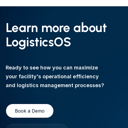
Learn more about
LogisticsOS
Ready to see how you can maximize
your facility's operational efficiency
and logistics management processes?
Book a Demo