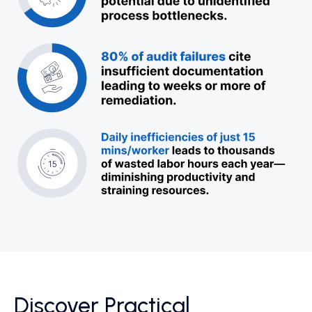
Discover Practical