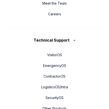
Meet the Team
Careers
Technical Support
VisitorOS
EmergencyOS
ContractorOS
LogisticsOS/Intra
SecurityOS
Other Products