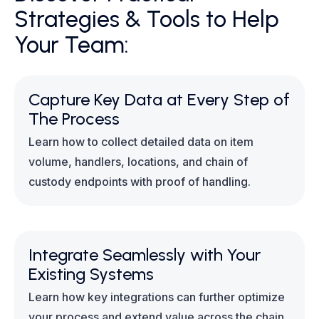
Strategies & Tools to Help
Your Team:
Capture Key Data at Every Step of
The Process
Learn how to collect detailed data on item
volume, handlers, locations, and chain of
custody endpoints with proof of handling.
Integrate Seamlessly with Your
Existing Systems
Learn how key integrations can further optimize
your process and extend value across the chain