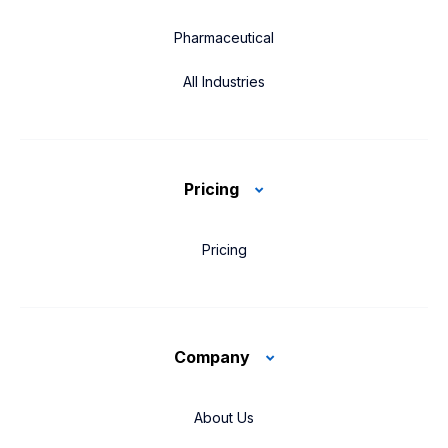
Pharmaceutical
All Industries
Pricing
Pricing
Company
About Us