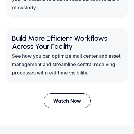
of custody.
Build More Efficient Workflows
Across Your Facility
See how you can optimize mail center and asset
management and streamline central receiving
processes with real-time visibility.
Watch Now