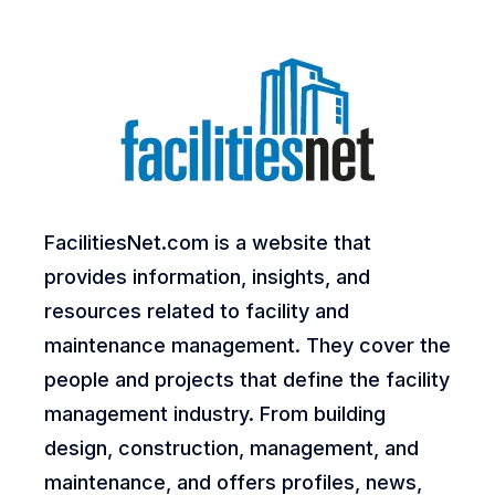
FacilitiesNet.com is a website that
provides information, insights, and
resources related to facility and
maintenance management. They cover the
people and projects that define the facility
management industry. From building
design, construction, management, and
maintenance, and offers profiles, news,