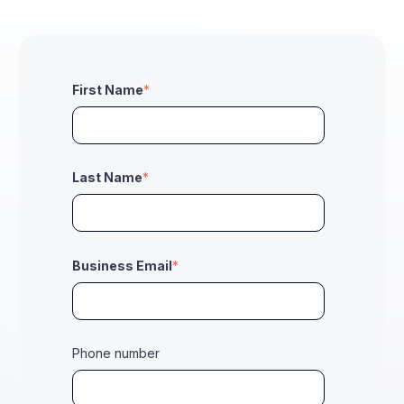
First Name
*
Last Name
*
Business Email
*
Phone number