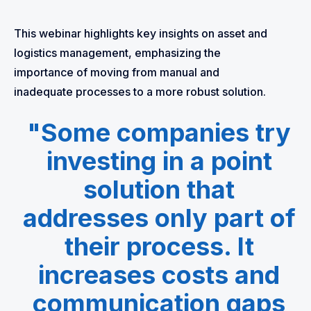
This webinar highlights key insights on asset and
logistics management, emphasizing the
importance of moving from manual and
inadequate processes to a more robust solution.
"Some companies try
investing in a point
solution that
addresses only part of
their process. It
increases costs and
communication gaps