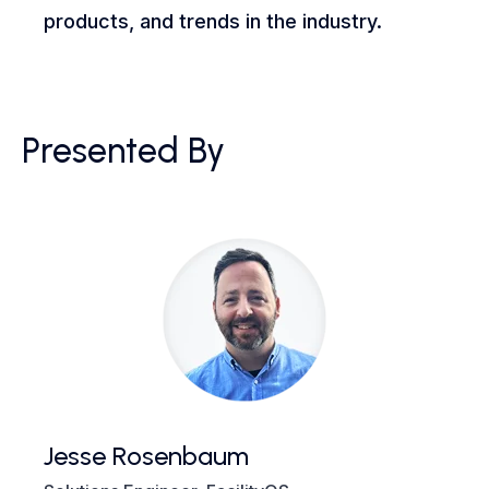
products, and trends in the industry.
Presented By
Jesse Rosenbaum