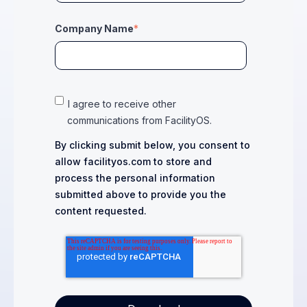
Company Name
*
I agree to receive other
communications from FacilityOS.
By clicking submit below, you consent to
allow facilityos.com to store and
process the personal information
submitted above to provide you the
content requested.