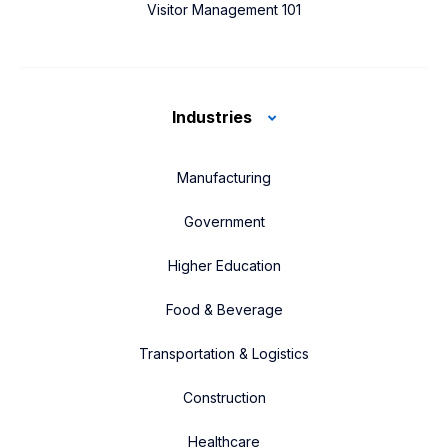
Visitor Management 101
Industries
Manufacturing
Government
Higher Education
Food & Beverage
Transportation & Logistics
Construction
Healthcare