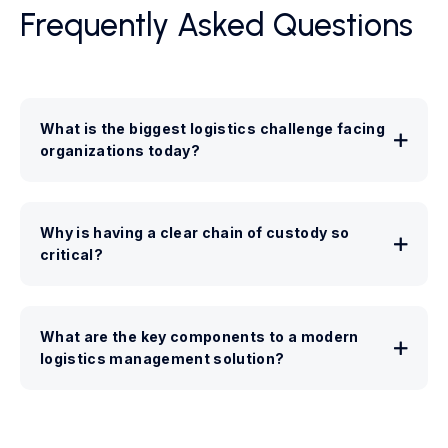
Frequently Asked Questions
What is the biggest logistics challenge facing
organizations today?
Why is having a clear chain of custody so
critical?
What are the key components to a modern
logistics management solution?