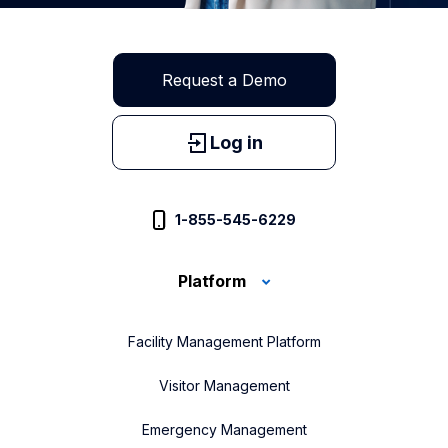
Request a Demo
Log in
1-855-545-6229
Platform
Facility Management Platform
Visitor Management
Emergency Management