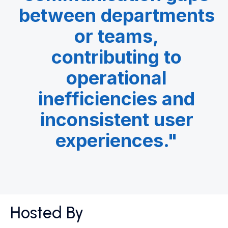
between departments
or teams,
contributing to
operational
inefficiencies and
inconsistent user
experiences.​"
Hosted By