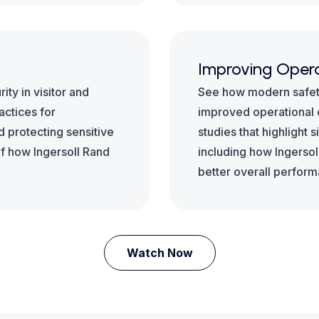
Improving Opera
ty in visitor and
See how modern safety
ctices for
improved operational e
d protecting sensitive
studies that highlight 
of how Ingersoll Rand
including how Ingersol
better overall perfor
Watch Now