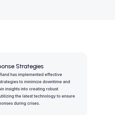
onse Strategies
 Rand has implemented effective
trategies to minimize downtime and
n insights into creating robust
ilizing the latest technology to ensure
sponses during crises.