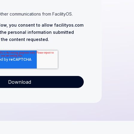
other communications from FacilityOS.
low, you consent to allow facilityos.com
 the personal information submitted
 the content requested.