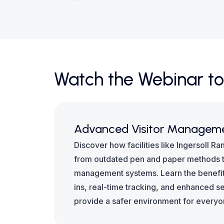
Watch the Webinar to
Advanced Visitor Managem
Discover how facilities like Ingersoll Ra
from outdated pen and paper methods t
management systems. Learn the benefit
ins, real-time tracking, and enhanced s
provide a safer environment for everyo