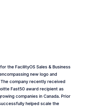
 for the FacilityOS Sales & Business
encompassing new logo and
 The company recently received
loitte Fast50 award recipient as
growing companies in Canada. Prior
 successfully helped scale the