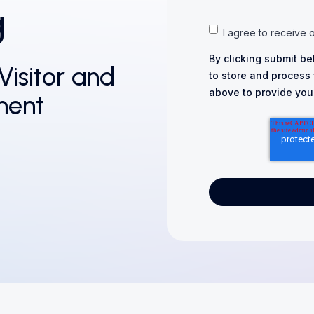
g
I agree to receive 
By clicking submit be
Visitor and
to store and process
above to provide you
ment