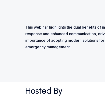
This webinar highlights the dual benefits o
response and enhanced communication, driv
importance of adopting modern solutions for 
emergency management
Hosted By