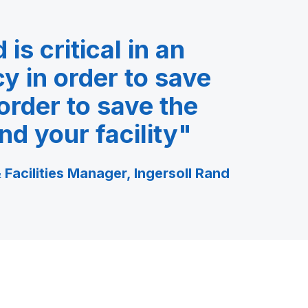
is critical in an
 in order to save
 order to save the
nd your facility"
 Facilities Manager, Ingersoll Rand