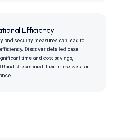
tional Efficiency
 and security measures can lead to
fficiency. Discover detailed case
significant time and cost savings,
l Rand streamlined their processes for
mance.