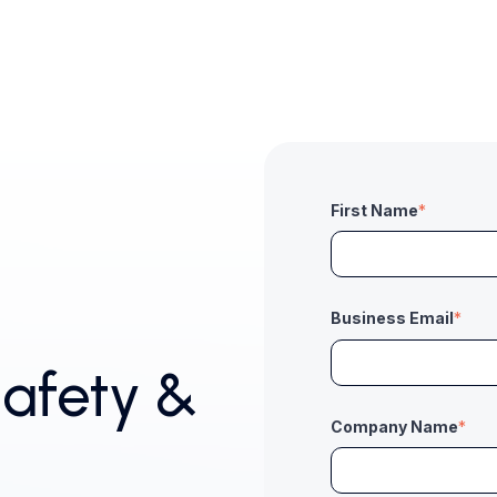
First Name
*
Business Email
*
afety &
Company Name
*