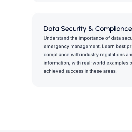
Data Security & Compliance
Understand the importance of data securi
emergency management. Learn best pra
compliance with industry regulations an
information, with real-world examples 
achieved success in these areas.