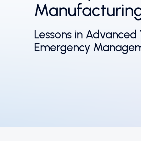
Manufacturin
Lessons in Advanced 
Emergency Manage