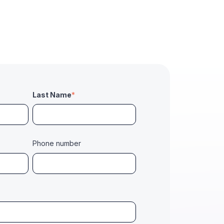
Last Name
*
Phone number