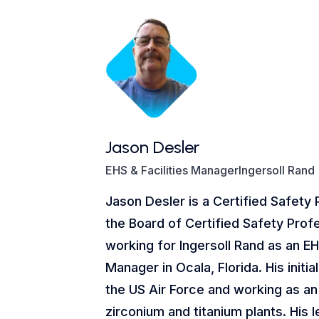
Jason Desler
EHS & Facilities ManagerIngersoll Rand
Jason Desler is a Certified Safety 
the Board of Certified Safety Profe
working for Ingersoll Rand as an EH
Manager in Ocala, Florida. His initi
the US Air Force and working as an 
zirconium and titanium plants. His 