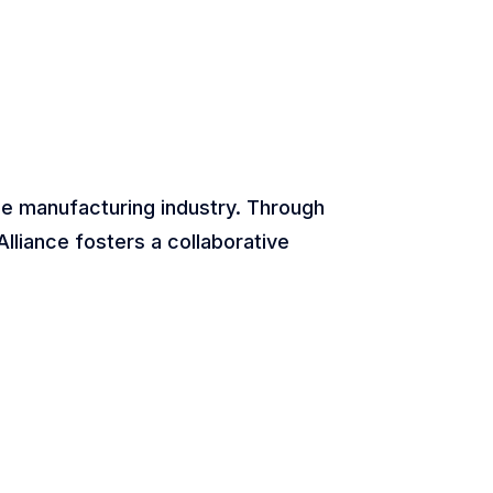
he manufacturing industry. Through
lliance fosters a collaborative