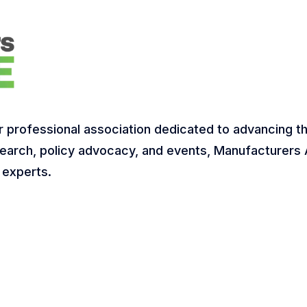
r professional association dedicated to advancing t
earch, policy advocacy, and events, Manufacturers A
 experts.