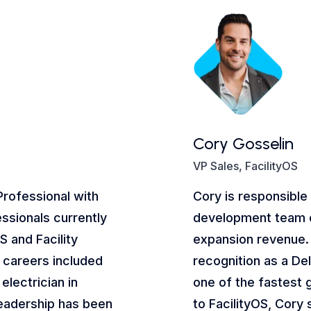
Cory Gosselin
VP Sales, FacilityOS
Professional with
Cory is responsible
ssionals currently
development team 
S and Facility
expansion revenue.
al careers included
recognition as a De
electrician in
one of the fastest 
leadership has been
to FacilityOS, Cory