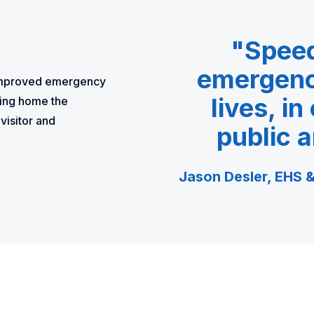
"Speed 
emergency
f improved emergency
lives, in
ing home the
visitor and
public a
Jason Desler, EHS &