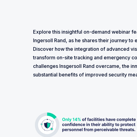
Explore this insightful on-demand webinar fe
Ingersoll Rand, as he shares their journey to e
Discover how the integration of advanced v
transform on-site tracking and emergency co
challenges Insgersoll Rand overcame, the in
substantial benefits of improved security m