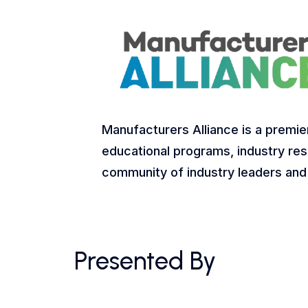
Manufacturers Alliance is a premie
educational programs, industry res
community of industry leaders and
Presented By