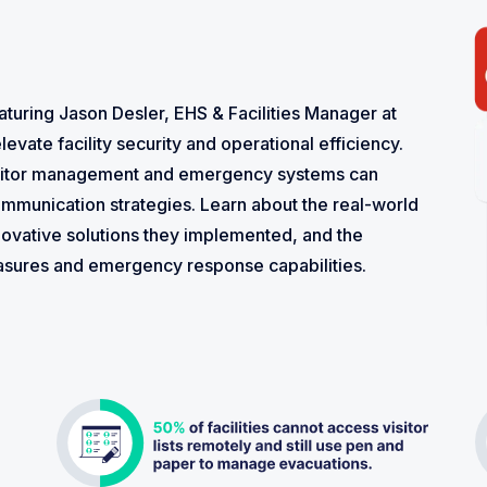
aturing Jason Desler, EHS & Facilities Manager at
levate facility security and operational efficiency.
isitor management and emergency systems can
mmunication strategies. Learn about the real-world
novative solutions they implemented, and the
easures and emergency response capabilities.