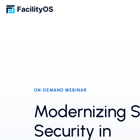
ON-DEMAND WEBINAR
Modernizing S
Security in