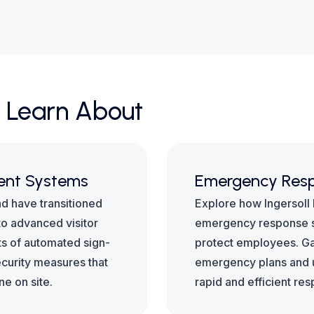
 Learn About
ent Systems
Emergency Resp
nd have transitioned
Explore how Ingersoll
o advanced visitor
emergency response s
s of automated sign-
protect employees. Gai
ecurity measures that
emergency plans and ut
ne on site.
rapid and efficient re