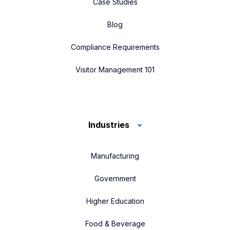
Case Studies
Blog
Compliance Requirements
Visitor Management 101
Industries
Manufacturing
Government
Higher Education
Food & Beverage