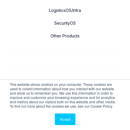
LogisticsOS/Intra
SecurityOS
Other Products
Copyright © 2026 FacilityOS All Rights Reserved.
This website stores cookies on your computer. These cookies are
used to collect information about how you interact with our website
and allow us to remember you. We use this information in order to
Privacy Policy
improve and customize your browsing experience and for analytics
and metrics about our visitors both on this website and other media.
Cookie Policy
To find out more about the cookies we use, see our Cookie Policy.
ADA Multi-Year-Compliance
Accept