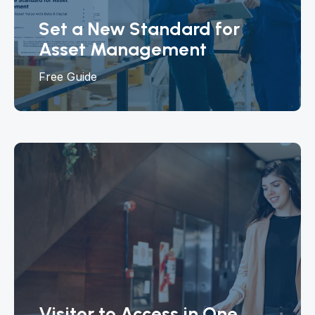
Set a New Standard for
Asset Management
Free Guide
Visitor to Access in One