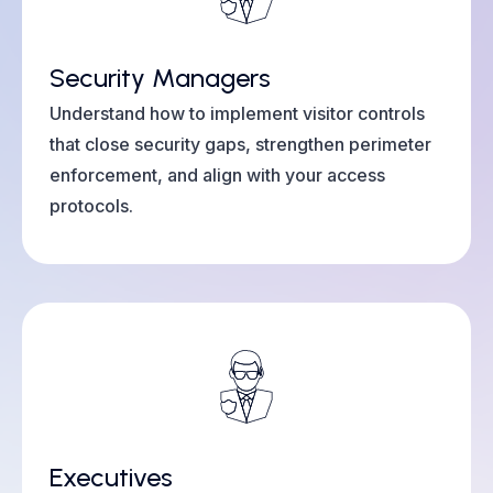
Security Managers
Understand how to implement visitor controls
that close security gaps, strengthen perimeter
enforcement, and align with your access
protocols.
Executives