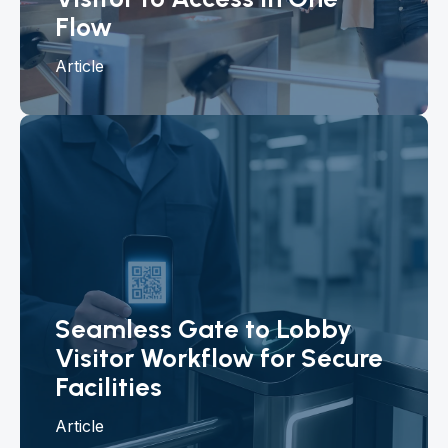
Flow
Article
Seamless Gate to Lobby
Visitor Workflow for Secure
Facilities
Article