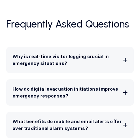
Frequently Asked Questions
Why is real-time visitor logging crucial in
emergency situations?
How do digital evacuation initiations improve
emergency responses?
What benefits do mobile and email alerts offer
over traditional alarm systems?