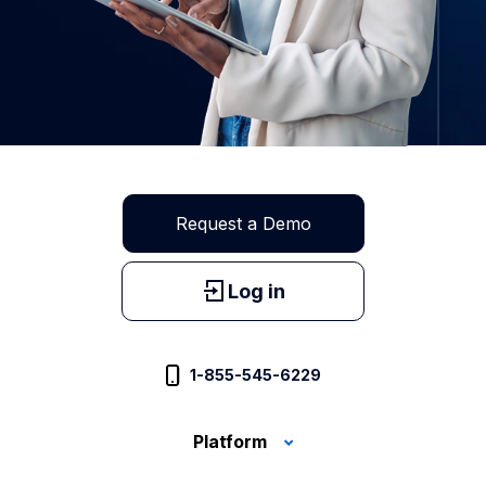
Request a Demo
Log in
1-855-545-6229
Platform