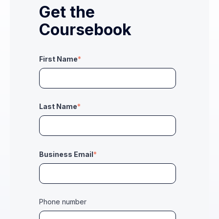
Get the
Coursebook
First Name
*
Last Name
*
Business Email
*
Phone number