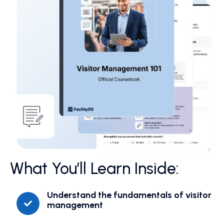
What You’ll Learn Inside:
Understand the fundamentals of visitor
management