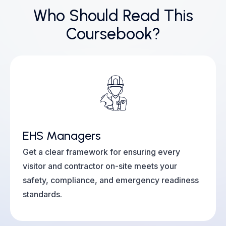
Who Should Read This
Coursebook?
EHS Managers
Get a clear framework for ensuring every
visitor and contractor on-site meets your
safety, compliance, and emergency readiness
standards.