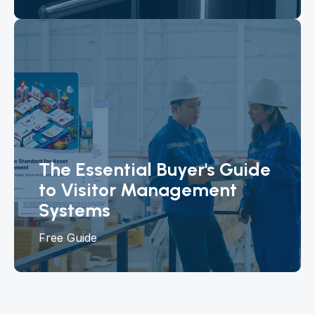
The Essential Buyer's Guide
to Visitor Management
Systems
Free Guide