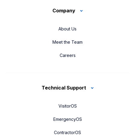
Company
About Us
Meet the Team
Careers
Technical Support
VisitorOS
EmergencyOS
ContractorOS