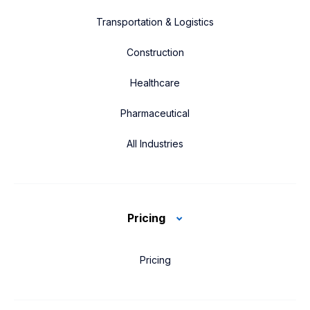
Transportation & Logistics
Construction
Healthcare
Pharmaceutical
All Industries
Pricing
Pricing