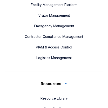
Facility Management Platform
Visitor Management
Emergency Management
Contractor Compliance Management
PIAM & Access Control
Logistics Management
Resources
Resource Library