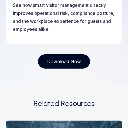
See how smart visitor management directly
improves operational risk, compliance posture,
and the workplace experience for guests and
employees alike.
Download Now
Related Resources