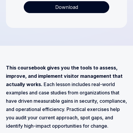
This coursebook gives you the tools to assess,
improve, and implement visitor management that
actually works.
Each lesson includes real-world
examples and case studies from organizations that
have driven measurable gains in security, compliance,
and operational efficiency. Practical exercises help
you audit your current approach, spot gaps, and
identify high-impact opportunities for change.