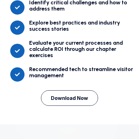
Identify critical challenges and how to
address them
Explore best practices and industry
success stories
Evaluate your current processes and
calculate ROI through our chapter
exercises
Recommended tech to streamline visitor
management
Download Now