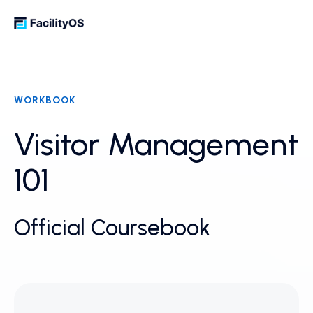
WORKBOOK
Visitor Management
101
Official Coursebook