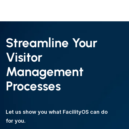
Streamline Your
Visitor
Management
Processes
Let us show you what FacilityOS can do
for you.