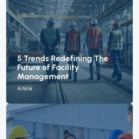
5 Trends Redefining The
Future of Facility
Management
Article