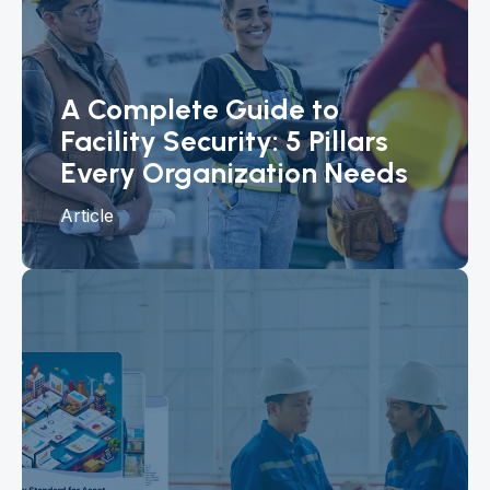
A Complete Guide to
Facility Security: 5 Pillars
Every Organization Needs
Article