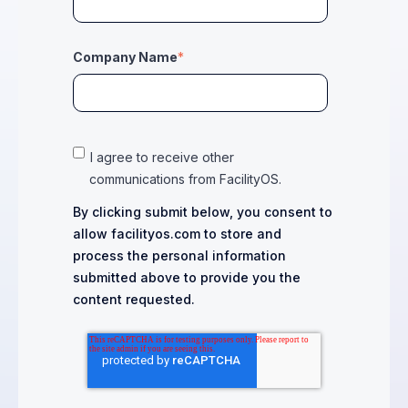
Company Name
*
I agree to receive other
communications from FacilityOS.
By clicking submit below, you consent to
allow facilityos.com to store and
process the personal information
submitted above to provide you the
content requested.