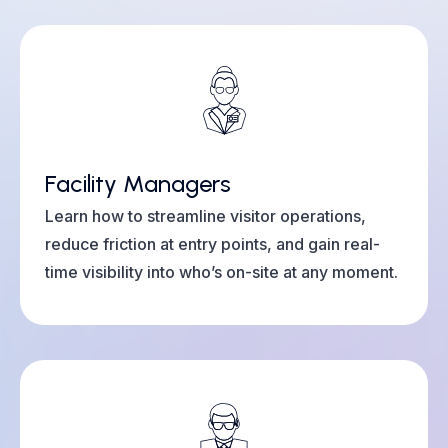
Facility Managers
Learn how to streamline visitor operations,
reduce friction at entry points, and gain real-
time visibility into who’s on-site at any moment.