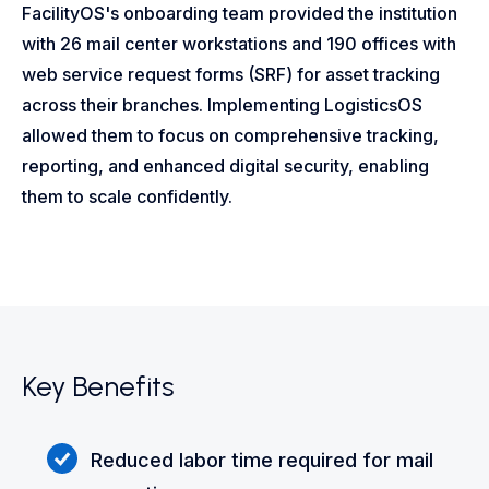
FacilityOS's onboarding team provided the institution
with 26 mail center workstations and 190 offices with
web service request forms (SRF) for asset tracking
across their branches. Implementing LogisticsOS
allowed them to focus on comprehensive tracking,
reporting, and enhanced digital security, enabling
them to scale confidently.
Key Benefits
Reduced labor time required for mail