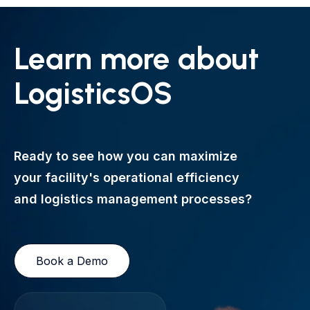
Learn more about
LogisticsOS
Ready to see how you can maximize
your facility's operational efficiency
and logistics management processes?
Book a Demo