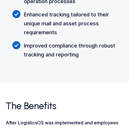
operation processes
Enhanced tracking tailored to their
unique mail and asset process
requirements
Improved compliance through robust
tracking and reporting
The Benefits
After LogisticsOS was implemented and employees