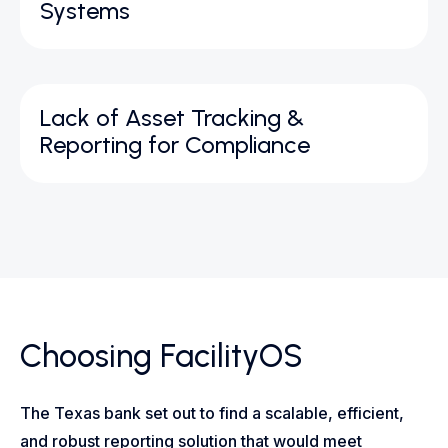
Systems
Lack of Asset Tracking &
Reporting for Compliance
Choosing FacilityOS
The Texas bank set out to find a scalable, efficient,
and robust reporting solution that would meet