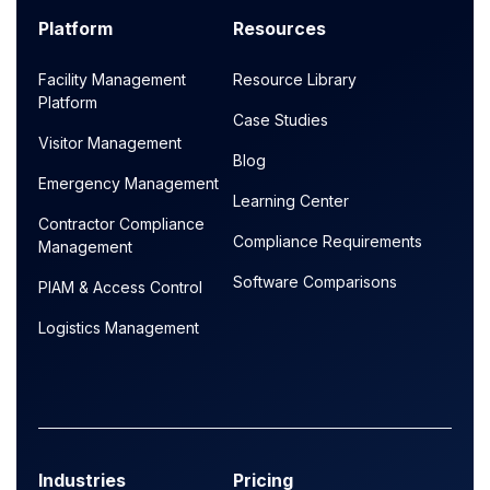
Platform
Resources
Facility Management
Resource Library
Platform
Case Studies
Visitor Management
Blog
Emergency Management
Learning Center
Contractor Compliance
Compliance Requirements
Management
Software Comparisons
PIAM & Access Control
Logistics Management
Industries
Pricing