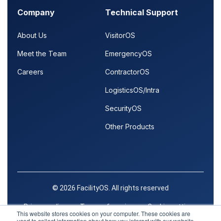
Company
Technical Support
About Us
VisitorOS
Meet the Team
EmergencyOS
Careers
ContractorOS
LogisticsOS/Intra
SecurityOS
Other Products
© 2026 FacilityOS. All rights reserved
Privacy policy
Terms of service
Cookie settings
This website stores cookies on your computer. These cookies are
used to collect information about how you interact with our website