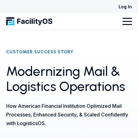
Log In
CUSTOMER SUCCESS STORY
Modernizing Mail &
Logistics Operations
How American Financial Institution Optimized Mail
Processes, Enhanced Security, & Scaled Confidently
with LogisticsOS.