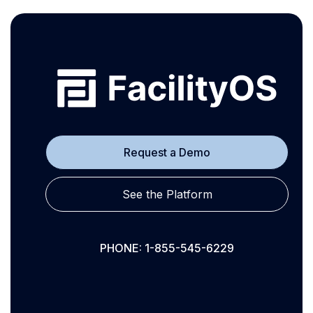
Request a Demo
See the Platform
PHONE: 1-855-545-6229