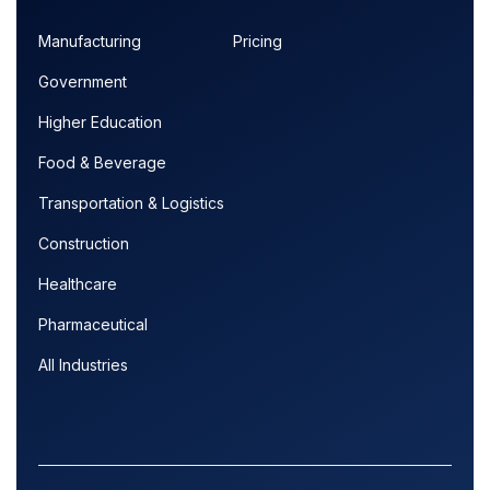
Manufacturing
Pricing
Government
Higher Education
Food & Beverage
Transportation & Logistics
Construction
Healthcare
Pharmaceutical
All Industries