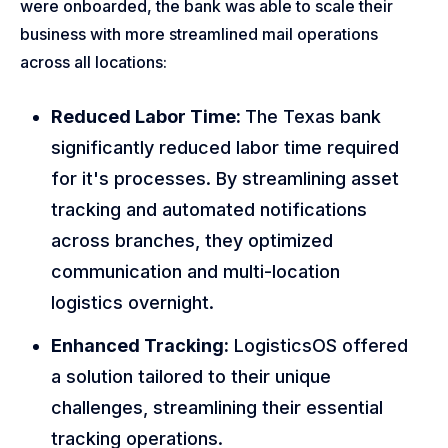
were onboarded, the bank was able to scale their
business with more streamlined mail operations
across all locations:
Reduced Labor Time:
The Texas bank
significantly reduced labor time required
for it's processes. By streamlining asset
tracking and automated notifications
across branches, they optimized
communication and multi-location
logistics overnight.
Enhanced Tracking:
LogisticsOS offered
a solution tailored to their unique
challenges, streamlining their essential
tracking operations.