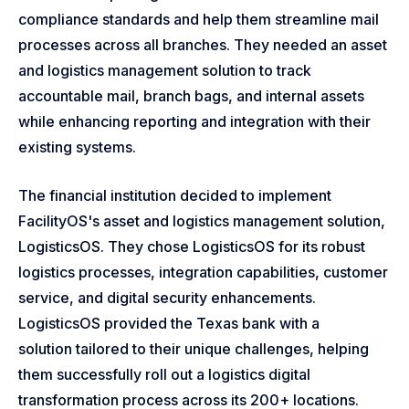
compliance standards and help them streamline mail
processes across all branches. They needed an asset
and logistics management solution to track
accountable mail, branch bags, and internal assets
while enhancing reporting and integration with their
existing systems.
The financial institution decided to implement
FacilityOS's asset and logistics management solution,
LogisticsOS. They chose LogisticsOS for its robust
logistics processes, integration capabilities, customer
service, and digital security enhancements.
LogisticsOS provided the Texas bank with a
solution tailored to their unique challenges, helping
them successfully roll out a logistics digital
transformation process across its 200+ locations.