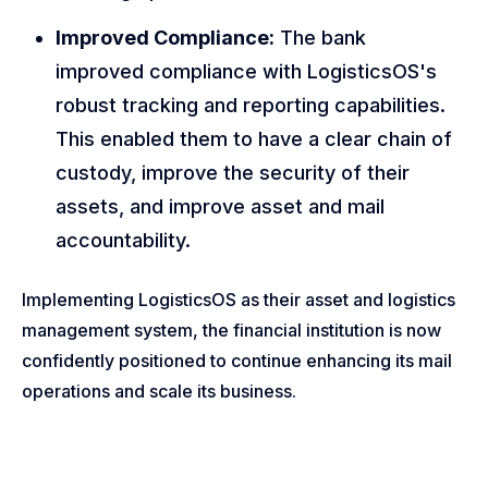
Improved Compliance:
The bank
improved compliance with LogisticsOS's
robust tracking and reporting capabilities.
This enabled them to have a clear chain of
custody, improve the security of their
assets, and improve asset and mail
accountability.
Implementing LogisticsOS as their asset and logistics
management system, the financial institution is now
confidently positioned to continue enhancing its mail
operations and scale its business.