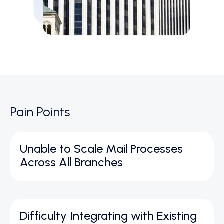
Pain Points
Unable to Scale Mail Processes
Across All Branches
Difficulty Integrating with Existing