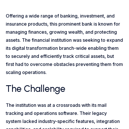
Offering a wide range of banking, investment, and
insurance products, this prominent bank is known for
managing finances, growing wealth, and protecting
assets. The financial institution was seeking to expand
its digital transformation branch-wide enabling them
to securely and efficiently track critical assets, but
first had to overcome obstacles preventing them from
scaling operations.
The Challenge
The institution was at a crossroads with its mail
tracking and operations software. Their legacy
system lacked industry-specific features, integration