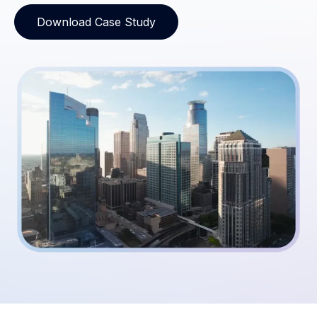
Download Case Study