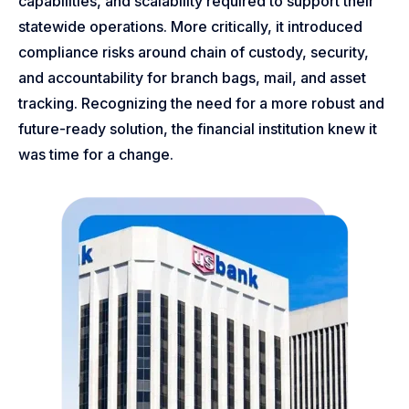
capabilities, and scalability required to support their
statewide operations. More critically, it introduced
compliance risks around chain of custody, security,
and accountability for branch bags, mail, and asset
tracking. Recognizing the need for a more robust and
future-ready solution, the financial institution knew it
was time for a change.