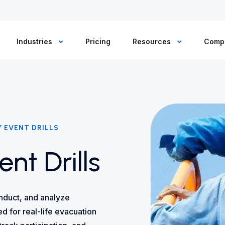
Industries
Pricing
Resources
Comp
 EVENT DRILLS
nt Drills
nduct, and analyze
d for real-life evacuation