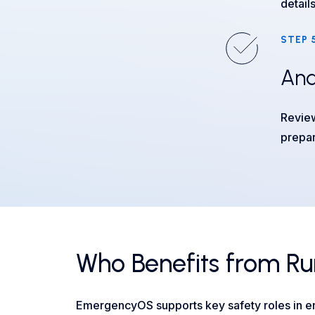
detail
STEP 
Ana
Review
prepa
Who Benefits from Ru
EmergencyOS supports key safety roles in en