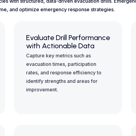
ies with structured, data-driven evacuation drills. Emerge
l-time, and optimize emergency response strategies.
Evaluate Drill Performance
with Actionable Data
Capture key metrics such as
evacuation times, participation
rates, and response efficiency to
identify strengths and areas for
improvement.