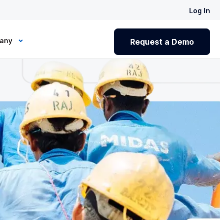
Log In
any
Request a Demo