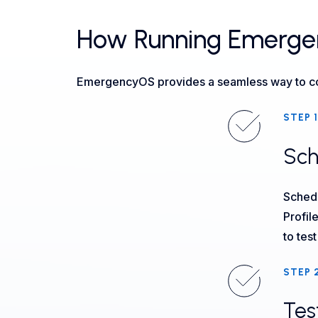
How Running Emergenc
EmergencyOS provides a seamless way to cond
STEP 1
Sch
Schedu
Profil
to tes
STEP 
Tes