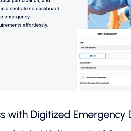
 track participation, and
om a centralized dashboard.
nce emergency
irements effortlessly.
 with Digitized Emergency Dr