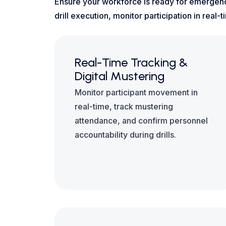
Ensure your workforce is ready for emergenc
drill execution, monitor participation in rea
Real-Time Tracking &
Digital Mustering
Monitor participant movement in
real-time, track mustering
attendance, and confirm personnel
accountability during drills.