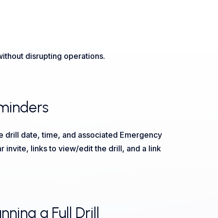
thout disrupting operations.
eminders
 drill date, time, and associated Emergency
vite, links to view/edit the drill, and a link
ing a Full Drill