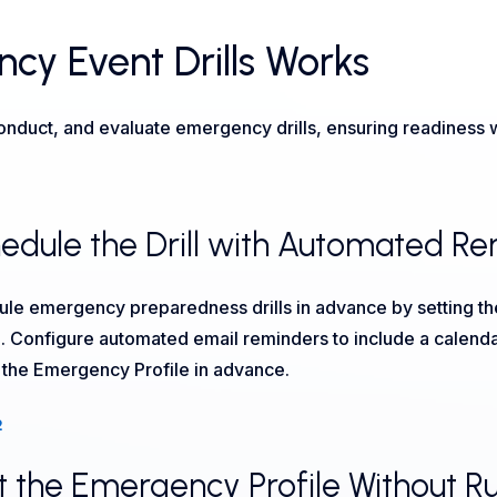
y Event Drills Works
uct, and evaluate emergency drills, ensuring readiness wi
edule the Drill with Automated R
le emergency preparedness drills in advance by setting the
e. Configure automated email reminders to include a calendar in
t the Emergency Profile in advance.
2
t the Emergency Profile Without Runn