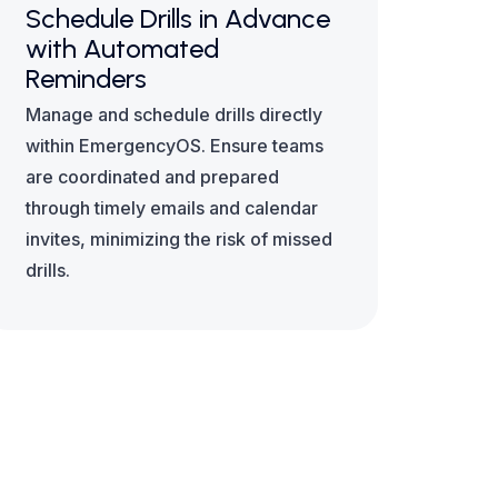
Schedule Drills in Advance
with Automated
Reminders
Manage and schedule drills directly
within EmergencyOS. Ensure teams
are coordinated and prepared
through timely emails and calendar
invites, minimizing the risk of missed
drills.