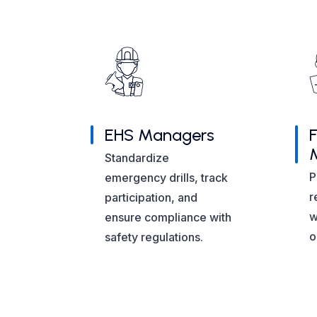
EHS Managers
F
Standardize
P
emergency drills, track
r
participation, and
w
ensure compliance with
o
safety regulations.