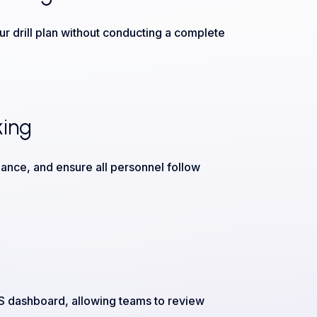
r drill plan without conducting a complete
king
ance, and ensure all personnel follow
OS dashboard, allowing teams to review