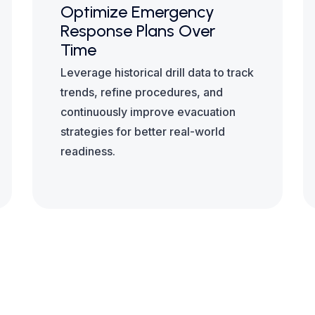
Optimize Emergency
Response Plans Over
Time
Leverage historical drill data to track
trends, refine procedures, and
continuously improve evacuation
strategies for better real-world
readiness.