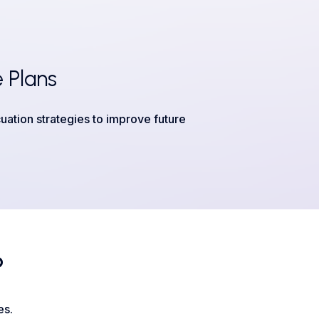
 Plans
uation strategies to improve future
?
es.