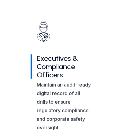
Executives &
Compliance
Officers
Maintain an audit-ready
digital record of all
drills to ensure
regulatory compliance
and corporate safety
oversight.