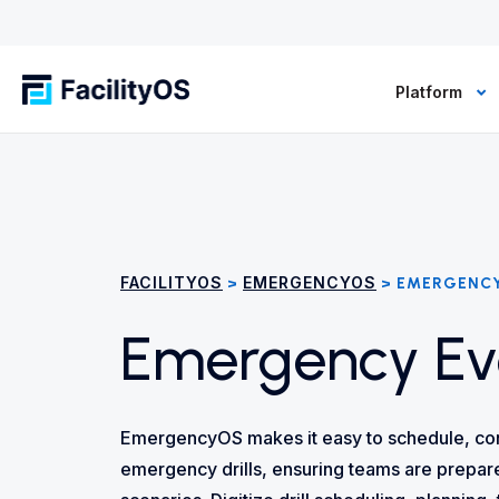
Platform
FACILITYOS
EMERGENCYOS
>
> EMERGENCY
Emergency Eve
EmergencyOS makes it easy to schedule, co
emergency drills, ensuring teams are prepare