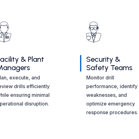
acility & Plant
Security &
Managers
Safety Teams
lan, execute, and
Monitor drill
eview drills efficiently
performance, identify
hile ensuring minimal
weaknesses, and
perational disruption.
optimize emergency
response procedures.