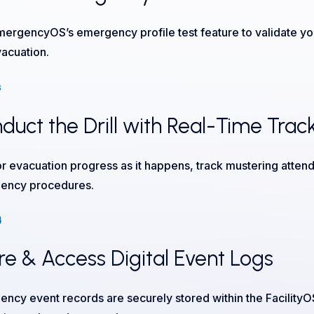
ergencyOS’s emergency profile test feature to validate you
vacuation.
3
duct the Drill with Real-Time Trac
r evacuation progress as it happens, track mustering attend
ency procedures.
4
re & Access Digital Event Logs
ncy event records are securely stored within the Facility