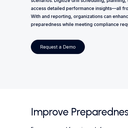
scenarios. Digitize drill scheduling, planning,
access detailed performance insights—all fr
With and reporting, organizations can enha
preparedness while meeting compliance requ
Request a Demo
Improve Preparedness