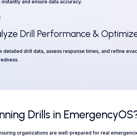
s instantly and ensure data accuracy.
5
lyze Drill Performance & Optimize
 detailed drill data, assess response times, and refine evac
redness.
nning Drills in EmergencyOS
suring organizations are well-prepared for real emergenci