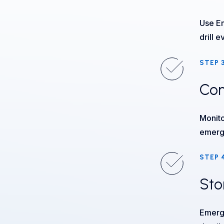
Use Em
drill e
STEP 
Con
Monito
emerg
STEP 
Sto
Emerge