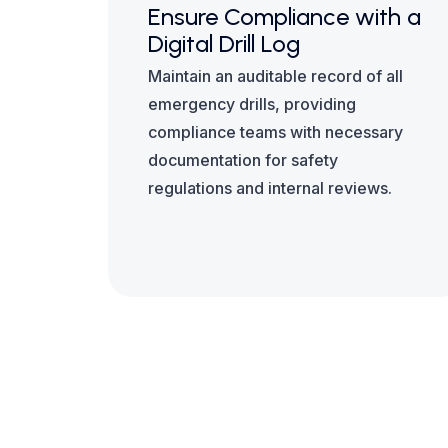
Ensure Compliance with a
Digital Drill Log
Maintain an auditable record of all
emergency drills, providing
compliance teams with necessary
documentation for safety
regulations and internal reviews.