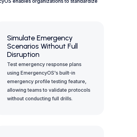
ncyOS enables organizations to standardize
Simulate Emergency
Scenarios Without Full
Disruption
Test emergency response plans
using EmergencyOS's built-in
emergency profile testing feature,
allowing teams to validate protocols
without conducting full drills.