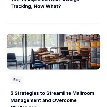
Tracking, Now What?
Blog
5 Strategies to Streamline Mailroom
Management and Overcome