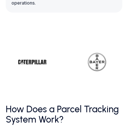
operations.
How Does a Parcel Tracking
System Work?