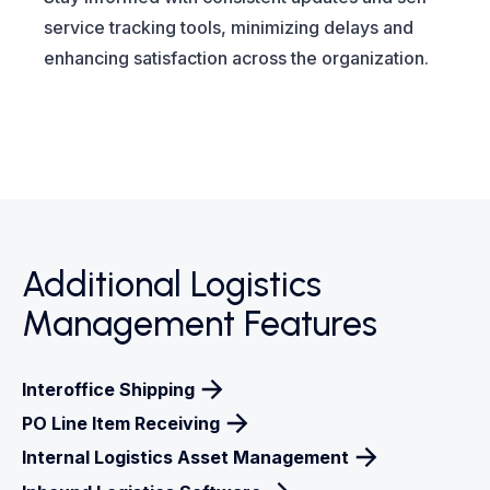
service tracking tools, minimizing delays and
enhancing satisfaction across the organization.
Additional Logistics
Management Features
Interoffice Shipping
PO Line Item Receiving
Internal Logistics Asset Management