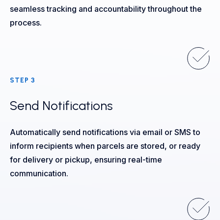
seamless tracking and accountability throughout the
process.
STEP 3
Send Notifications
Automatically send notifications via email or SMS to
inform recipients when parcels are stored, or ready
for delivery or pickup, ensuring real-time
communication.