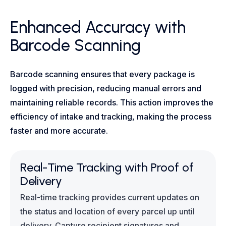
Enhanced Accuracy with
Barcode Scanning
Barcode scanning ensures that every package is
logged with precision, reducing manual errors and
maintaining reliable records. This action improves the
efficiency of intake and tracking, making the process
faster and more accurate.
Real-Time Tracking with Proof of
Delivery
Real-time tracking provides current updates on
the status and location of every parcel up until
delivery. Capture recipient signatures and