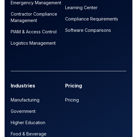
Emergency Management
Learning Center
Contractor Compliance
Compliance Requirements
Management
Software Comparisons
PIAM & Access Control
Logistics Management
Industries
Pricing
Manufacturing
Pricing
Government
Higher Education
Food & Beverage