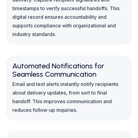
timestamps to verify successful handoffs. This
digital record ensures accountability and
supports compliance with organizational and
industry standards.
Automated Notifications for
Seamless Communication
Email and text alerts instantly notify recipients
about delivery updates, from sort to final
handoff. This improves communication and
reduces follow-up inquiries.