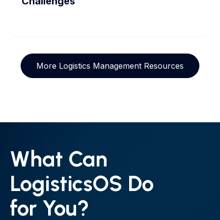
Challenges
More Logistics Management Resources
What Can
LogisticsOS Do
for You?