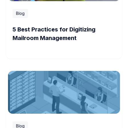
Blog
5 Best Practices for Digitizing
Mailroom Management
Blog