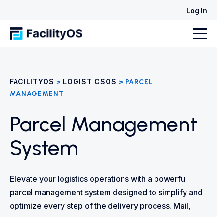
Log In
FACILITYOS
LOGISTICSOS
>
> PARCEL
MANAGEMENT
Parcel Management
System
Elevate your logistics operations with a powerful
parcel management system designed to simplify and
optimize every step of the delivery process. Mail,