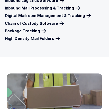
Inbound Logistics Software
Inbound Mail Processing & Tracking
Digital Mailroom Management & Tracking
Chain of Custody Software
Package Tracking
High Density Mail Folders