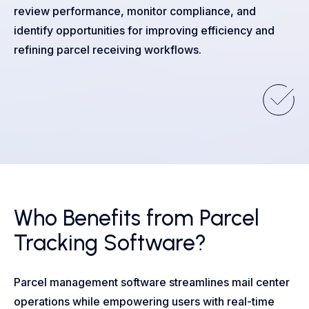
review performance, monitor compliance, and
identify opportunities for improving efficiency and
refining parcel receiving workflows.
Who Benefits from Parcel
Tracking Software?
Parcel management software streamlines mail center
operations while empowering users with real-time