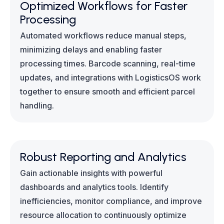
Optimized Workflows for Faster
Processing
Automated workflows reduce manual steps,
minimizing delays and enabling faster
processing times. Barcode scanning, real-time
updates, and integrations with LogisticsOS work
together to ensure smooth and efficient parcel
handling.
Robust Reporting and Analytics
Gain actionable insights with powerful
dashboards and analytics tools. Identify
inefficiencies, monitor compliance, and improve
resource allocation to continuously optimize