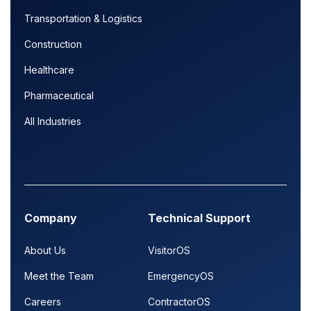
Transportation & Logistics
Construction
Healthcare
Pharmaceutical
All Industries
Company
Technical Support
About Us
VisitorOS
Meet the Team
EmergencyOS
Careers
ContractorOS