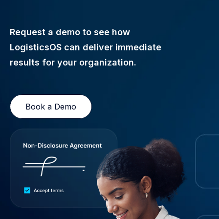
Request a demo to see how
LogisticsOS can deliver immediate
results for your organization.
Book a Demo