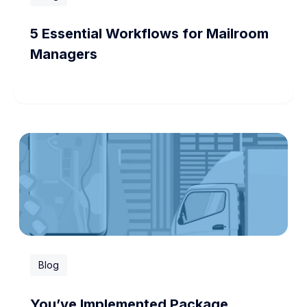
5 Essential Workflows for Mailroom
Managers
Blog
You’ve Implemented Package