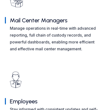
Mail Center Managers
Manage operations in real-time with advanced
reporting, full chain of custody records, and
powerful dashboards, enabling more efficient
and effective mail center management.
Employees
Stay informed with consistent updates and self-