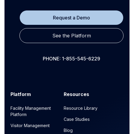
Request a Demo
See the Platform
PHONE: 1-855-545-6229
Platform
Resources
Facility Management
Resource Library
Platform
Case Studies
Visitor Management
Blog