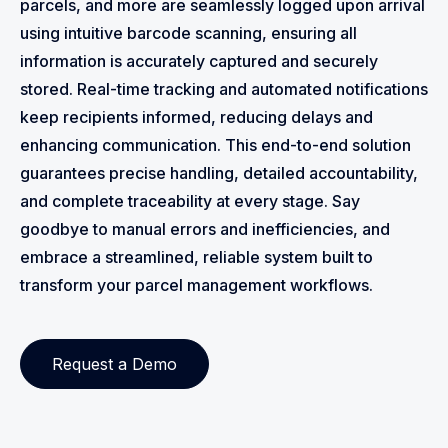
parcels, and more are seamlessly logged upon arrival
using intuitive barcode scanning, ensuring all
information is accurately captured and securely
stored. Real-time tracking and automated notifications
keep recipients informed, reducing delays and
enhancing communication. This end-to-end solution
guarantees precise handling, detailed accountability,
and complete traceability at every stage. Say
goodbye to manual errors and inefficiencies, and
embrace a streamlined, reliable system built to
transform your parcel management workflows.
Request a Demo