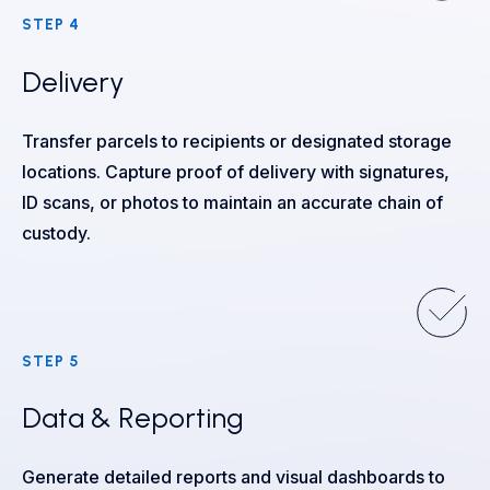
STEP 4
Delivery
Transfer parcels to recipients or designated storage
locations. Capture proof of delivery with signatures,
ID scans, or photos to maintain an accurate chain of
custody.
STEP 5
Data & Reporting
Generate detailed reports and visual dashboards to