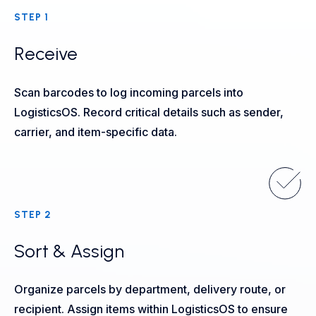
STEP 1
Receive
Scan barcodes to log incoming parcels into
LogisticsOS. Record critical details such as sender,
carrier, and item-specific data.
STEP 2
Sort & Assign
Organize parcels by department, delivery route, or
recipient. Assign items within LogisticsOS to ensure