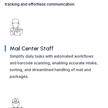
tracking and effortless communication.
Mail Center Staff
Simplify daily tasks with automated workflows
and barcode scanning, enabling accurate intake,
sorting, and streamlined handling of mail and
packages.