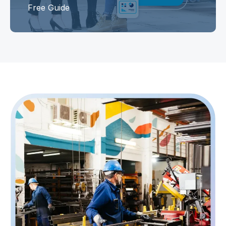
Free Guide