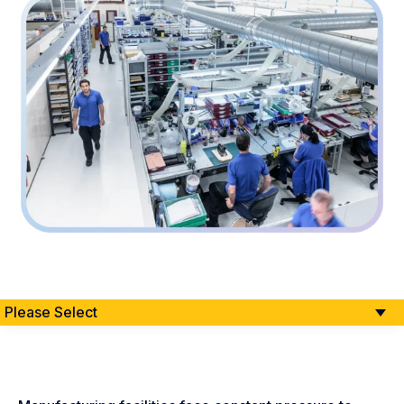
Please Select