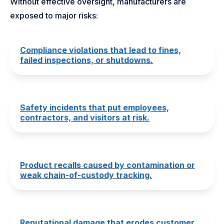
Without effective oversight, manufacturers are
exposed to major risks:
Compliance violations that lead to fines,
failed inspections, or shutdowns.
Safety incidents that put employees,
contractors, and visitors at risk.
Product recalls caused by contamination or
weak chain-of-custody tracking.
Reputational damage that erodes customer