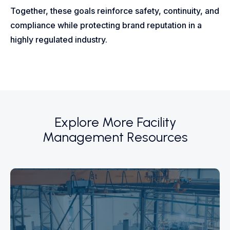
Together, these goals reinforce safety, continuity, and
compliance while protecting brand reputation in a
highly regulated industry.
Explore More Facility
Management Resources