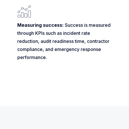
Measuring success:
Success is measured
through KPIs such as incident rate
reduction, audit readiness time, contractor
compliance, and emergency response
performance.