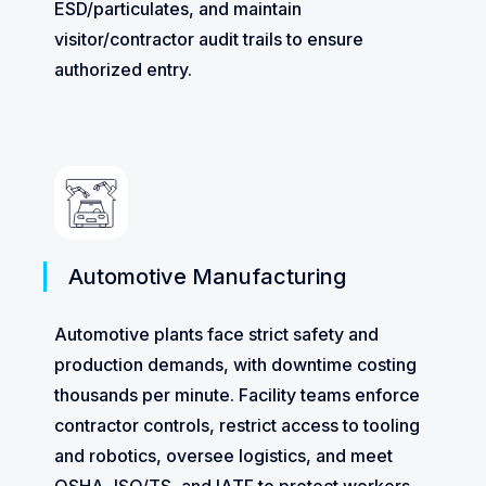
ESD/particulates, and maintain
visitor/contractor audit trails to ensure
authorized entry.
Automotive Manufacturing
Automotive plants face strict safety and
production demands, with downtime costing
thousands per minute. Facility teams enforce
contractor controls, restrict access to tooling
and robotics, oversee logistics, and meet
OSHA, ISO/TS, and IATF to protect workers