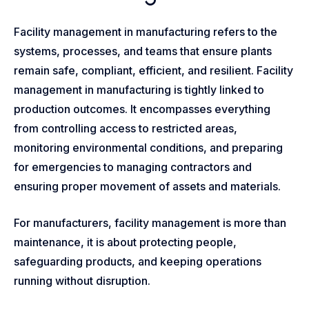
Facility management in manufacturing refers to the
systems, processes, and teams that ensure plants
remain safe, compliant, efficient, and resilient. Facility
management in manufacturing is tightly linked to
production outcomes. It encompasses everything
from controlling access to restricted areas,
monitoring environmental conditions, and preparing
for emergencies to managing contractors and
ensuring proper movement of assets and materials.
For manufacturers, facility management is more than
maintenance, it is about protecting people,
safeguarding products, and keeping operations
running without disruption.