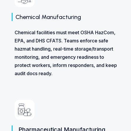
Chemical Manufacturing
Chemical facilities must meet OSHA HazCom,
EPA, and DHS CFATS. Teams enforce safe
hazmat handling, real-time storage/transport
monitoring, and emergency readiness to
protect workers, inform responders, and keep
audit docs ready.
Pharmaceutical Manufacturing