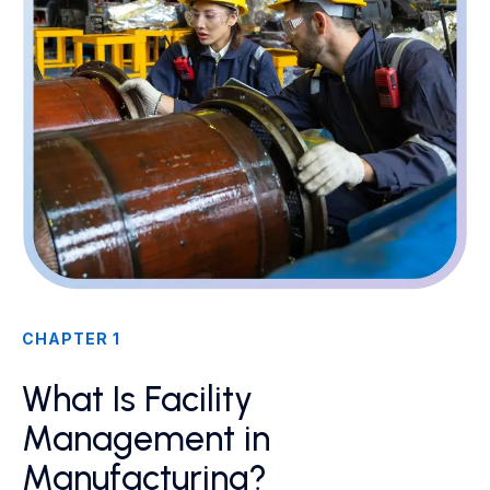
CHAPTER 1
What Is Facility
Management in
Manufacturing?