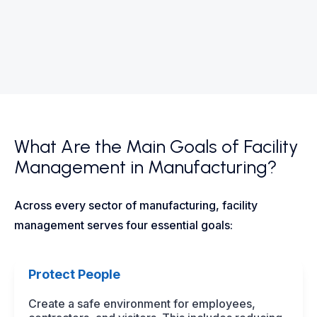
What Are the Main Goals of Facility
Management in Manufacturing?
Across every sector of manufacturing, facility
management serves four essential goals:
Protect People
Create a safe environment for employees,