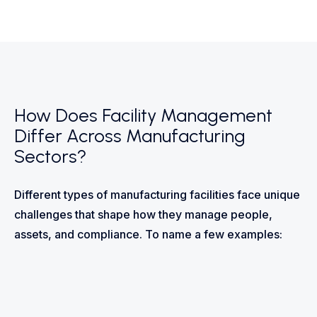
How Does Facility Management
Differ Across Manufacturing
Sectors?
Different types of manufacturing facilities face unique
challenges that shape how they manage people,
assets, and compliance. To name a few examples: