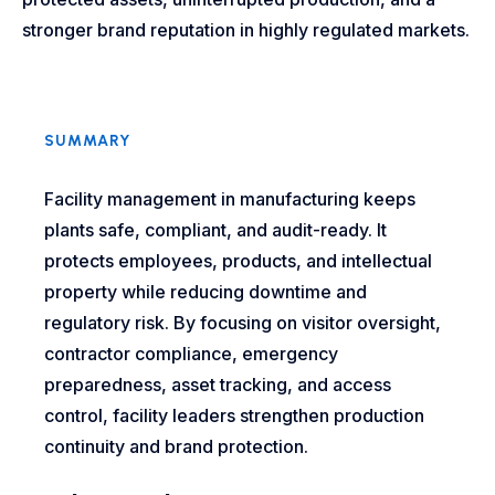
stronger brand reputation in highly regulated markets.
SUMMARY
Facility management in manufacturing keeps
plants safe, compliant, and audit-ready. It
protects employees, products, and intellectual
property while reducing downtime and
regulatory risk. By focusing on visitor oversight,
contractor compliance, emergency
preparedness, asset tracking, and access
control, facility leaders strengthen production
continuity and brand protection.