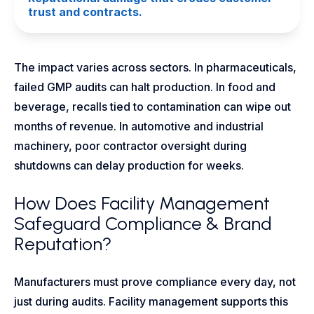
trust and contracts.
The impact varies across sectors. In pharmaceuticals,
failed GMP audits can halt production. In food and
beverage, recalls tied to contamination can wipe out
months of revenue. In automotive and industrial
machinery, poor contractor oversight during
shutdowns can delay production for weeks.
How Does Facility Management
Safeguard Compliance & Brand
Reputation?
Manufacturers must prove compliance every day, not
just during audits. Facility management supports this