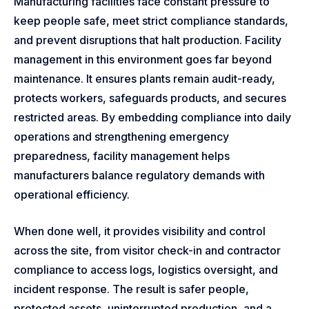
Manufacturing facilities face constant pressure to
keep people safe, meet strict compliance standards,
and prevent disruptions that halt production. Facility
management in this environment goes far beyond
maintenance. It ensures plants remain audit-ready,
protects workers, safeguards products, and secures
restricted areas. By embedding compliance into daily
operations and strengthening emergency
preparedness, facility management helps
manufacturers balance regulatory demands with
operational efficiency.
When done well, it provides visibility and control
across the site, from visitor check-in and contractor
compliance to access logs, logistics oversight, and
incident response. The result is safer people,
protected assets, uninterrupted production, and a