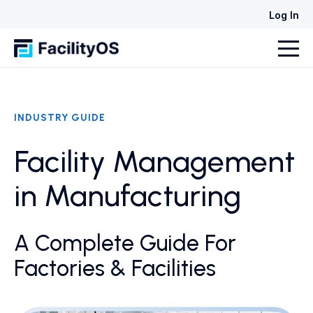
Log In
INDUSTRY GUIDE
Facility Management
in Manufacturing
A Complete Guide For
Factories & Facilities