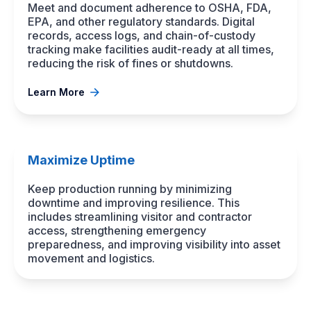
Meet and document adherence to OSHA, FDA,
EPA, and other regulatory standards. Digital
records, access logs, and chain-of-custody
tracking make facilities audit-ready at all times,
reducing the risk of fines or shutdowns.
Learn More
Maximize Uptime
Keep production running by minimizing
downtime and improving resilience. This
includes streamlining visitor and contractor
access, strengthening emergency
preparedness, and improving visibility into asset
movement and logistics.