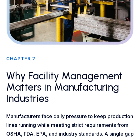
CHAPTER 2
Why Facility Management
Matters in Manufacturing
Industries
Manufacturers face daily pressure to keep production
lines running while meeting strict requirements from
OSHA
, FDA, EPA, and industry standards. A single gap