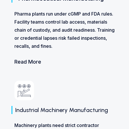
Pharma plants run under cGMP and FDA rules.
Facility teams control lab access, materials
chain of custody, and audit readiness. Training
or credential lapses risk failed inspections,
recalls, and fines.
Read More
Industrial Machinery Manufacturing
Machinery plants need strict contractor