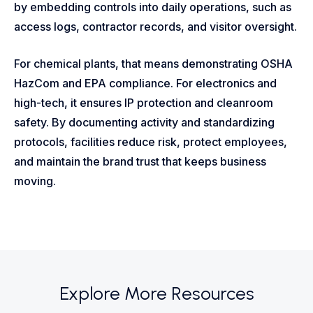
by embedding controls into daily operations, such as
access logs, contractor records, and visitor oversight.
For chemical plants, that means demonstrating OSHA
HazCom and EPA compliance. For electronics and
high-tech, it ensures IP protection and cleanroom
safety. By documenting activity and standardizing
protocols, facilities reduce risk, protect employees,
and maintain the brand trust that keeps business
moving.
Explore More Resources