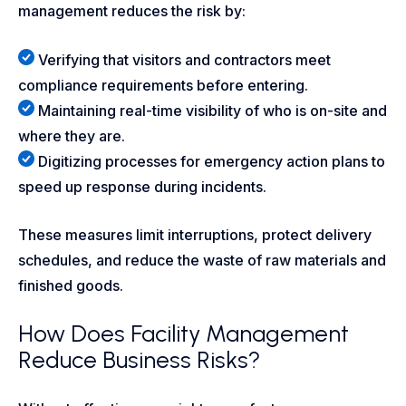
management reduces the risk by:
Verifying that visitors and contractors meet
compliance requirements before entering.
Maintaining real-time visibility of who is on-site and
where they are.
Digitizing processes for emergency action plans to
speed up response during incidents.
These measures limit interruptions, protect delivery
schedules, and reduce the waste of raw materials and
finished goods.
How Does Facility Management
Reduce Business Risks?