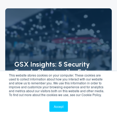
GSX Insights: 5 Security
Trends Shaping the Future
This website stores cookies on your computer. These cookies are
of Facility Management
used to collect information about how you interact with our website
and allow us to remember you. We use this information in order to
improve and customize your browsing experience and for analytics
Article
and metrics about our visitors both on this website and other media.
To find out more about the cookies we use, see our Cookie Policy.
Accept