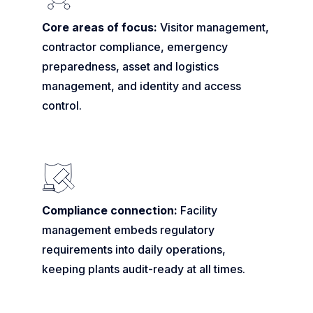
Core areas of focus:
Visitor management,
contractor compliance, emergency
preparedness, asset and logistics
management, and identity and access
control.
Compliance connection:
Facility
management embeds regulatory
requirements into daily operations,
keeping plants audit-ready at all times.