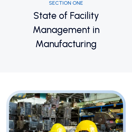
SECTION ONE
State of Facility
Management in
Manufacturing