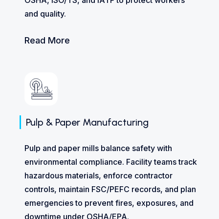
and quality.
Read More
Pulp & Paper Manufacturing
Pulp and paper mills balance safety with
environmental compliance. Facility teams track
hazardous materials, enforce contractor
controls, maintain FSC/PEFC records, and plan
emergencies to prevent fires, exposures, and
downtime under OSHA/EPA.