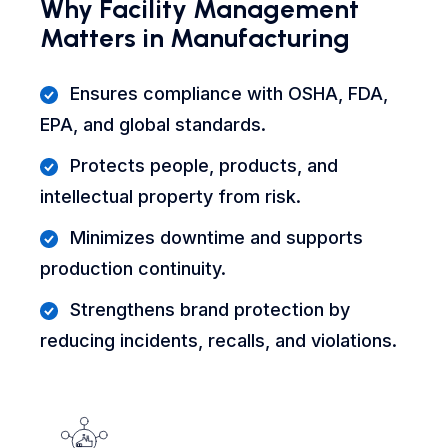
Why Facility Management
Matters in Manufacturing
Ensures compliance with OSHA, FDA,
EPA, and global standards.
Protects people, products, and
intellectual property from risk.
Minimizes downtime and supports
production continuity.
Strengthens brand protection by
reducing incidents, recalls, and violations.