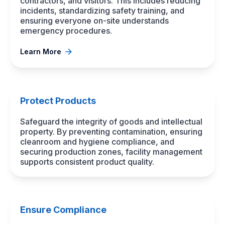
contractors, and visitors. This includes reducing
incidents, standardizing safety training, and
ensuring everyone on-site understands
emergency procedures.
Learn More
Protect Products
Safeguard the integrity of goods and intellectual
property. By preventing contamination, ensuring
cleanroom and hygiene compliance, and
securing production zones, facility management
supports consistent product quality.
Ensure Compliance