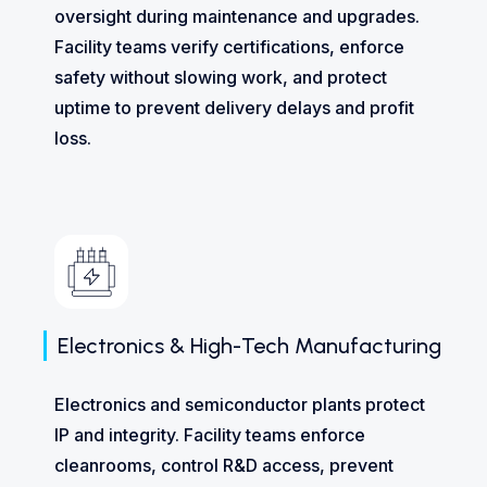
oversight during maintenance and upgrades.
Facility teams verify certifications, enforce
safety without slowing work, and protect
uptime to prevent delivery delays and profit
loss.
Electronics & High-Tech Manufacturing
Electronics and semiconductor plants protect
IP and integrity. Facility teams enforce
cleanrooms, control R&D access, prevent