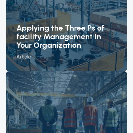
Applying the Three Ps of
facility Management in
Your Organization
Article