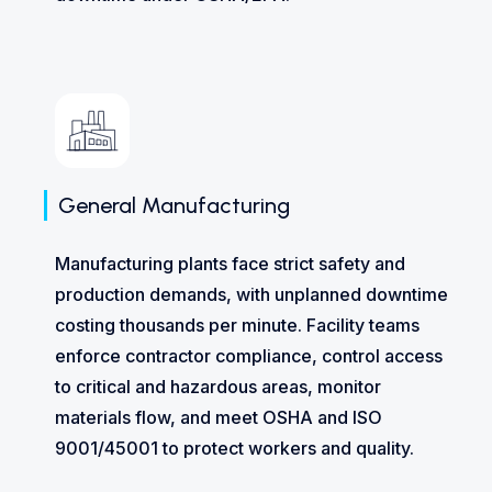
General Manufacturing
Manufacturing plants face strict safety and
production demands, with unplanned downtime
costing thousands per minute. Facility teams
enforce contractor compliance, control access
to critical and hazardous areas, monitor
materials flow, and meet OSHA and ISO
9001/45001 to protect workers and quality.