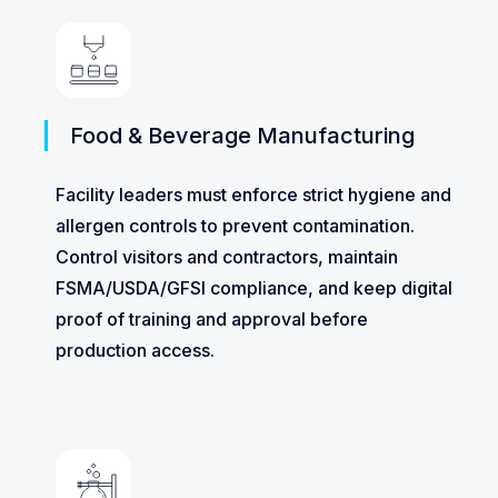
Food & Beverage Manufacturing
Facility leaders must enforce strict hygiene and
allergen controls to prevent contamination.
Control visitors and contractors, maintain
FSMA/USDA/GFSI compliance, and keep digital
proof of training and approval before
production access.