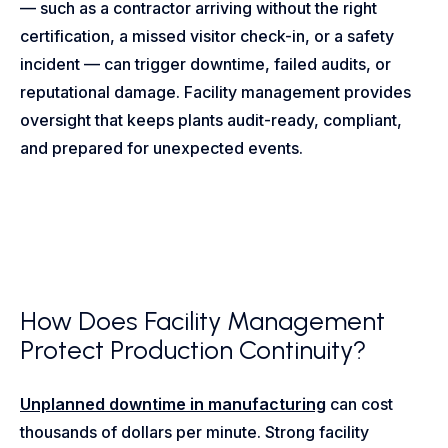
— such as a contractor arriving without the right
certification, a missed visitor check-in, or a safety
incident — can trigger downtime, failed audits, or
reputational damage. Facility management provides
oversight that keeps plants audit-ready, compliant,
and prepared for unexpected events.
How Does Facility Management
Protect Production Continuity?
Unplanned downtime in manufacturing
can cost
thousands of dollars per minute. Strong facility