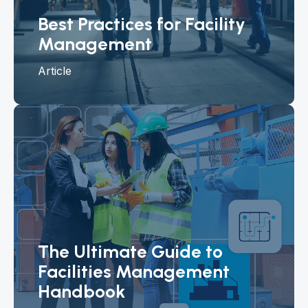
Best Practices for Facility
Management
Article
The Ultimate Guide to
Facilities Management
Handbook