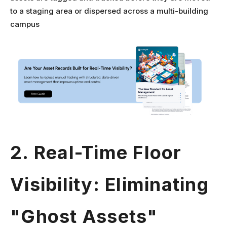
to a staging area or dispersed across a multi-building
campus
2. Real-Time Floor
Visibility: Eliminating
"Ghost Assets"