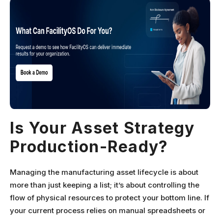
Is Your Asset Strategy
Production-Ready?
Managing the manufacturing asset lifecycle is about
more than just keeping a list; it’s about controlling the
flow of physical resources to protect your bottom line. If
your current process relies on manual spreadsheets or