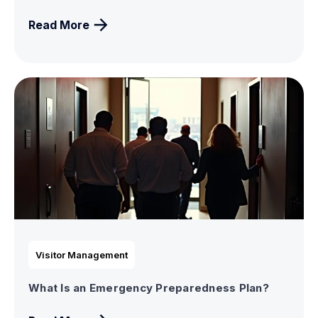
Read More
Visitor Management
What Is an Emergency Preparedness Plan?