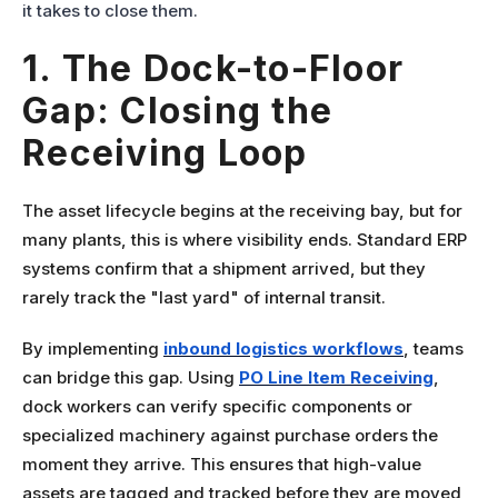
it takes to close them.
1. The Dock-to-Floor
Gap: Closing the
Receiving Loop
The asset lifecycle begins at the receiving bay, but for
many plants, this is where visibility ends. Standard ERP
systems confirm that a shipment arrived, but they
rarely track the "last yard" of internal transit.
By implementing
inbound logistics
workflows
, teams
can bridge this gap. Using
PO Line Item Receiving
,
dock workers can verify specific components or
specialized machinery against purchase orders the
moment they arrive. This ensures that high-value
assets are tagged and tracked before they are moved