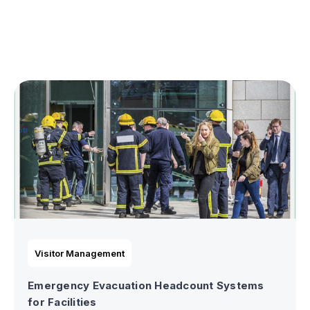
Visitor Management
Emergency Evacuation Headcount Systems
for Facilities