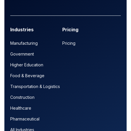
Industries
Pricing
Manufacturing
Pricing
Government
Higher Education
Food & Beverage
Transportation & Logistics
Construction
Healthcare
Pharmaceutical
All Industries