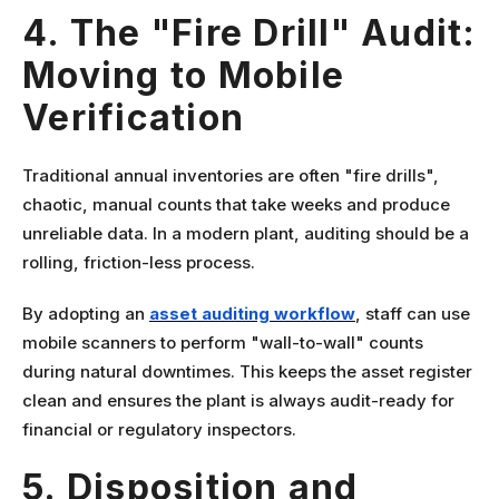
4. The "Fire Drill" Audit:
Moving to Mobile
Verification
Traditional annual inventories are often "fire drills",
chaotic, manual counts that take weeks and produce
unreliable data. In a modern plant, auditing should be a
rolling, friction-less process.
By adopting an
asset auditing workflow
, staff can use
mobile scanners to perform "wall-to-wall" counts
during natural downtimes. This keeps the asset register
clean and ensures the plant is always audit-ready for
financial or regulatory inspectors.
5. Disposition and