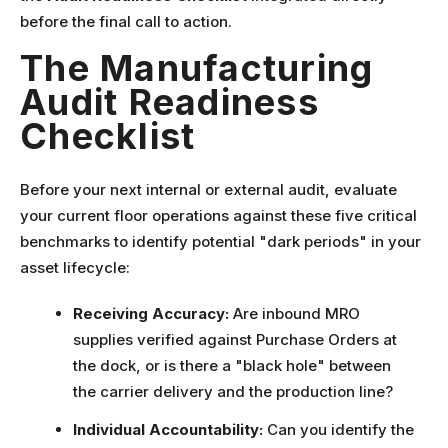
before the final call to action.
The Manufacturing
Audit Readiness
Checklist
Before your next internal or external audit, evaluate
your current floor operations against these five critical
benchmarks to identify potential "dark periods" in your
asset lifecycle:
Receiving Accuracy:
Are inbound MRO
supplies verified against Purchase Orders at
the dock, or is there a "black hole" between
the carrier delivery and the production line?
Individual Accountability:
Can you identify the