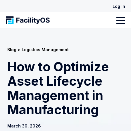
Log In
Blog >
Logistics Management
How to Optimize
Asset Lifecycle
Management in
Manufacturing
March 30, 2026