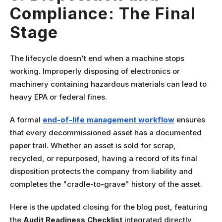
Compliance: The Final
Stage
The lifecycle doesn't end when a machine stops
working. Improperly disposing of electronics or
machinery containing hazardous materials can lead to
heavy EPA or federal fines.
A formal
end-of-life management workflow
ensures
that every decommissioned asset has a documented
paper trail. Whether an asset is sold for scrap,
recycled, or repurposed, having a record of its final
disposition protects the company from liability and
completes the "cradle-to-grave" history of the asset.
Here is the updated closing for the blog post, featuring
the
Audit Readiness Checklist
integrated directly