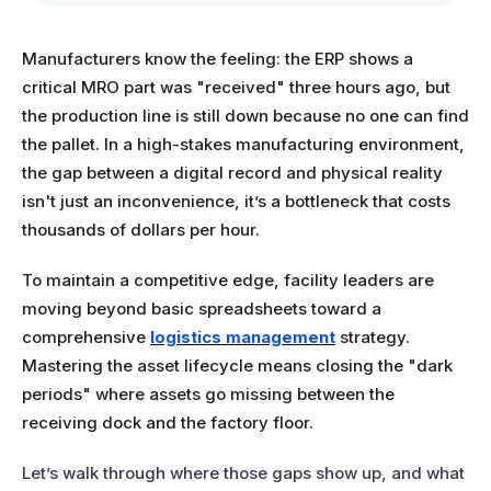
Manufacturers know the feeling: the ERP shows a
critical MRO part was "received" three hours ago, but
the production line is still down because no one can find
the pallet. In a high-stakes manufacturing environment,
the gap between a digital record and physical reality
isn't just an inconvenience, it’s a bottleneck that costs
thousands of dollars per hour.
To maintain a competitive edge, facility leaders are
moving beyond basic spreadsheets toward a
comprehensive
logistics management
strategy.
Mastering the asset lifecycle means closing the "dark
periods" where assets go missing between the
receiving dock and the factory floor.
Let’s walk through where those gaps show up, and what