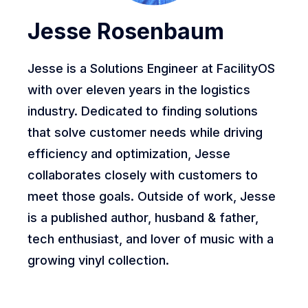
Jesse Rosenbaum
Jesse is a Solutions Engineer at FacilityOS
with over eleven years in the logistics
industry. Dedicated to finding solutions
that solve customer needs while driving
efficiency and optimization, Jesse
collaborates closely with customers to
meet those goals. Outside of work, Jesse
is a published author, husband & father,
tech enthusiast, and lover of music with a
growing vinyl collection.