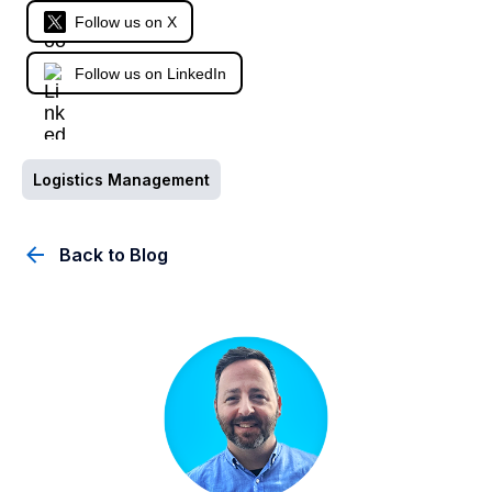
Follow us on X
Follow us on LinkedIn
Logistics Management
Back to Blog