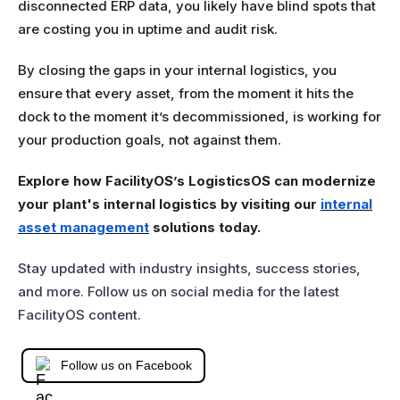
disconnected ERP data, you likely have blind spots that
are costing you in uptime and audit risk.
By closing the gaps in your internal logistics, you
ensure that every asset, from the moment it hits the
dock to the moment it’s decommissioned, is working for
your production goals, not against them.
Explore how FacilityOS’s LogisticsOS can modernize
your plant's internal logistics by visiting our
internal
asset management
solutions today.
Stay updated with industry insights, success stories,
and more. Follow us on social media for the latest
FacilityOS content.
Follow us on Facebook