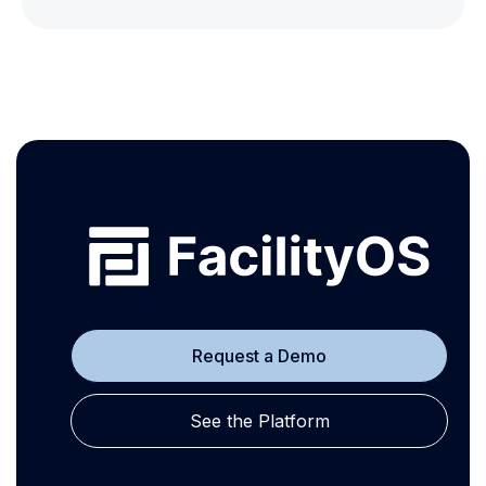
Request a Demo
See the Platform