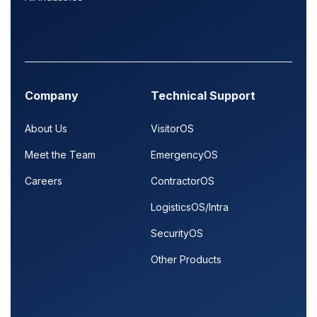
Company
Technical Support
About Us
VisitorOS
Meet the Team
EmergencyOS
Careers
ContractorOS
LogisticsOS/Intra
SecurityOS
Other Products