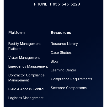
PHONE: 1-855-545-6229
Platform
Resources
Facility Management
Resource Library
Platform
Case Studies
Visitor Management
Blog
Emergency Management
Learning Center
Contractor Compliance
Compliance Requirements
Management
Software Comparisons
PIAM & Access Control
Logistics Management