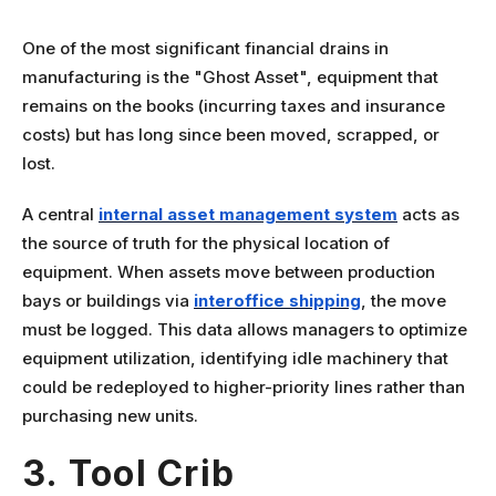
One of the most significant financial drains in
manufacturing is the "Ghost Asset", equipment that
remains on the books (incurring taxes and insurance
costs) but has long since been moved, scrapped, or
lost.
A central
internal asset management system
acts as
the source of truth for the physical location of
equipment. When assets move between production
bays or buildings via
interoffice shipping
, the move
must be logged. This data allows managers to optimize
equipment utilization, identifying idle machinery that
could be redeployed to higher-priority lines rather than
purchasing new units.
3. Tool Crib