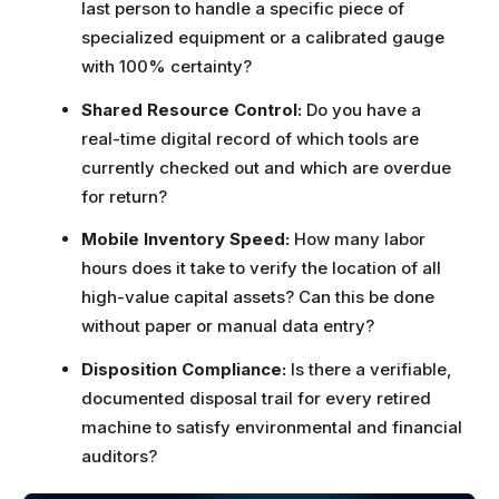
last person to handle a specific piece of
specialized equipment or a calibrated gauge
with 100% certainty?
Shared Resource Control:
Do you have a
real-time digital record of which tools are
currently checked out and which are overdue
for return?
Mobile Inventory Speed:
How many labor
hours does it take to verify the location of all
high-value capital assets? Can this be done
without paper or manual data entry?
Disposition Compliance:
Is there a verifiable,
documented disposal trail for every retired
machine to satisfy environmental and financial
auditors?