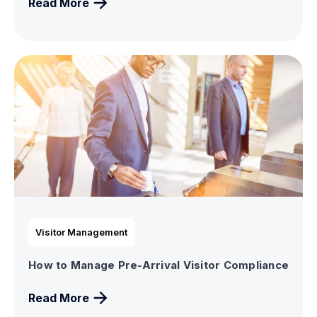
Read More
Visitor Management
How to Manage Pre-Arrival Visitor Compliance
Read More