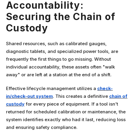
Accountability:
Securing the Chain of
Custody
Shared resources, such as calibrated gauges,
diagnostic tablets, and specialized power tools, are
frequently the first things to go missing. Without
individual accountability, these assets often "walk
away" or are left at a station at the end of a shift.
Effective lifecycle management utilizes a
check-
in/check-out system
. This creates a definitive
chain of
custody
for every piece of equipment. If a tool isn't
returned for scheduled calibration or maintenance, the
system identifies exactly who had it last, reducing loss
and ensuring safety compliance.