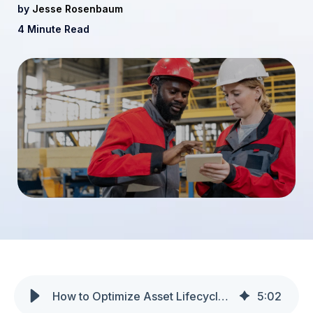
by
Jesse Rosenbaum
4 Minute Read
How to Optimize Asset Lifecycle Management in Manufacturing
5
:
02