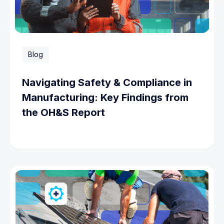
Blog
Navigating Safety & Compliance in
Manufacturing: Key Findings from
the OH&S Report