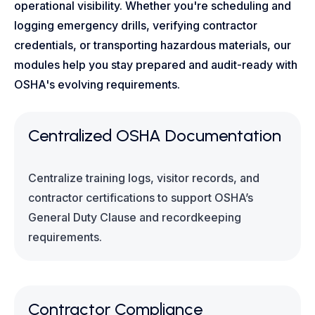
operational visibility. Whether you're scheduling and
logging emergency drills, verifying contractor
credentials, or transporting hazardous materials, our
modules help you stay prepared and audit-ready with
OSHA's evolving requirements.
Centralized OSHA Documentation
Centralize training logs, visitor records, and
contractor certifications to support OSHA’s
General Duty Clause and recordkeeping
requirements.
Contractor Compliance