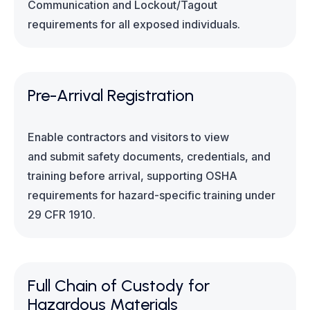
Communication and Lockout/Tagout
requirements for all exposed individuals.
Pre-Arrival Registration
Enable contractors and visitors to view
and submit safety documents, credentials, and
training before arrival, supporting OSHA
requirements for hazard-specific training under
29 CFR 1910.
Full Chain of Custody for
Hazardous Materials