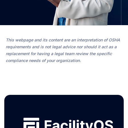
This webpage and its content are an interpretation of OSHA
requirements and is not legal advice nor should it act as a
replacement for having a legal team review the specific
compliance needs of your organization.