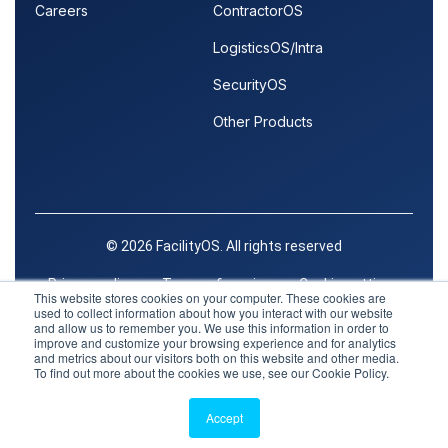
Careers
ContractorOS
LogisticsOS/Intra
SecurityOS
Other Products
© 2026 FacilityOS. All rights reserved
Privacy policy
Terms of service
Cookie settings
This website stores cookies on your computer. These cookies are
used to collect information about how you interact with our website
Trust Center
and allow us to remember you. We use this information in order to
improve and customize your browsing experience and for analytics
and metrics about our visitors both on this website and other media.
To find out more about the cookies we use, see our Cookie Policy.
Facebook
X
LinkedIn
Accept