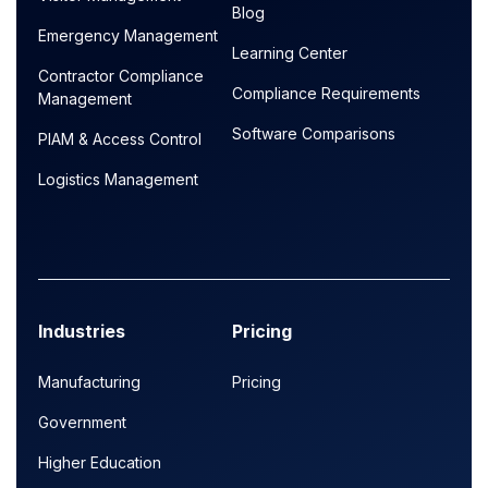
Blog
Emergency Management
Learning Center
Contractor Compliance
Compliance Requirements
Management
Software Comparisons
PIAM & Access Control
Logistics Management
Industries
Pricing
Manufacturing
Pricing
Government
Higher Education