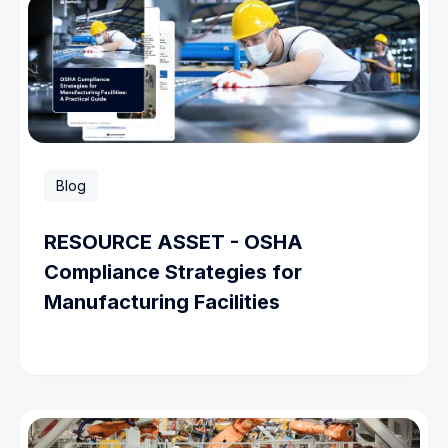
Blog
RESOURCE ASSET - OSHA
Compliance Strategies for
Manufacturing Facilities