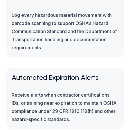
Log every hazardous material movement with
barcode scanning to support OSHA’s Hazard
Communication Standard and the Department of
Transportation handling and documentation
requirements.
Automated Expiration Alerts
Receive alerts when contractor certifications,
IDs, or training near expiration to maintain OSHA
compliance under 29 CFR 1910.119(h) and other
hazard-specific standards.