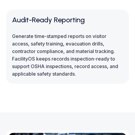
Audit-Ready Reporting
Generate time-stamped reports on visitor
access, safety training, evacuation drills,
contractor compliance, and material tracking.
FacilityOS keeps records inspection-ready to
support OSHA inspections, record access, and
applicable safety standards.