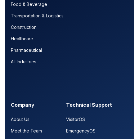
Food & Beverage
Transportation & Logistics
Construction
Healthcare
Pharmaceutical
All Industries
Company
Technical Support
About Us
VisitorOS
Meet the Team
EmergencyOS