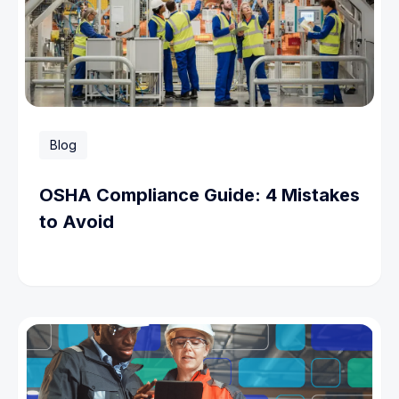
Blog
OSHA Compliance Guide: 4 Mistakes
to Avoid