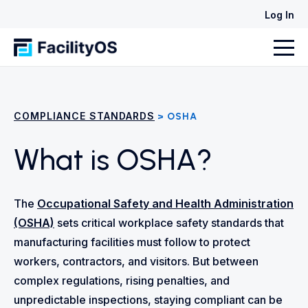
Log In
COMPLIANCE STANDARDS
> OSHA
What is OSHA?
The
Occupational Safety and Health Administration
(OSHA)
sets critical workplace safety standards that
manufacturing facilities must follow to protect
workers, contractors, and visitors. But between
complex regulations, rising penalties, and
unpredictable inspections, staying compliant can be