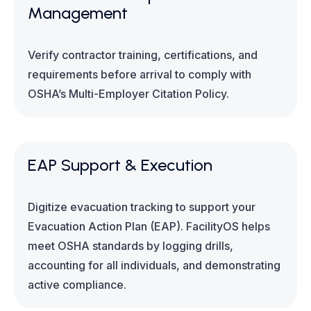
Management
Verify contractor training, certifications, and
requirements before arrival to comply with
OSHA’s Multi-Employer Citation Policy.
EAP Support & Execution
Digitize evacuation tracking to support your
Evacuation Action Plan (EAP). FacilityOS helps
meet OSHA standards by logging drills,
accounting for all individuals, and demonstrating
active compliance.