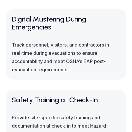
Digital Mustering During
Emergencies
Track personnel, visitors, and contractors in
real-time during evacuations to ensure
accountability and meet OSHA’s EAP post-
evacuation requirements.
Safety Training at Check-In
Provide site-specific safety training and
documentation at check-in to meet Hazard