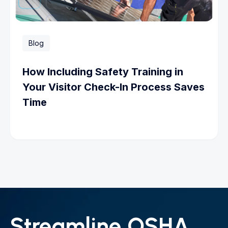
Blog
How Including Safety Training in
Your Visitor Check-In Process Saves
Time
Streamline OSHA