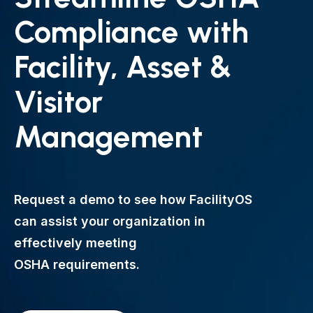
Compliance with
Facility, Asset &
Visitor
Management
Request a demo to see how FacilityOS
can assist your organization in
effectively meeting
OSHA requirements.