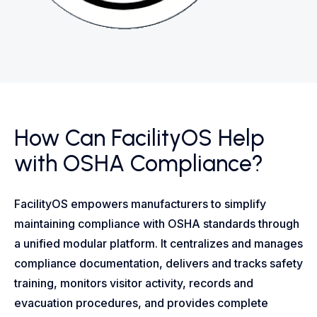
How Can FacilityOS Help
with OSHA Compliance?
FacilityOS empowers manufacturers to simplify
maintaining compliance with OSHA standards through
a unified modular platform. It centralizes and manages
compliance documentation, delivers and tracks safety
training, monitors visitor activity, records and
evacuation procedures, and provides complete