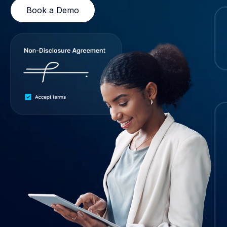
Book a Demo