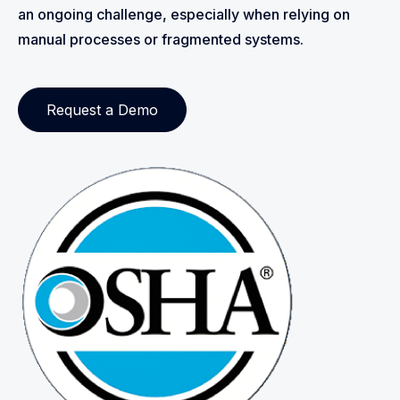
an ongoing challenge, especially when relying on
manual processes or fragmented systems.
Request a Demo