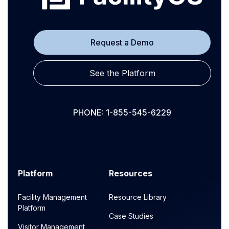
Request a Demo
See the Platform
PHONE: 1-855-545-6229
Platform
Resources
Facility Management
Resource Library
Platform
Case Studies
Visitor Management