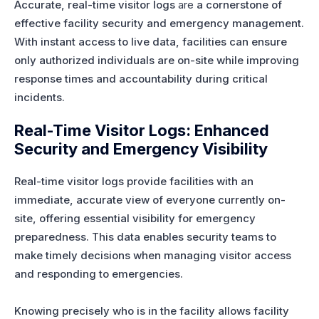
Accurate, real-time visitor logs
are
a cornerstone of
effective facility security and emergency management.
With instant access to live data, facilities can ensure
only authorized individuals are on-site while improving
response times and accountability during critical
incidents.
Real-Time Visitor Logs: Enhanced
Security and Emergency Visibility
Real-time visitor logs provide facilities with an
immediate, accurate view of everyone currently on-
site, offering essential visibility for emergency
preparedness. This data enables security teams to
make timely decisions when managing visitor access
and responding to emergencies.
Knowing precisely who is in the facility allows facility