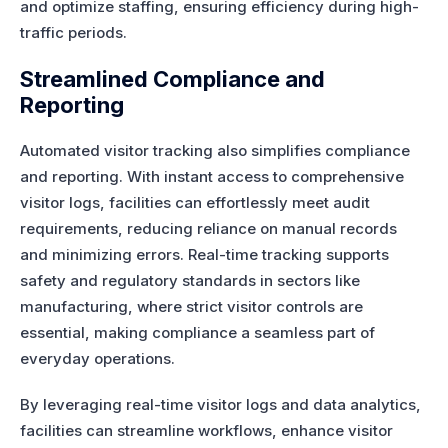
and optimize staffing, ensuring efficiency during high-
traffic periods.
Streamlined Compliance and
Reporting
Automated visitor tracking also simplifies compliance
and reporting. With instant access to comprehensive
visitor logs, facilities can effortlessly meet audit
requirements, reducing reliance on manual records
and minimizing errors. Real-time tracking supports
safety and regulatory standards in sectors like
manufacturing, where strict visitor controls are
essential, making compliance a seamless part of
everyday operations.
By leveraging real-time visitor logs and data analytics,
facilities can streamline workflows, enhance visitor