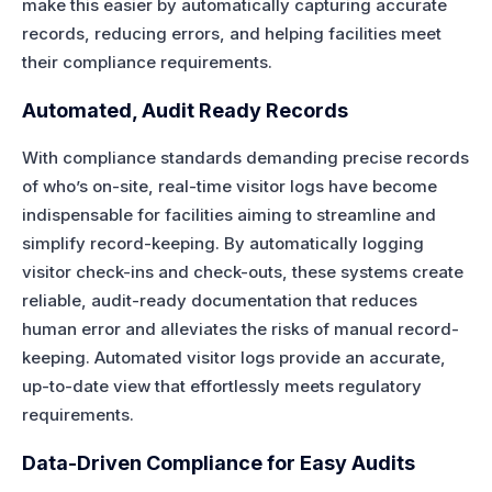
make this easier by automatically capturing accurate
records, reducing errors, and helping facilities meet
their compliance requirements.
Automated, Audit Ready Records
With compliance standards demanding precise records
of who’s on-site, real-time visitor logs have become
indispensable for facilities aiming to streamline and
simplify record-keeping. By automatically logging
visitor check-ins and check-outs, these systems create
reliable, audit-ready documentation that reduces
human error and alleviates the risks of manual record-
keeping. Automated visitor logs provide an accurate,
up-to-date view that effortlessly meets regulatory
requirements.
Data-Driven Compliance for Easy Audits