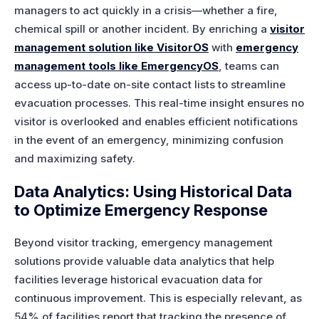
managers to act quickly in a crisis—whether a fire,
chemical spill or another incident. By enriching a
visitor
management solution like VisitorOS
with
emergency
management tools like EmergencyOS
, teams can
access up-to-date on-site contact lists to streamline
evacuation processes. This real-time insight ensures no
visitor is overlooked and enables efficient notifications
in the event of an emergency, minimizing confusion
and maximizing safety.
Data Analytics: Using Historical Data
to Optimize Emergency Response
Beyond visitor tracking, emergency management
solutions provide valuable data analytics that help
facilities leverage historical evacuation data for
continuous improvement. This is especially relevant, as
54% of facilities report that tracking the presence of