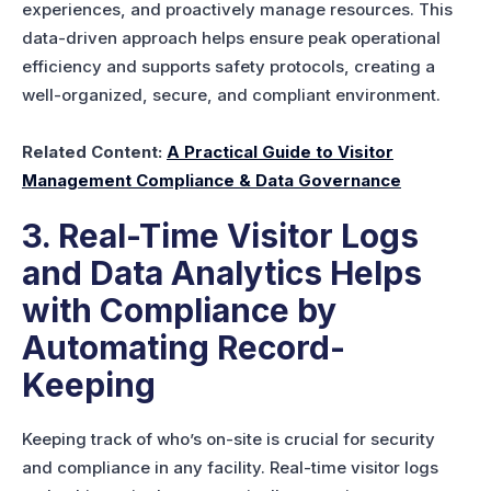
experiences, and proactively manage resources. This
data-driven approach helps ensure peak operational
efficiency and supports safety protocols, creating a
well-organized, secure, and compliant environment.
Related Content:
A Practical Guide to Visitor
Management Compliance & Data Governance
3. Real-Time Visitor Logs
and Data Analytics Helps
with Compliance by
Automating Record-
Keeping
Keeping track of who’s on-site is crucial for security
and compliance in any facility. Real-time visitor logs