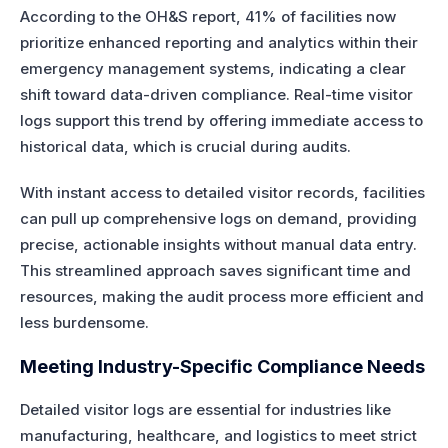
According to the OH&S report, 41% of facilities now
prioritize enhanced reporting and analytics within their
emergency management systems, indicating a clear
shift toward data-driven compliance. Real-time visitor
logs support this trend by offering immediate access to
historical data, which is crucial during audits.
With instant access to detailed visitor records, facilities
can pull up comprehensive logs on demand, providing
precise, actionable insights without manual data entry.
This streamlined approach saves significant time and
resources, making the audit process more efficient and
less burdensome.
Meeting Industry-Specific Compliance Needs
Detailed visitor logs are essential for industries like
manufacturing, healthcare, and logistics to meet strict