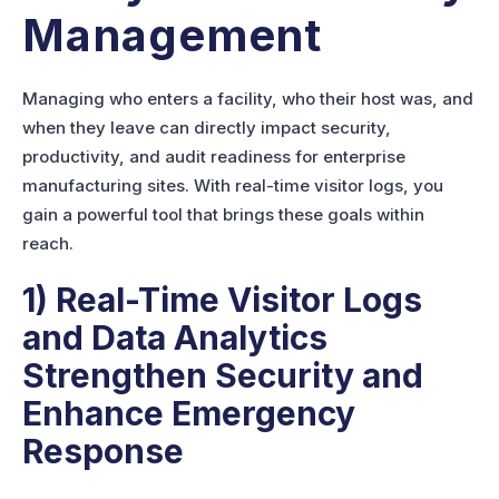
Management
Managing who enters a facility, who their host was, and
when they leave can directly impact security,
productivity, and audit readiness for enterprise
manufacturing sites. With real-time visitor logs, you
gain a powerful tool that brings these goals within
reach.
1) Real-Time Visitor Logs
and Data Analytics
Strengthen Security and
Enhance Emergency
Response