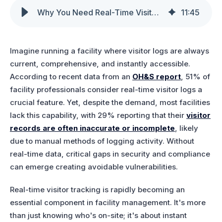
Why You Need Real-Time Visitor Logs & Visitor Management Analytics
11
:
45
Imagine running a facility where visitor logs are always
current, comprehensive, and instantly accessible.
According to recent data from an
OH&S report
, 51% of
facility professionals consider real-time visitor logs a
crucial feature. Yet, despite the demand, most facilities
lack this capability, with 29% reporting that their
visitor
records are often inaccurate or incomplete
, likely
due to manual methods of logging activity. Without
real-time data, critical gaps in security and compliance
can emerge creating avoidable vulnerabilities.
Real-time visitor tracking is rapidly becoming an
essential component in facility management. It's more
than just knowing who's on-site; it's about instant