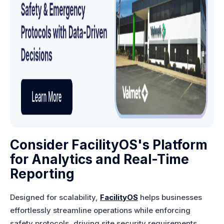
Consider FacilityOS's Platform
for Analytics and Real-Time
Reporting
Designed for scalability,
FacilityOS
helps businesses
effortlessly streamline operations while enforcing
safety protocols, driving site security requirements,