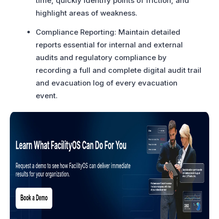
time, quickly identify points of friction, and
highlight areas of weakness.
Compliance Reporting: Maintain detailed
reports essential for internal and external
audits and regulatory compliance by
recording a full and complete digital audit trail
and evacuation log of every evacuation
event.