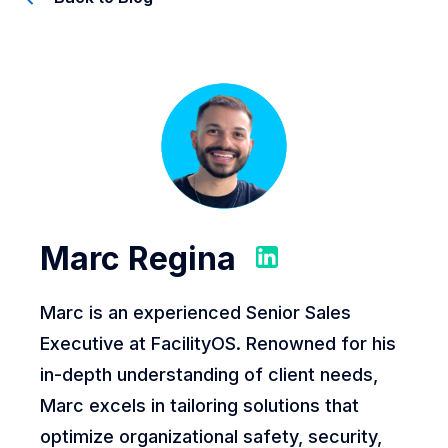
Marc Regina
Marc is an experienced Senior Sales
Executive at FacilityOS. Renowned for his
in-depth understanding of client needs,
Marc excels in tailoring solutions that
optimize organizational safety, security,