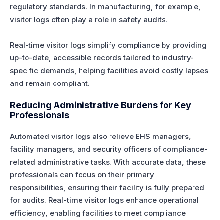
regulatory standards. In manufacturing, for example,
visitor logs often play a role in safety audits.
Real-time visitor logs simplify compliance by providing
up-to-date, accessible records tailored to industry-
specific demands, helping facilities avoid costly lapses
and remain compliant.
Reducing Administrative Burdens for Key
Professionals
Automated visitor logs also relieve EHS managers,
facility managers, and security officers of compliance-
related administrative tasks. With accurate data, these
professionals can focus on their primary
responsibilities, ensuring their facility is fully prepared
for audits. Real-time visitor logs enhance operational
efficiency, enabling facilities to meet compliance