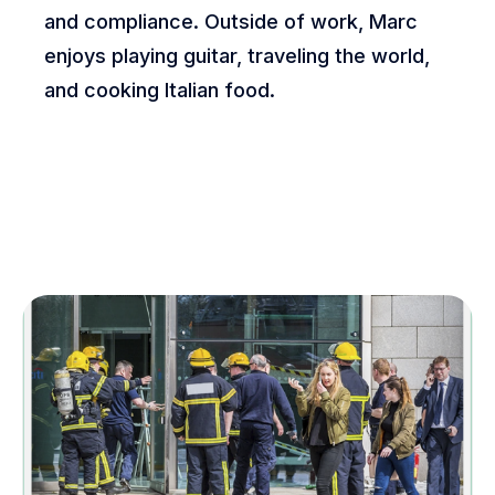
and compliance. Outside of work, Marc
enjoys playing guitar, traveling the world,
and cooking Italian food.