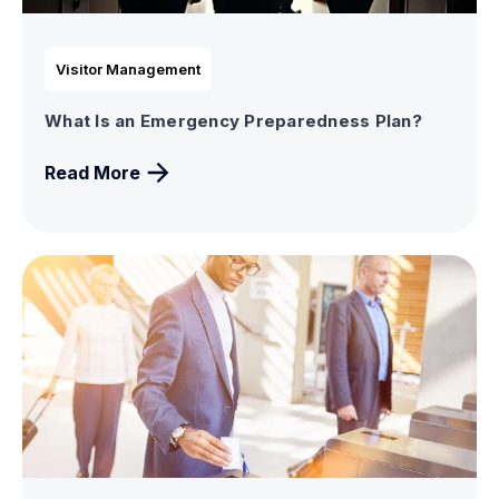
Visitor Management
What Is an Emergency Preparedness Plan?
Read More