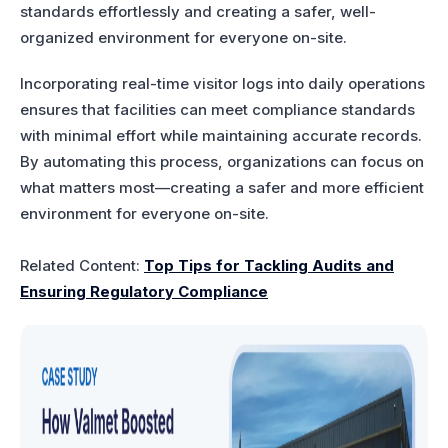
standards effortlessly and creating a safer, well-
organized environment for everyone on-site.
Incorporating real-time visitor logs into daily operations
ensures that facilities can meet compliance standards
with minimal effort while maintaining accurate records.
By automating this process, organizations can focus on
what matters most—creating a safer and more efficient
environment for everyone on-site.
Related Content:
Top Tips for Tackling Audits and
Ensuring Regulatory Compliance