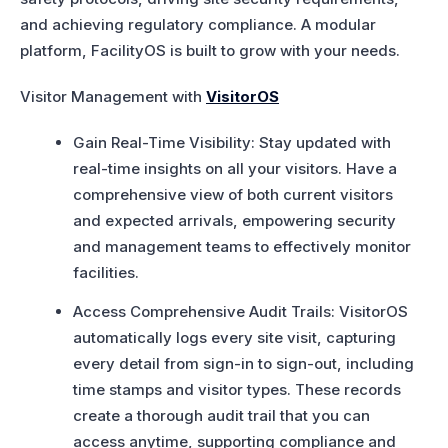
and achieving regulatory compliance. A modular
platform, FacilityOS is built to grow with your needs.
Visitor Management with
VisitorOS
Gain Real-Time Visibility: Stay updated with
real-time insights on all your visitors. Have a
comprehensive view of both current visitors
and expected arrivals, empowering security
and management teams to effectively monitor
facilities.
Access Comprehensive Audit Trails: VisitorOS
automatically logs every site visit, capturing
every detail from sign-in to sign-out, including
time stamps and visitor types. These records
create a thorough audit trail that you can
access anytime, supporting compliance and