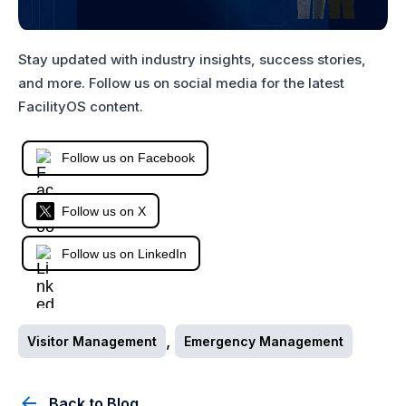
Stay updated with industry insights, success stories,
and more. Follow us on social media for the latest
FacilityOS content.
Follow us on Facebook
Follow us on X
Follow us on LinkedIn
,
Visitor Management
Emergency Management
Back to Blog