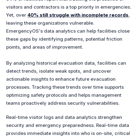
visitors and contractors is a top priority in emergencies.
Yet, over
40% still struggle with incomplete records
,
leaving these organizations vulnerable.
EmergencyOS's data analytics can help facilities close
these gaps by identifying patterns, potential friction
points, and areas of improvement.
By analyzing historical evacuation data, facilities can
detect trends, isolate weak spots, and uncover
actionable insights to enhance future evacuation
processes. Tracking these trends over time supports
optimizing safety protocols and helps management
teams proactively address security vulnerabilities.
Real-time visitor logs and data analytics strengthen
security and emergency preparedness. Real-time data
provides immediate insights into who is on-site, critical