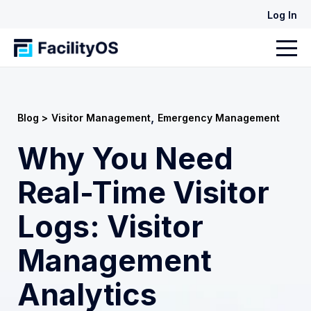
Log In
,
Blog >
Visitor Management
Emergency Management
Why You Need
Real-Time Visitor
Logs: Visitor
Management
Analytics