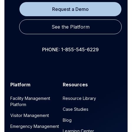
Request a Demo
See the Platform
PHONE: 1-855-545-6229
Platform
Resources
Facility Management
Resource Library
Platform
Case Studies
Visitor Management
Blog
Emergency Management
Learning Center