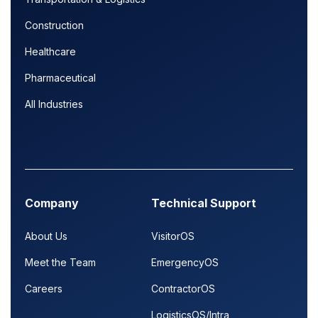
Construction
Healthcare
Pharmaceutical
All Industries
Company
Technical Support
About Us
VisitorOS
Meet the Team
EmergencyOS
Careers
ContractorOS
LogisticsOS/Intra