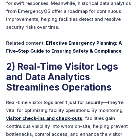
for swift responses. Meanwhile, historical data analytics
from EmergencyOS offer a roadmap for continuous
improvements, helping facilities detect and resolve
security risks over time.
Related content:
Effective Emergency Planning: A
Five-Step Guide to Ensuring Safety & Compliance
2) Real-Time Visitor Logs
and Data Analytics
Streamlines Operations
Real-time visitor logs aren’t just for security—they’re
vital for optimizing facility operations. By monitoring
visitor check-ins and check-outs
, facilities gain
continuous visibility into who’s on-site, helping prevent
bottlenecks, control access, and enhance the visitor