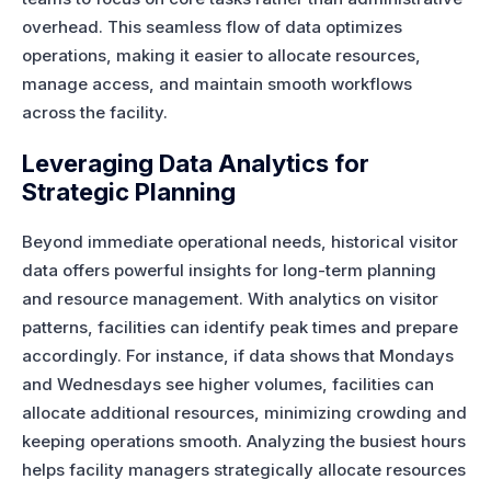
overhead. This seamless flow of data optimizes
operations, making it easier to allocate resources,
manage access, and maintain smooth workflows
across the facility.
Leveraging Data Analytics for
Strategic Planning
Beyond immediate operational needs, historical visitor
data offers powerful insights for long-term planning
and resource management. With analytics on visitor
patterns, facilities can identify peak times and prepare
accordingly. For instance, if data shows that Mondays
and Wednesdays see higher volumes, facilities can
allocate additional resources, minimizing crowding and
keeping operations smooth. Analyzing the busiest hours
helps facility managers strategically allocate resources