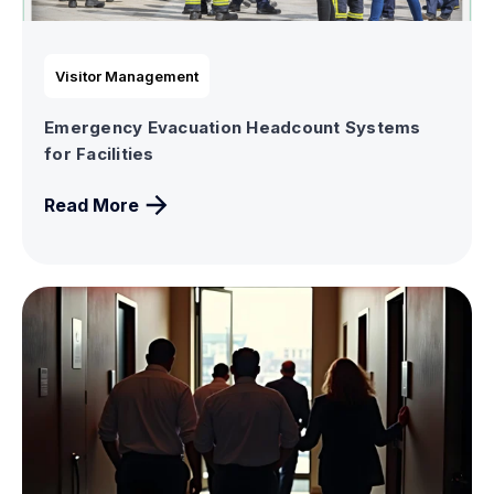
Visitor Management
Emergency Evacuation Headcount Systems
for Facilities
Read More