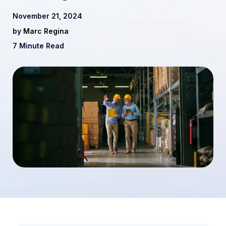
November 21, 2024
by
Marc Regina
7 Minute Read