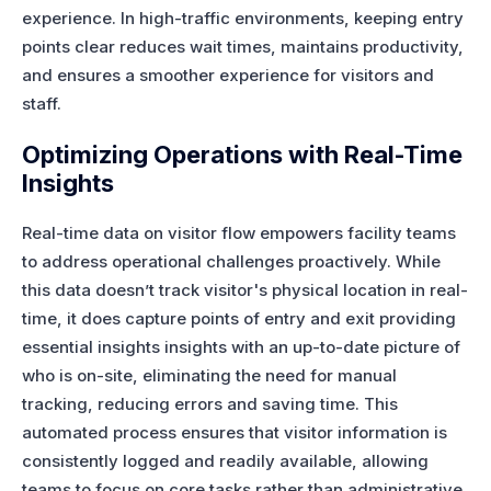
experience. In high-traffic environments, keeping entry
points clear reduces wait times, maintains productivity,
and ensures a smoother experience for visitors and
staff.
Optimizing Operations with Real-Time
Insights
Real-time data on visitor flow empowers facility teams
to address operational challenges proactively. While
this data doesn’t track visitor's physical location in real-
time,
it does capture points of entry and exit providing
essential insights
insights with an up-to-date picture of
who is on-site, eliminating the need for manual
tracking, reducing errors and saving time. This
automated process ensures that visitor information is
consistently logged and readily available, allowing
teams to focus on core tasks rather than administrative