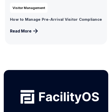
Visitor Management
How to Manage Pre-Arrival Visitor Compliance
Read More