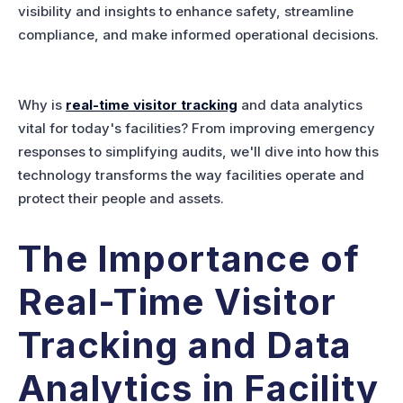
visibility and insights to enhance safety, streamline
compliance, and make informed operational decisions.
Why is
real-time visitor tracking
and data analytics
vital for today's facilities? From improving emergency
responses to simplifying audits, we'll dive into how this
technology transforms the way facilities operate and
protect their people and assets.
The Importance of
Real-Time Visitor
Tracking and Data
Analytics in Facility