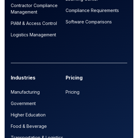
Contractor Compliance
Compliance Requirements
Management
Software Comparisons
PIAM & Access Control
Logistics Management
Industries
Pricing
Manufacturing
Pricing
Government
Higher Education
Food & Beverage
Transportation & Logistics