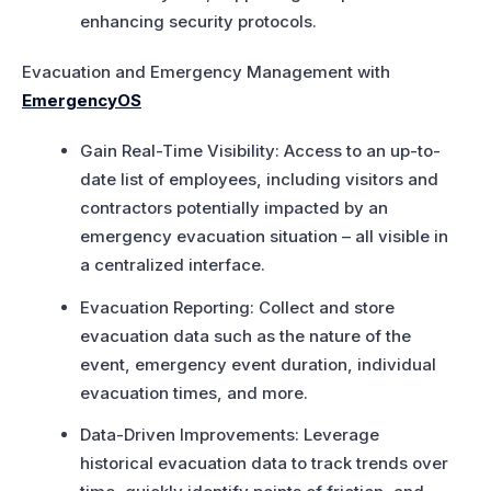
enhancing security protocols.
Evacuation and Emergency Management with
EmergencyOS
Gain Real-Time Visibility: Access to an up-to-
date list of employees, including visitors and
contractors potentially impacted by an
emergency evacuation situation – all visible in
a centralized interface.
Evacuation Reporting: Collect and store
evacuation data such as the nature of the
event, emergency event duration, individual
evacuation times, and more.
Data-Driven Improvements: Leverage
historical evacuation data to track trends over