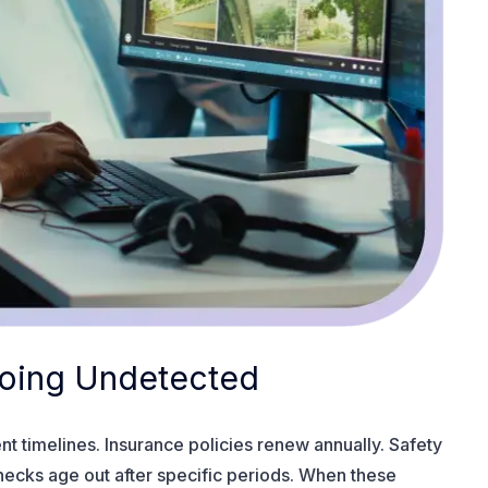
 Going Undetected
t timelines. Insurance policies renew annually. Safety
checks age out after specific periods. When these