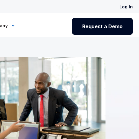
Log In
any
Request a Demo