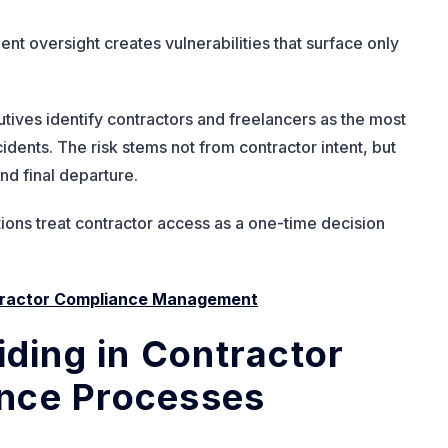
t oversight creates vulnerabilities that surface only
tives identify contractors and freelancers as the most
idents. The risk stems not from contractor intent, but
nd final departure.
ons treat contractor access as a one-time decision
ntractor Compliance Management
iding in Contractor
nce Processes