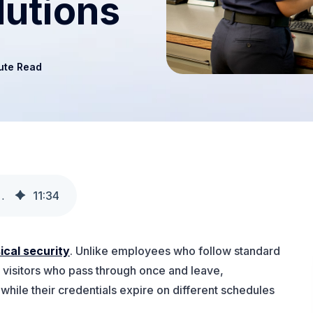
lutions
ute Read
or Access & Compliance Processes
11
:
34
ical security
. Unlike employees who follow standard
r visitors who pass through once and leave,
while their credentials expire on different schedules