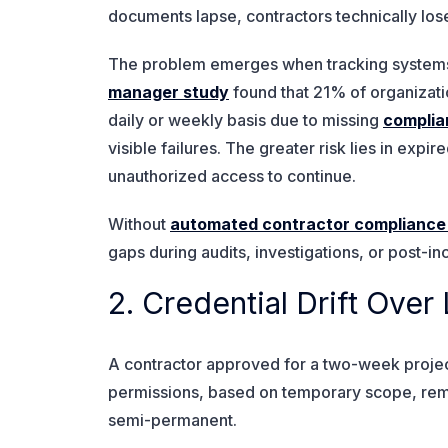
documents lapse, contractors technically lose 
The problem emerges when tracking systems c
manager study
found that 21% of organizati
daily or weekly basis due to missing
complia
visible failures. The greater risk lies in expi
unauthorized access to continue.
Without
automated contractor compliance
gaps during audits, investigations, or post-i
2. Credential Drift Ov
A contractor approved for a two-week project
permissions, based on temporary scope, r
semi-permanent.