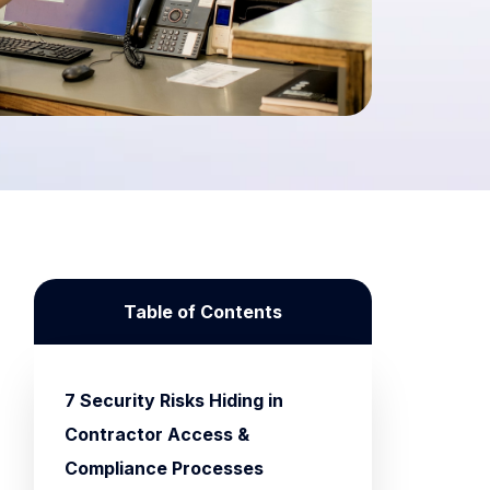
Table of Contents
7 Security Risks Hiding in
Contractor Access &
Compliance Processes