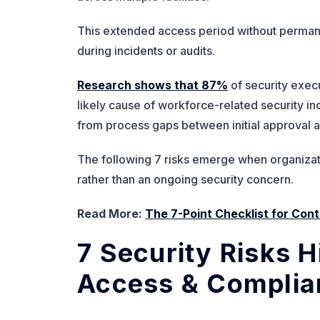
This extended access period without permanen
during incidents or audits.
Research shows that 87%
of security execu
likely cause of workforce-related security inc
from process gaps between initial approval a
The following 7 risks emerge when organizati
rather than an ongoing security concern.
Read More:
The 7-Point Checklist for Co
7 Security Risks H
Access & Complia