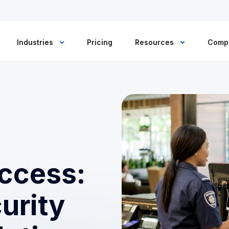
Industries
Pricing
Resources
Comp
ccess:
urity