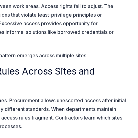
een work areas. Access rights fail to adjust. The
s that violate least-privilege principles or
 Excessive access provides opportunity for
ves informal solutions like borrowed credentials or
pattern emerges across multiple sites.
Rules Across Sites and
times. Procurement allows unescorted access after initial
rely different standards. When departments maintain
ccess rules fragment. Contractors learn which sites
processes.