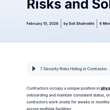
Risks and So
February 10, 2026
by
Soli Shahrokhi
6 Min
7 Security Risks Hiding in Contract
Contractors occupy a unique position in
phys
onboarding and maintain consistent status, o
contractors work onsite for weeks or months 
across multiple facilities.