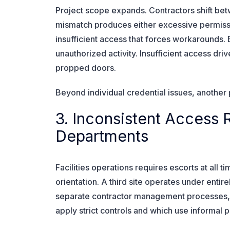
Project scope expands. Contractors shift betw
mismatch produces either excessive permission
insufficient access that forces workarounds.
unauthorized activity. Insufficient access dri
propped doors.
Beyond individual credential issues, another 
3. Inconsistent Access 
Departments
Facilities operations requires escorts at all 
orientation. A third site operates under enti
separate contractor management processes, a
apply strict controls and which use informal 