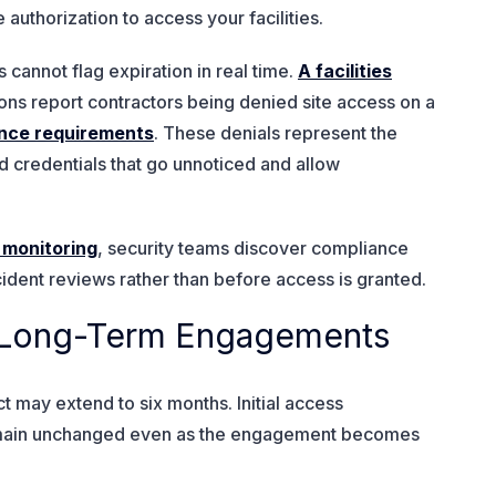
authorization to access your facilities.
annot flag expiration in real time.
A facilities
ons report contractors being denied site access on a
nce requirements
. These denials represent the
red credentials that go unnoticed and allow
 monitoring
, security teams discover compliance
ncident reviews rather than before access is granted.
er Long-Term Engagements
 may extend to six months. Initial access
emain unchanged even as the engagement becomes