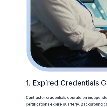
1. Expired Credentials
Contractor credentials operate on independen
certifications expire quarterly. Background 