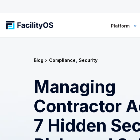
Platform
,
Blog >
Compliance
Security
Managing
Contractor A
7 Hidden Sec