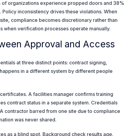
 of organizations experience propped doors and 38%
s. Policy inconsistency drives these violations. When
h site, compliance becomes discretionary rather than
 when verification processes operate manually.
etween Approval and Access
ntials at three distinct points: contract signing,
on happens in a different system by different people
ertificates. A facilities manager confirms training
es contract status in a separate system. Credentials
A contractor barred from one site due to compliance
rmation was never shared.
es as a blind spot. Background check results age.