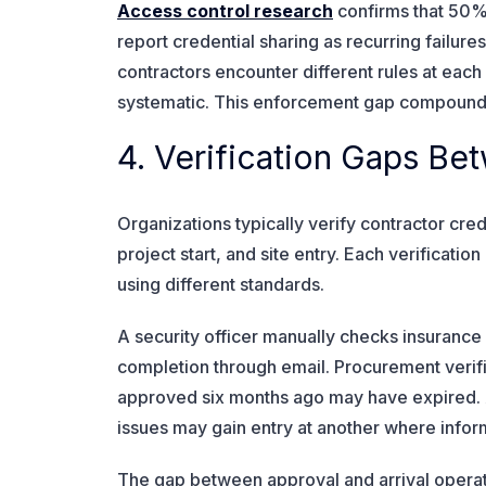
Access control research
confirms that 50%
report credential sharing as recurring failure
contractors encounter different rules at eac
systematic. This enforcement gap compounds
4. Verification Gaps B
Organizations typically verify contractor crede
project start, and site entry. Each verificati
using different standards.
A security officer manually checks insurance c
completion through email. Procurement verifi
approved six months ago may have expired. 
issues may gain entry at another where info
The gap between approval and arrival operat