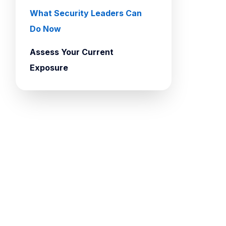
What Security Leaders Can
Do Now
Assess Your Current
Exposure