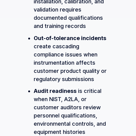
installation, calibration, and
validation requires
documented qualifications
and training records
Out-of-tolerance incidents
create cascading
compliance issues when
instrumentation affects
customer product quality or
regulatory submissions
Audit readiness
is critical
when NIST, A2LA, or
customer auditors review
personnel qualifications,
environmental controls, and
equipment histories