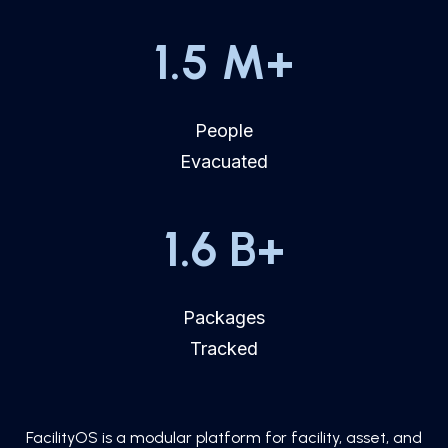
1.5
M+
People
Evacuated
1.6
B+
Packages
Tracked
FacilityOS is a modular platform for facility, asset, and