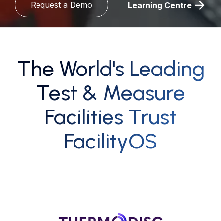
Request a Demo
Learning Centre
The World's Leading
Test & Measure
Facilities Trust
FacilityOS