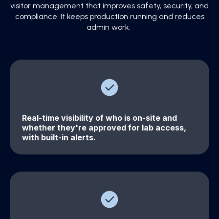
visitor management that improves safety, security, and
compliance. It keeps production running and reduces
admin work.
Real-time visibility of who is on-site and
whether they're approved for lab access,
with built-in alerts.