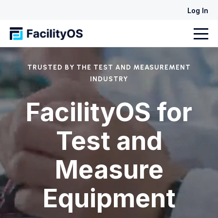
Log In
TRUSTED BY THE TEST AND MEASUREMENT
INDUSTRY
FacilityOS for
Test and
Measure
Equipment