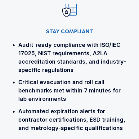
STAY COMPLIANT
Audit-ready compliance with ISO/IEC
17025, NIST requirements, A2LA
accreditation standards, and industry-
specific regulations
Critical evacuation and roll call
benchmarks met within 7 minutes for
lab environments
Automated expiration alerts for
contractor certifications, ESD training,
and metrology-specific qualifications