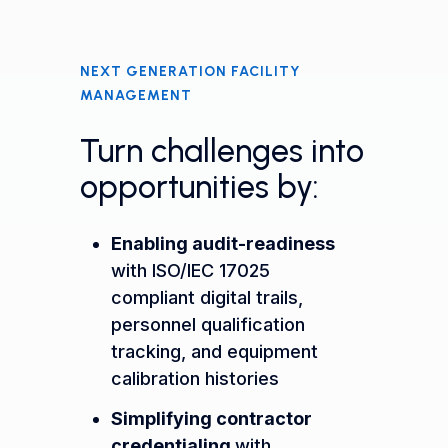
NEXT GENERATION FACILITY
MANAGEMENT
Turn challenges into
opportunities by:
Enabling audit-readiness
with ISO/IEC 17025
compliant digital trails,
personnel qualification
tracking, and equipment
calibration histories
Simplifying contractor
credentialing
with