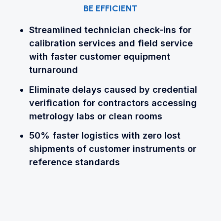
BE EFFICIENT
Streamlined technician check-ins for
calibration services and field service
with faster customer equipment
turnaround
Eliminate delays caused by credential
verification for contractors accessing
metrology labs or clean rooms
50% faster logistics with zero lost
shipments of customer instruments or
reference standards