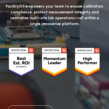
FacilityOS empowers your team to ensure calibration
compliance, protect measurement integrity and
centralize multi-site lab operations—all within a
single, innovative platform.