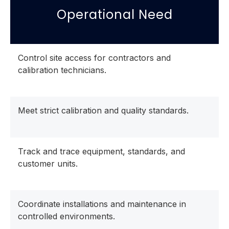
Operational Need
Control site access for contractors and
calibration technicians.
Meet strict calibration and quality standards.
Track and trace equipment, standards, and
customer units.
Coordinate installations and maintenance in
controlled environments.