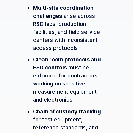
Multi-site coordination
challenges
arise across
R&D labs, production
facilities, and field service
centers with inconsistent
access protocols
Clean room protocols and
ESD controls
must be
enforced for contractors
working on sensitive
measurement equipment
and electronics
Chain of custody tracking
for test equipment,
reference standards, and