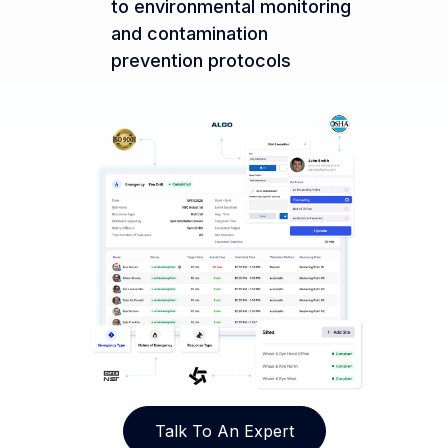
to environmental monitoring
and contamination
prevention protocols
Talk To An Expert