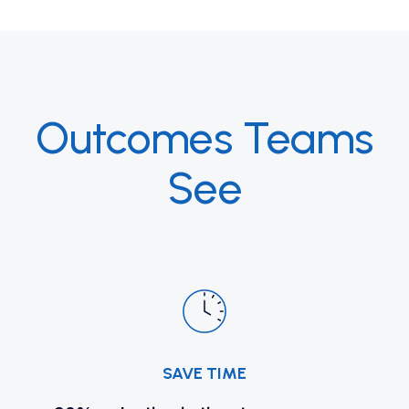
Outcomes Teams
See
SAVE TIME