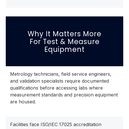
Why It Matters More
For Test & Measure
Equipment
Metrology technicians, field service engineers,
and validation specialists require documented
qualifications before accessing labs where
measurement standards and precision equipment
are housed.
Facilities face ISO/IEC 17025 accreditation