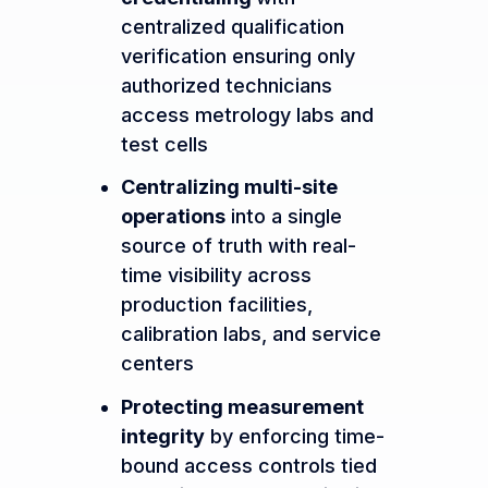
centralized qualification
verification ensuring only
authorized technicians
access metrology labs and
test cells
Centralizing multi-site
operations
into a single
source of truth with real-
time visibility across
production facilities,
calibration labs, and service
centers
Protecting measurement
integrity
by enforcing time-
bound access controls tied