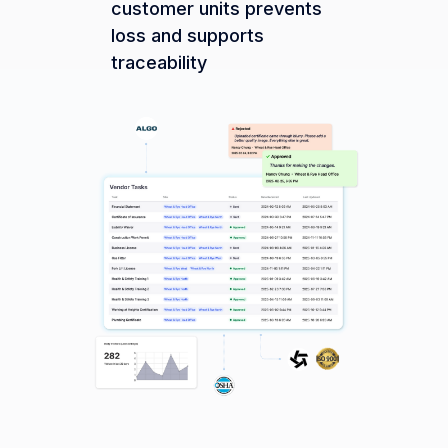
customer units prevents
loss and supports
traceability