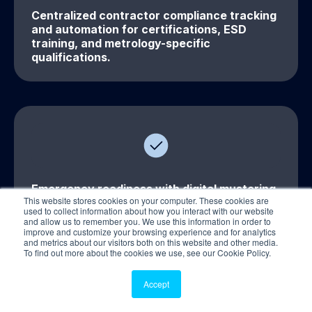
Centralized contractor compliance tracking
and automation for certifications, ESD
training, and metrology-specific
qualifications.
Emergency readiness with digital mustering,
This website stores cookies on your computer. These cookies are
roll calls, and incident reporting for lab
used to collect information about how you interact with our website
environments.
and allow us to remember you. We use this information in order to
improve and customize your browsing experience and for analytics
and metrics about our visitors both on this website and other media.
To find out more about the cookies we use, see our Cookie Policy.
Accept