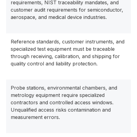
requirements, NIST traceability mandates, and
customer audit requirements for semiconductor,
aerospace, and medical device industries.
Reference standards, customer instruments, and
specialized test equipment must be traceable
through receiving, calibration, and shipping for
quality control and liability protection.
Probe stations, environmental chambers, and
metrology equipment require specialized
contractors and controlled access windows.
Unqualified access risks contamination and
measurement errors.