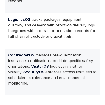
records.
LogisticsOS
tracks packages, equipment
custody, and delivery with proof-of-delivery logs.
Integrates with contractor and visitor records for
full chain of custody and audit trails.
ContractorOS
manages pre-qualification,
insurance, certifications, and lab-specific safety
orientations.
VisitorOS
logs every visit for
visibility.
SecurityOS
enforces access limits tied to
scheduled maintenance and environmental
monitoring.