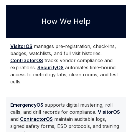
How We Help
VisitorOS
manages pre-registration, check-ins,
badges, watchlists, and full visit histories.
ContractorOS
tracks vendor compliance and
expirations.
SecurityOS
automates time-bound
access to metrology labs, clean rooms, and test
cells.
EmergencyOS
supports digital mustering, roll
calls, and drill records for compliance.
VisitorOS
and
ContractorOS
maintain auditable logs,
signed safety forms, ESD protocols, and training