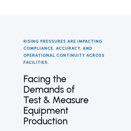
RISING PRESSURES ARE IMPACTING
COMPLIANCE, ACCURACY, AND
OPERATIONAL CONTINUITY ACROSS
FACILITIES.
Facing the
Demands of
Test & Measure
Equipment
Production