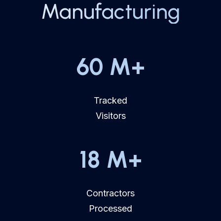
Manufacturing
60
M+
Tracked
Visitors
18
M+
Contractors
Processed