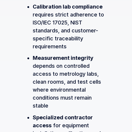
Calibration lab compliance
requires strict adherence to
ISO/IEC 17025, NIST
standards, and customer-
specific traceability
requirements
Measurement integrity
depends on controlled
access to metrology labs,
clean rooms, and test cells
where environmental
conditions must remain
stable
Specialized contractor
access
for equipment