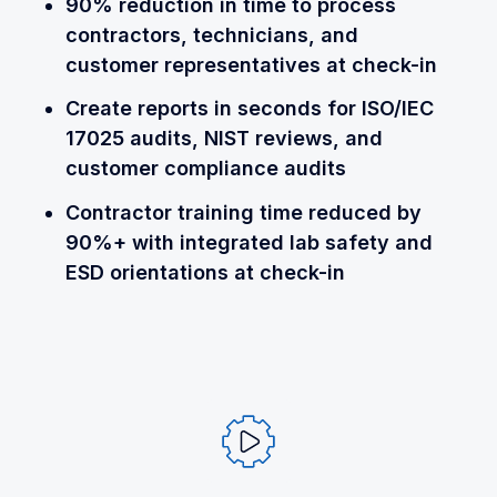
90% reduction in time to process
contractors, technicians, and
customer representatives at check-in
Create reports in seconds for ISO/IEC
17025 audits, NIST reviews, and
customer compliance audits
Contractor training time reduced by
90%+ with integrated lab safety and
ESD orientations at check-in