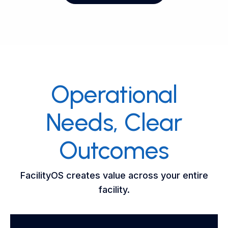
Operational
Needs, Clear
Outcomes
FacilityOS creates value across your entire
facility.