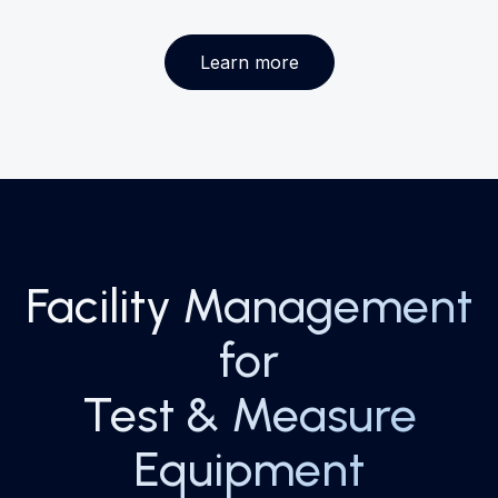
Learn more
Facility Management
for
Test & Measure
Equipment