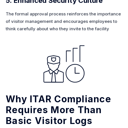
5. Enhanced Security Culture
The formal approval process reinforces the importance
of visitor management and encourages employees to
think carefully about who they invite to the facility
Why ITAR Compliance
Requires More Than
Basic Visitor Logs