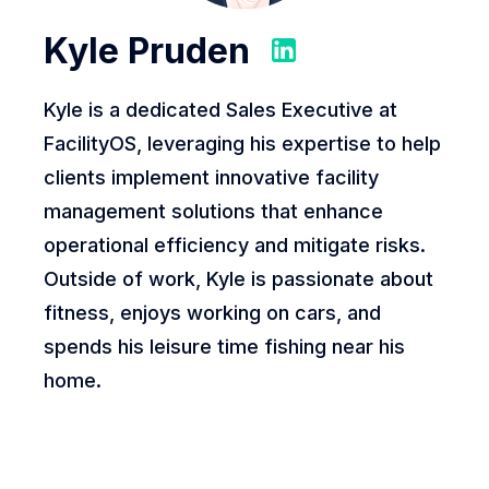
Kyle Pruden
Kyle is a dedicated Sales Executive at
FacilityOS, leveraging his expertise to help
clients implement innovative facility
management solutions that enhance
operational efficiency and mitigate risks.
Outside of work, Kyle is passionate about
fitness, enjoys working on cars, and
spends his leisure time fishing near his
home.