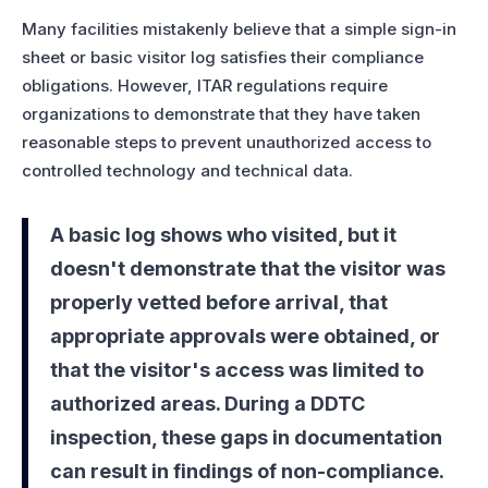
Many facilities mistakenly believe that a simple sign-in
sheet or basic visitor log satisfies their compliance
obligations. However, ITAR regulations require
organizations to demonstrate that they have taken
reasonable steps to prevent unauthorized access to
controlled technology and technical data.
A basic log shows who visited, but it
doesn't demonstrate that the visitor was
properly vetted before arrival, that
appropriate approvals were obtained, or
that the visitor's access was limited to
authorized areas. During a DDTC
inspection, these gaps in documentation
can result in findings of non-compliance.