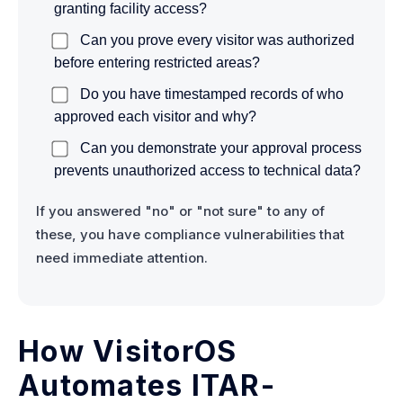
granting facility access?
Can you prove every visitor was authorized
before entering restricted areas?
Do you have timestamped records of who
approved each visitor and why?
Can you demonstrate your approval process
prevents unauthorized access to technical data?
If you answered "no" or "not sure" to any of
these, you have compliance vulnerabilities that
need immediate attention.
How VisitorOS
Automates ITAR-