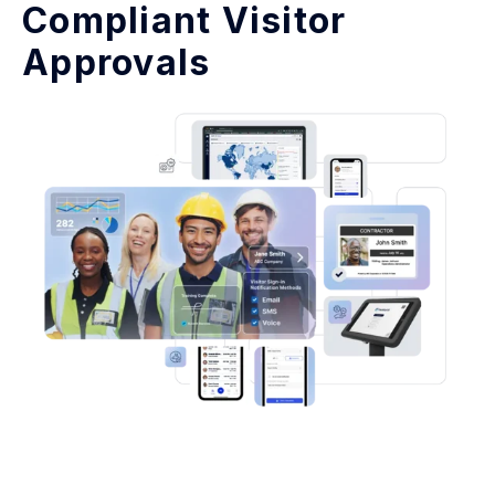
Compliant Visitor
Approvals