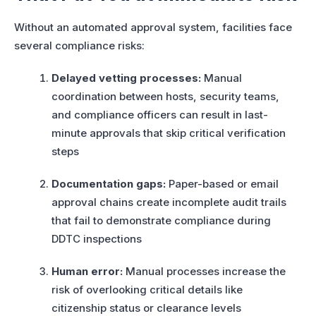
Without an automated approval system, facilities face
several compliance risks:
Delayed vetting processes:
Manual
coordination between hosts, security teams,
and compliance officers can result in last-
minute approvals that skip critical verification
steps
Documentation gaps:
Paper-based or email
approval chains create incomplete audit trails
that fail to demonstrate compliance during
DDTC inspections
Human error:
Manual processes increase the
risk of overlooking critical details like
citizenship status or clearance levels