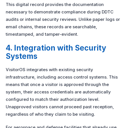
This digital record provides the documentation
necessary to demonstrate compliance during DDTC
audits or internal security reviews. Unlike paper logs or
email chains, these records are searchable,
timestamped, and tamper-evident.
4. Integration with Security
Systems
VisitorOS integrates with existing security
infrastructure, including access control systems. This
means that once a visitor is approved through the
system, their access credentials are automatically
configured to match their authorization level.
Unapproved visitors cannot proceed past reception,
regardless of who they claim to be visiting.
For aerospace and defense facilities that already use