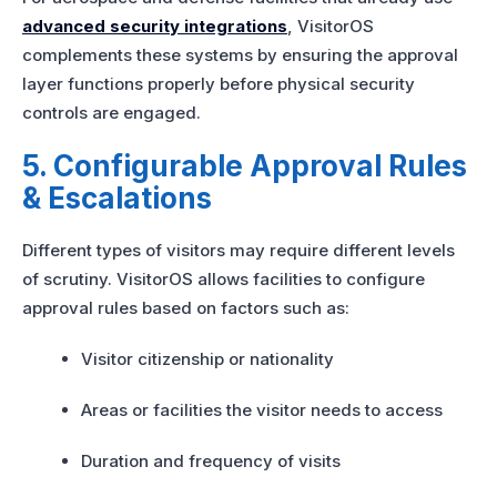
advanced security integrations
, VisitorOS
complements these systems by ensuring the approval
layer functions properly before physical security
controls are engaged.
5. Configurable Approval Rules
& Escalations
Different types of visitors may require different levels
of scrutiny. VisitorOS allows facilities to configure
approval rules based on factors such as:
Visitor citizenship or nationality
Areas or facilities the visitor needs to access
Duration and frequency of visits