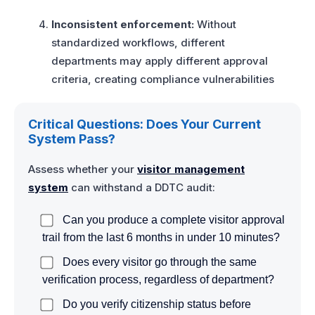
Inconsistent enforcement:
Without
standardized workflows, different
departments may apply different approval
criteria, creating compliance vulnerabilities
Critical Questions: Does Your Current
System Pass?
Assess whether your
visitor management
system
can withstand a DDTC audit:
Can you produce a complete visitor approval
trail from the last 6 months in under 10 minutes?
Does every visitor go through the same
verification process, regardless of department?
Do you verify citizenship status before