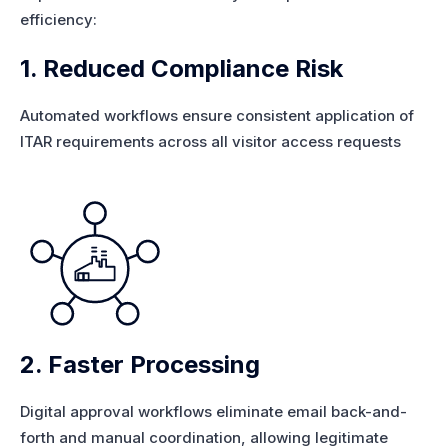
efficiency:
1. Reduced Compliance Risk
Automated workflows ensure consistent application of
ITAR requirements across all visitor access requests
2. Faster Processing
Digital approval workflows eliminate email back-and-
forth and manual coordination, allowing legitimate