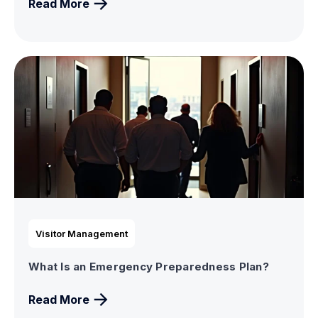
Read More
Visitor Management
What Is an Emergency Preparedness Plan?
Read More