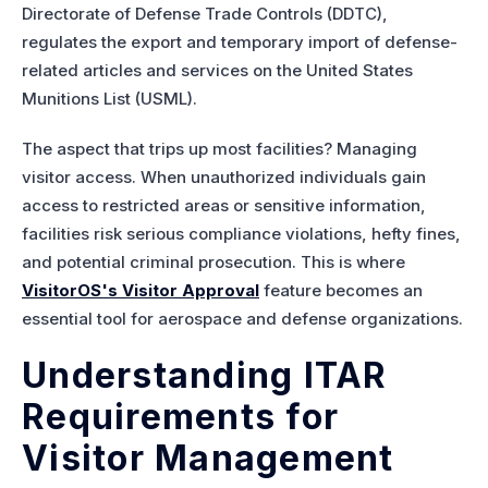
Directorate of Defense T
rade Controls (DDTC),
regulates the export and temporary import of defense-
related articles and services on the United States
Munitions List (USML).
The aspect that trips up most facilities? Managing
visitor access. When unauthorized individuals gain
access to restricted areas or sensitive information,
facilities risk serious compliance violations, hefty fines,
and potential criminal prosecution. This is where
VisitorOS's Visitor Approval
feature becomes an
essential tool for aerospace and defense organizations.
Understanding ITAR
Requirements for
Visitor Management