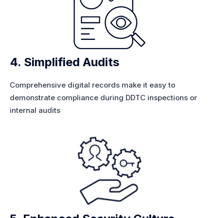
4. Simplified Audits
Comprehensive digital records make it easy to
demonstrate compliance during DDTC inspections or
internal audits