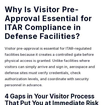
Why Is Visitor Pre-
Approval Essential for
ITAR Compliance in
Defense Facilities?
Visitor pre-approval is essential for ITAR-regulated
facilities because it creates a controlled gate before
physical access is granted. Unlike facilities where
visitors can simply arrive and sign in, aerospace and
defense sites must verify credentials, check
authorization levels, and coordinate with security
personnel in advance.
4 Gaps in Your Visitor Process
That Put You at Immediate Risk