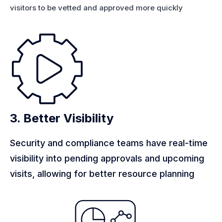
visitors to be vetted and approved more quickly
3. Better Visibility
Security and compliance teams have real-time
visibility into pending approvals and upcoming
visits, allowing for better resource planning