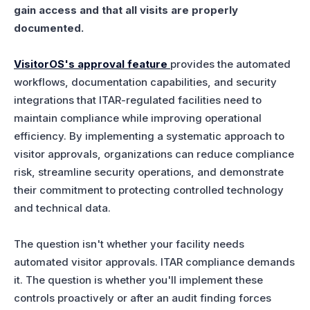
gain access and that all visits are properly
documented.
VisitorOS's approval feature
provides the automated
workflows, documentation capabilities, and security
integrations that ITAR-regulated facilities need to
maintain compliance while improving operational
efficiency. By implementing a systematic approach to
visitor approvals, organizations can reduce compliance
risk, streamline security operations, and demonstrate
their commitment to protecting controlled technology
and technical data.
The question isn't whether your facility needs
automated visitor approvals. ITAR compliance demands
it. The question is whether you'll implement these
controls proactively or after an audit finding forces