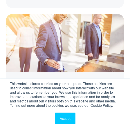
This website stores cookies on your computer. These cookies are
Visitor Management
used to collect information about how you interact with our website
and allow us to remember you. We use this information in order to
improve and customize your browsing experience and for analytics
How to Manage Pre-Arrival Visitor Compliance
and metrics about our visitors both on this website and other media.
To find out more about the cookies we use, see our Cookie Policy.
Read More
Accept