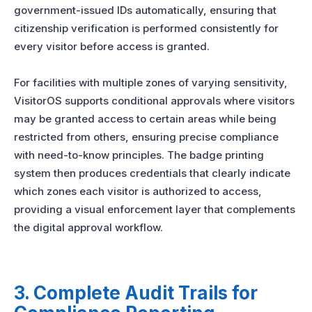
government-issued IDs automatically, ensuring that
citizenship verification is performed consistently for
every visitor before access is granted.
For facilities with multiple zones of varying sensitivity,
VisitorOS supports conditional approvals where visitors
may be granted access to certain areas while being
restricted from others, ensuring precise compliance
with need-to-know principles. The badge printing
system then produces credentials that clearly indicate
which zones each visitor is authorized to access,
providing a visual enforcement layer that complements
the digital approval workflow.
3. Complete Audit Trails for