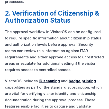
processes.
2. Verification of Citizenship &
Authorization Status
The approval workflow in VisitorOS can be configured
to require specific information about citizenship status
and authorization levels before approval. Security
teams can review this information against ITAR
requirements and either approve access to unrestricted
areas or escalate for additional vetting if the visitor
requires access to controlled spaces.
VisitorOS includes
ID scanning
and
badge printing
capabilities as part of the standard subscription, which
are vital for verifying visitor identity and citizenship
documentation during the approval process. These
features enable facilities to capture and validate