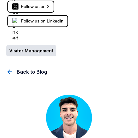
Follow us on X
Follow us on LinkedIn
Visitor Management
Back to Blog