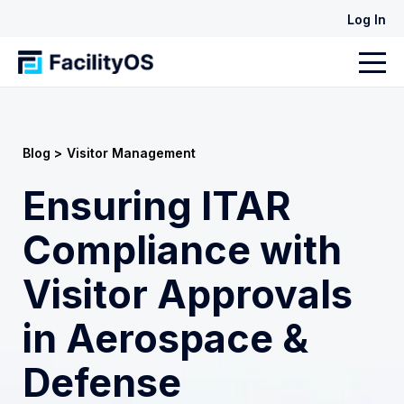
Log In
Blog >
Visitor Management
Ensuring ITAR
Compliance with
Visitor Approvals
in Aerospace &
Defense