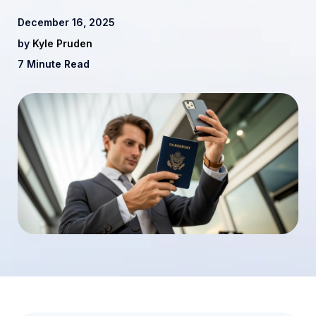
December 16, 2025
by
Kyle Pruden
7 Minute Read