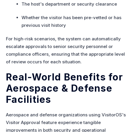
The host's department or security clearance
Whether the visitor has been pre-vetted or has
previous visit history
For high-risk scenarios, the system can automatically
escalate approvals to senior security personnel or
compliance officers, ensuring that the appropriate level
of review occurs for each situation.
Real-World Benefits for
Aerospace & Defense
Facilities
Aerospace and defense organizations using VisitorOS's
Visitor Approval feature experience tangible
improvements in both security and operational