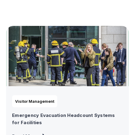
Visitor Management
Emergency Evacuation Headcount Systems
for Facilities