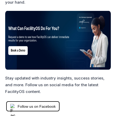
your hand.
Stay updated with industry insights, success stories,
and more. Follow us on social media for the latest
FacilityOS content.
Follow us on Facebook