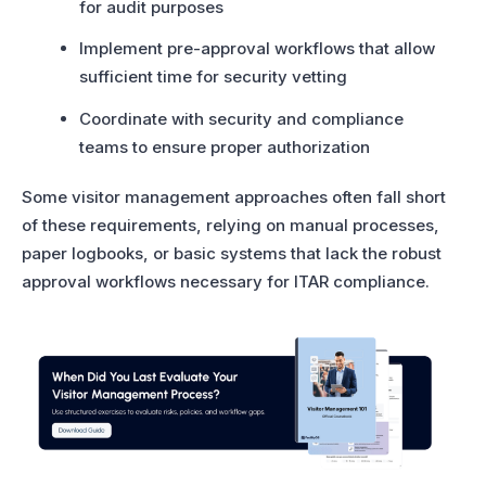
for audit purposes
Implement pre-approval workflows that allow
sufficient time for security vetting
Coordinate with security and compliance
teams to ensure proper authorization
Some visitor management approaches often fall short
of these requirements, relying on manual processes,
paper logbooks, or basic systems that lack the robust
approval workflows necessary for ITAR compliance.