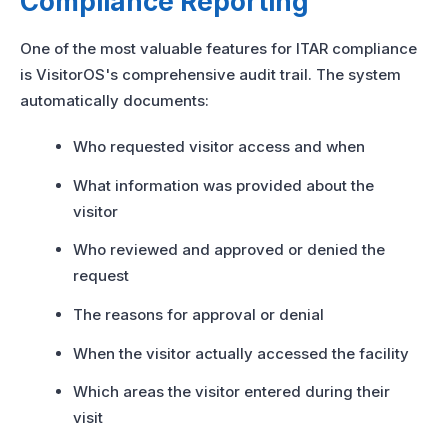
Compliance Reporting
One of the most valuable features for ITAR compliance
is VisitorOS's comprehensive audit trail. The system
automatically documents:
Who requested visitor access and when
What information was provided about the
visitor
Who reviewed and approved or denied the
request
The reasons for approval or denial
When the visitor actually accessed the facility
Which areas the visitor entered during their
visit