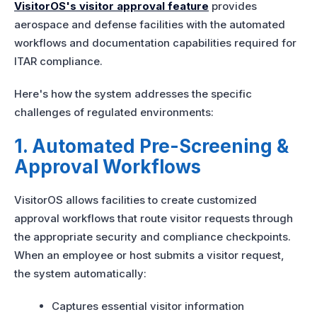
VisitorOS's visitor approval feature
provides
aerospace and defense facilities with the automated
workflows and documentation capabilities required for
ITAR compliance.
Here's how the system addresses the specific
challenges of regulated environments:
1. Automated Pre-Screening &
Approval Workflows
VisitorOS allows facilities to create customized
approval workflows that route visitor requests through
the appropriate security and compliance checkpoints.
When an employee or host submits a visitor request,
the system automatically:
Captures essential visitor information