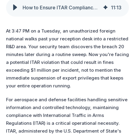
How to Ensure ITAR Compliance with Visitor Approvals in Aerospace & Defense
11
:
13
At 3:47 PM on a Tuesday, an unauthorized foreign
national walks past your reception desk into a restricted
R&D area. Your security team discovers the breach 20
minutes later during a routine sweep. Now you're facing
a potential ITAR violation that could result in fines
exceeding $1 million per incident, not to mention the
immediate suspension of export privileges that keeps
your entire operation running.
For aerospace and defense facilities handling sensitive
information and controlled technology, maintaining
compliance with
International Traffic in Arms
Regulations (ITAR)
is
a crit
ical operational necessity.
ITAR, administered by the U.S. Department of State's