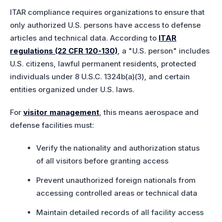
ITAR compliance requires organizations to ensure that
only authorized U.S. persons have access to defense
articles and technical data. According to
ITAR
regulations (22 CFR 120-130)
, a "U.S. person" includes
U.S. citizens, lawful permanent residents, protected
individuals under 8 U.S.C. 1324b(a)(3), and certain
entities organized under U.S. laws.
For
visitor management
, this means aerospace and
defense facilities must:
Verify the nationality and authorization status
of all visitors before granting access
Prevent unauthorized foreign nationals from
accessing controlled areas or technical data
Maintain detailed records of all facility access