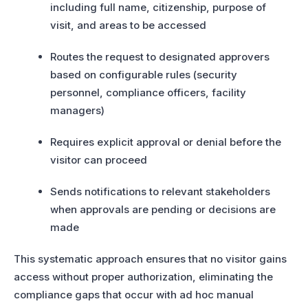
including full name, citizenship, purpose of
visit, and areas to be accessed
Routes the request to designated approvers
based on configurable rules (security
personnel, compliance officers, facility
managers)
Requires explicit approval or denial before the
visitor can proceed
Sends notifications to relevant stakeholders
when approvals are pending or decisions are
made
This systematic approach ensures that no visitor gains
access without proper authorization, eliminating the
compliance gaps that occur with ad hoc manual