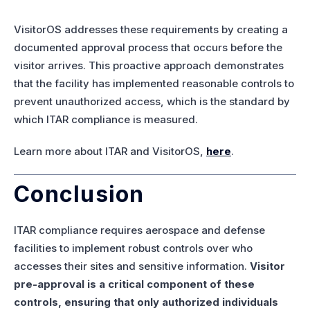
VisitorOS addresses these requirements by creating a
documented approval process that occurs before the
visitor arrives. This proactive approach demonstrates
that the facility has implemented reasonable controls to
prevent unauthorized access, which is the standard by
which ITAR compliance is measured.
Learn more about ITAR and VisitorOS,
here
.
Conclusion
ITAR compliance requires aerospace and defense
facilities to implement robust controls over who
accesses their sites and sensitive information.
Visitor
pre-approval is a critical component of these
controls, ensuring that only authorized individuals