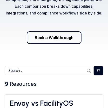
Each comparison breaks down capabilities,
integrations, and compliance workflows side by side.
Book a Walkthrough
9
Resources
Envoy vs FacilityOS
Visitor Management System