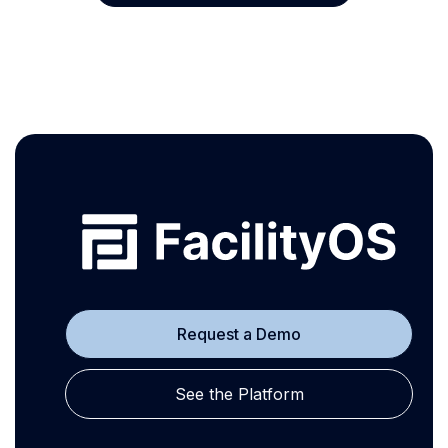
Request a Demo
See the Platform