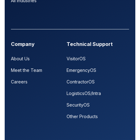
All Industries
Company
Technical Support
About Us
VisitorOS
Meet the Team
EmergencyOS
Careers
ContractorOS
LogisticsOS/Intra
SecurityOS
Other Products