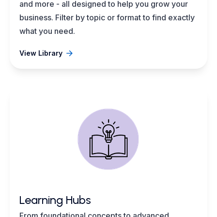
and more - all designed to help you grow your
business. Filter by topic or format to find exactly
what you need.
View Library
Learning Hubs
From foundational concepts to advanced