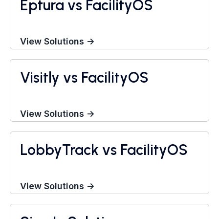
Eptura vs FacilityOS
View Solutions →
Visitly vs FacilityOS
Visitor Management System
View Solutions →
LobbyTrack vs FacilityOS
Visitor Management System
View Solutions →
Visitor Management System