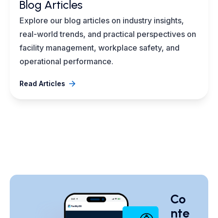
Blog Articles
Explore our blog articles on industry insights,
real-world trends, and practical perspectives on
facility management, workplace safety, and
operational performance.
Read Articles
Co
nte