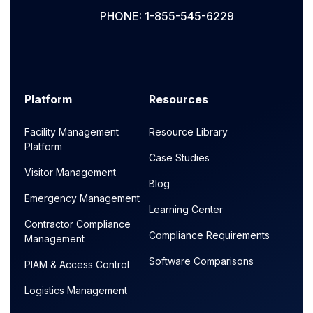
PHONE: 1-855-545-6229
Platform
Resources
Facility Management
Resource Library
Platform
Case Studies
Visitor Management
Blog
Emergency Management
Learning Center
Contractor Compliance
Compliance Requirements
Management
Software Comparisons
PIAM & Access Control
Logistics Management