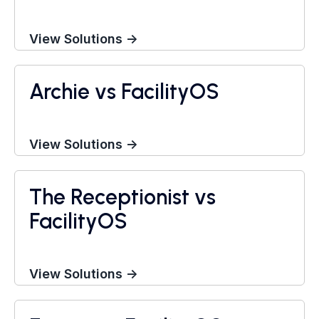
View Solutions →
Archie vs FacilityOS
Visitor Management System
View Solutions →
The Receptionist vs
Visitor Management System
FacilityOS
View Solutions →
Visitor Management System