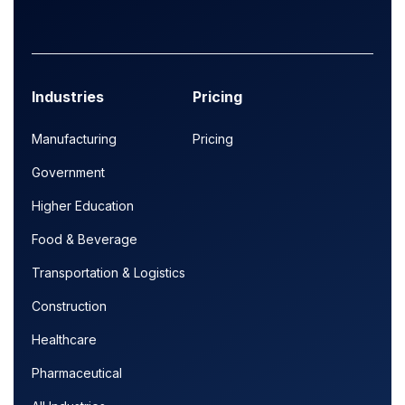
Industries
Pricing
Manufacturing
Pricing
Government
Higher Education
Food & Beverage
Transportation & Logistics
Construction
Healthcare
Pharmaceutical