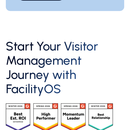
Start Your Visitor
Management
Journey with
FacilityOS