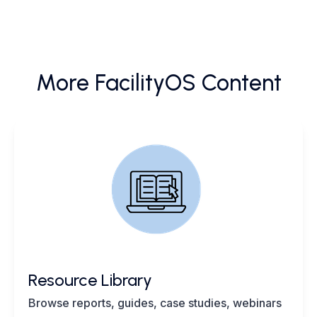
More FacilityOS Content
Resource Library
Browse reports, guides, case studies, webinars