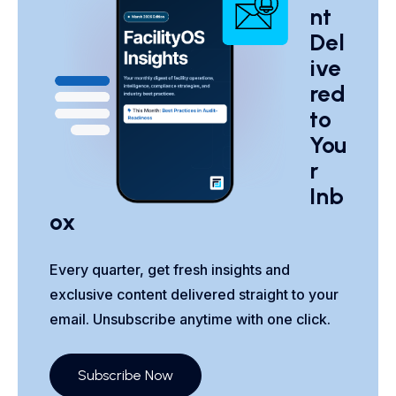
nt
Del
ive
red
to
You
r
Inb
ox
Every quarter, get fresh insights and
exclusive content delivered straight to your
email. Unsubscribe anytime with one click.
Subscribe Now