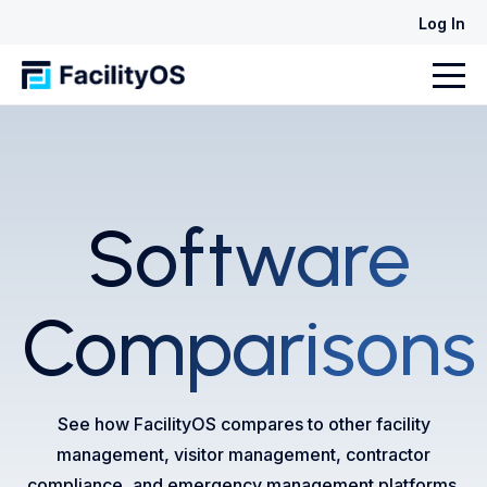
Log In
Software
Comparisons
See how FacilityOS compares to other facility
management, visitor management, contractor
compliance, and emergency management platforms.