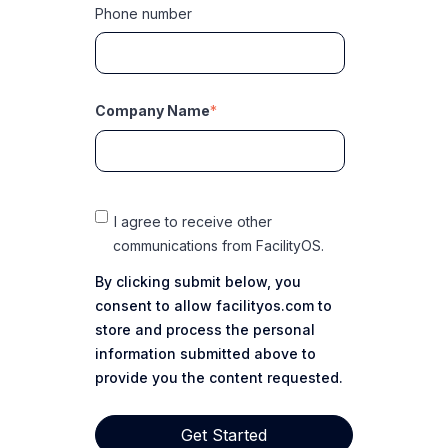
Phone number
Company Name
*
I agree to receive other
communications from FacilityOS.
By clicking submit below, you
consent to allow facilityos.com to
store and process the personal
information submitted above to
provide you the content requested.