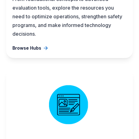
evaluation tools, explore the resources you
need to optimize operations, strengthen safety
programs, and make informed technology
decisions.
Browse Hubs