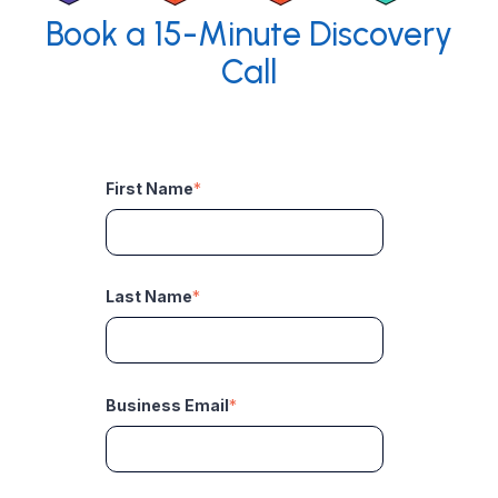
Book a 15-Minute Discovery
Call
First Name
*
Last Name
*
Business Email
*