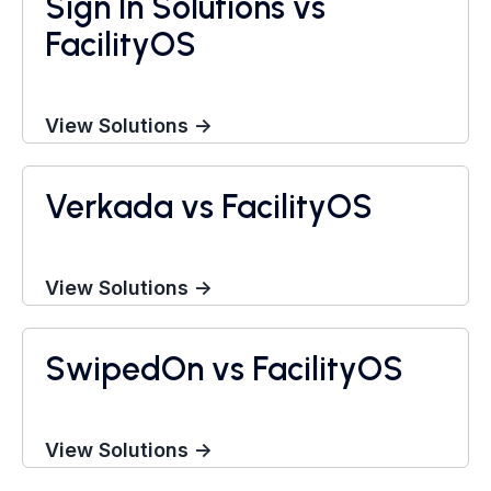
Sign In Solutions vs
FacilityOS
View Solutions →
Verkada vs FacilityOS
Visitor Management System
View Solutions →
SwipedOn vs FacilityOS
Visitor Management System
View Solutions →