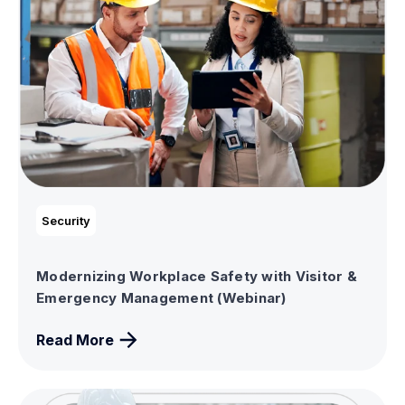
Security
Modernizing Workplace Safety with Visitor &
Emergency Management (Webinar)
Read More