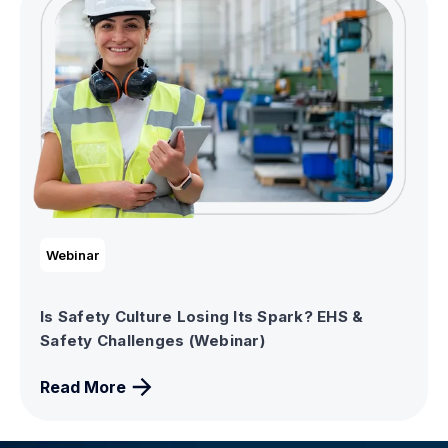
Webinar
Is Safety Culture Losing Its Spark? EHS &
Safety Challenges (Webinar)
Read More