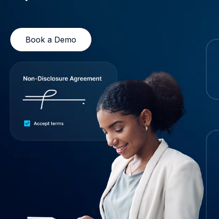
Book a Demo