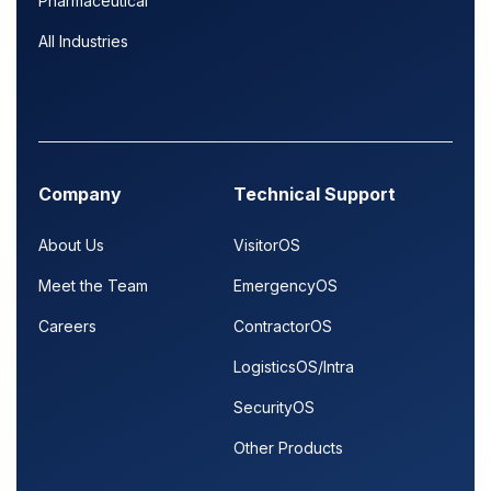
Pharmaceutical
All Industries
Company
Technical Support
About Us
VisitorOS
Meet the Team
EmergencyOS
Careers
ContractorOS
LogisticsOS/Intra
SecurityOS
Other Products