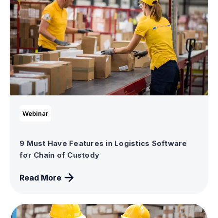
Webinar
9 Must Have Features in Logistics Software
for Chain of Custody
Read More