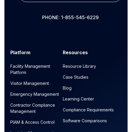
PHONE: 1-855-545-6229
Platform
Resources
Facility Management
Resource Library
Platform
Case Studies
Visitor Management
Blog
Emergency Management
Learning Center
Contractor Compliance
Compliance Requirements
Management
Software Comparisons
PIAM & Access Control