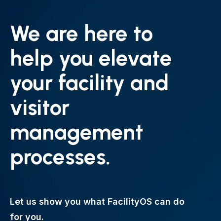
We are here to
help you elevate
your facility and
visitor
management
processes.
Let us show you what FacilityOS can do
for you.