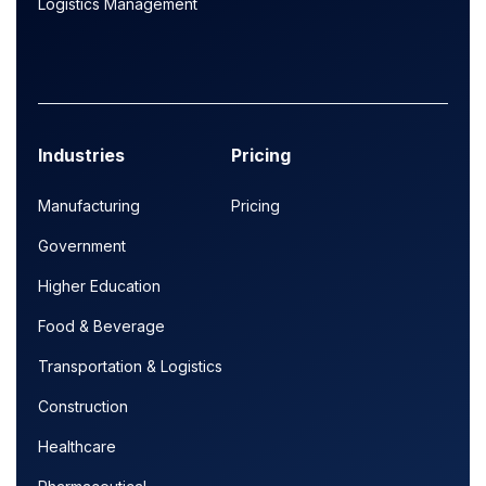
Logistics Management
Industries
Pricing
Manufacturing
Pricing
Government
Higher Education
Food & Beverage
Transportation & Logistics
Construction
Healthcare