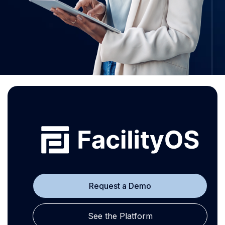
Request a Demo
See the Platform