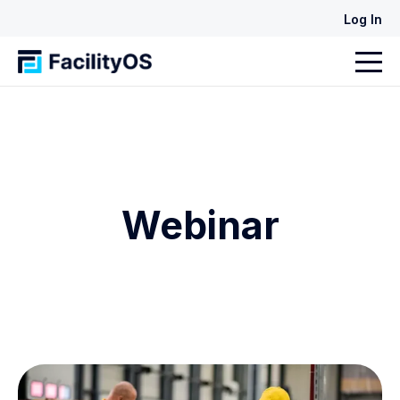
Log In
Webinar