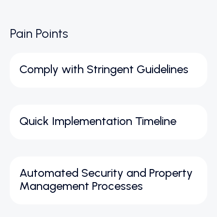
Pain Points
Comply with Stringent Guidelines
Quick Implementation Timeline
Automated Security and Property
Management Processes