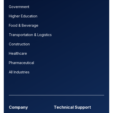
Government
Higher Education
Food & Beverage
Transportation & Logistics
Construction
Healthcare
Pharmaceutical
All Industries
Company
Technical Support