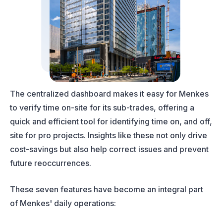
The centralized dashboard makes it easy for Menkes
to verify time on-site for its sub-trades, offering a
quick and efficient tool for identifying time on, and off,
site for pro projects. Insights like these not only drive
cost-savings but also help correct issues and prevent
future reoccurrences.
These seven features have become an integral part
of Menkes' daily operations: