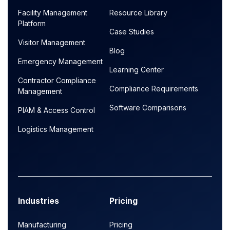
Facility Management
Resource Library
Platform
Case Studies
Visitor Management
Blog
Emergency Management
Learning Center
Contractor Compliance
Compliance Requirements
Management
Software Comparisons
PIAM & Access Control
Logistics Management
Industries
Pricing
Manufacturing
Pricing