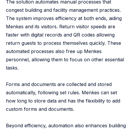
The solution automates manual processes that
congest building and facility management practices.
The system improves efficiency at both ends, aiding
Menkes and its visitors. Return visitor speeds are
faster with digital records and QR codes allowing
return guests to process themselves quickly. These
automated processes also free up Menkes
personnel, allowing them to focus on other essential
tasks.
Forms and documents are collected and stored
automatically, following set rules. Menkes can set
how long to store data and has the flexibility to add
custom forms and documents.
Beyond efficiency, automation also enhances building