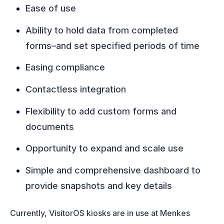
Ease of use
Ability to hold data from completed
forms–and set specified periods of time
Easing compliance
Contactless integration
Flexibility to add custom forms and
documents
Opportunity to expand and scale use
Simple and comprehensive dashboard to
provide snapshots and key details
Currently, VisitorOS kiosks are in use at Menkes