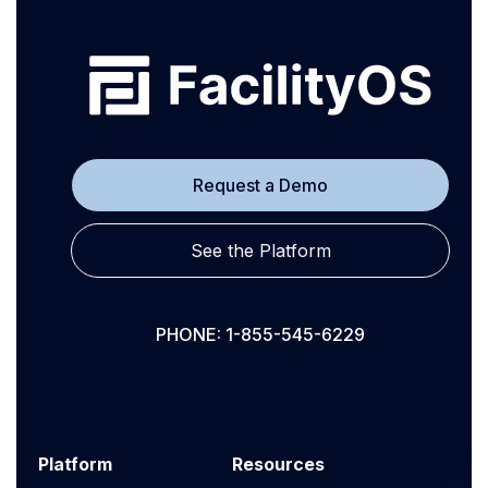
Request a Demo
See the Platform
PHONE: 1-855-545-6229
Platform
Resources