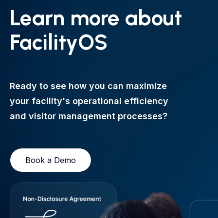
Learn more about
FacilityOS
Ready to see how you can maximize
your facility's operational efficiency
and visitor management processes?
Book a Demo