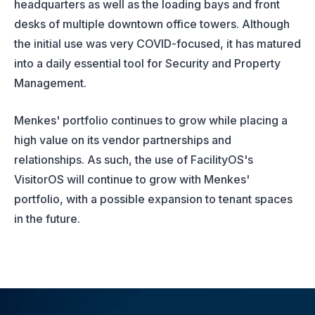
headquarters as well as the loading bays and front
desks of multiple downtown office towers. Although
the initial use was very COVID-focused, it has matured
into a daily essential tool for Security and Property
Management.
Menkes' portfolio continues to grow while placing a
high value on its vendor partnerships and
relationships. As such, the use of FacilityOS's
VisitorOS will continue to grow with Menkes'
portfolio, with a possible expansion to tenant spaces
in the future.