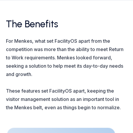
The Benefits
For Menkes, what set FacilityOS apart from the
competition was more than the ability to meet Return
to Work requirements. Menkes looked forward,
seeking a solution to help meet its day-to-day needs
and growth.
These features set FacilityOS apart, keeping the
visitor management solution as an important tool in
the Menkes belt, even as things begin to normalize.