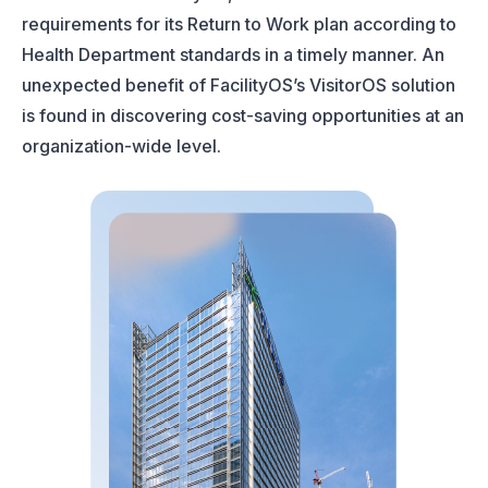
requirements for its Return to Work plan according to
Health Department standards in a timely manner. An
unexpected benefit of FacilityOS’s VisitorOS solution
is found in discovering cost-saving opportunities at an
organization-wide level.