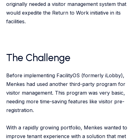
originally needed a visitor management system that
would expedite the Return to Work initiative in its
facilities.
The Challenge
Before implementing FacilityOS (formerly iLobby),
Menkes had used another third-party program for
visitor management. This program was very basic,
needing more time-saving features like visitor pre-
registration.
With a rapidly growing portfolio, Menkes wanted to
improve tenant experience with a solution that met