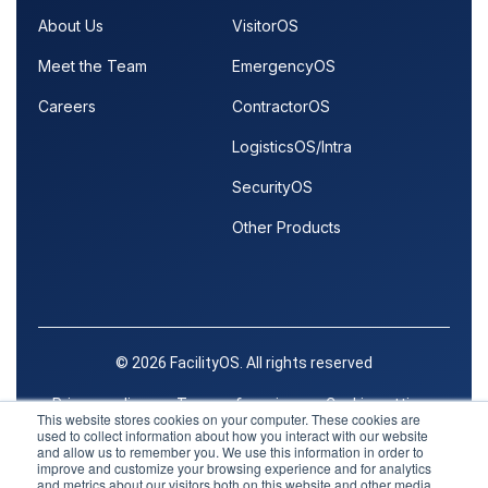
About Us
VisitorOS
Meet the Team
EmergencyOS
Careers
ContractorOS
LogisticsOS/Intra
SecurityOS
Other Products
© 2026 FacilityOS. All rights reserved
Privacy policy
Terms of service
Cookie settings
This website stores cookies on your computer. These cookies are
used to collect information about how you interact with our website
Trust Center
and allow us to remember you. We use this information in order to
improve and customize your browsing experience and for analytics
and metrics about our visitors both on this website and other media.