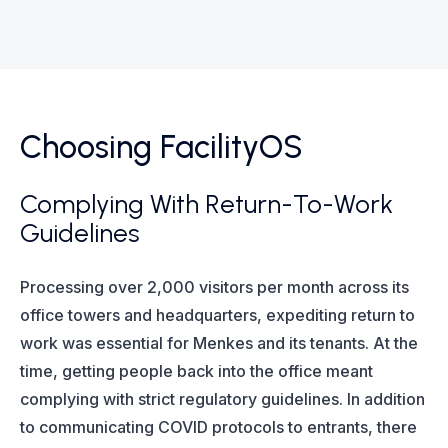
Choosing FacilityOS
Complying With Return-To-Work
Guidelines
Processing over 2,000 visitors per month across its
office towers and headquarters, expediting return to
work was essential for Menkes and its tenants. At the
time, getting people back into the office meant
complying with strict regulatory guidelines. In addition
to communicating COVID protocols to entrants, there