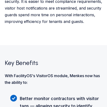
security. It is easier to meet compliance requirements,
visitor host notifications are streamlined, and security
guards spend more time on personal interactions,
improving efficiency for tenants and guests.
Key Benefits
With FacilityOS's VisitorOS module, Menkes now has
the ability to:
Better monitor contractors with visitor
tags — allowing security to identify