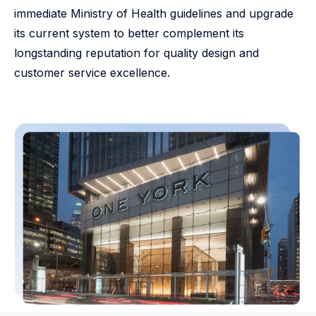
immediate Ministry of Health guidelines and upgrade
its current system to better complement its
longstanding reputation for quality design and
customer service excellence.