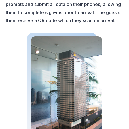
prompts and submit all data on their phones, allowing
them to complete sign-ins prior to arrival. The guests
then receive a QR code which they scan on arrival.