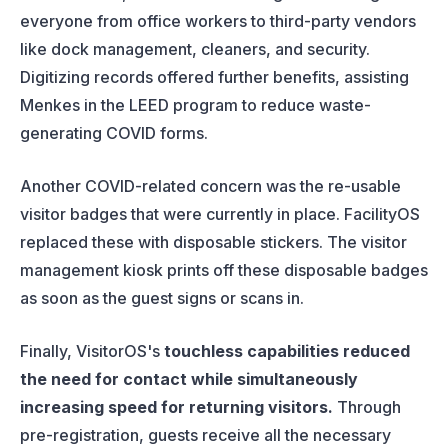
everyone from office workers to third-party vendors
like dock management, cleaners, and security.
Digitizing records offered further benefits, assisting
Menkes in the LEED program to reduce waste-
generating COVID forms.
Another COVID-related concern was the re-usable
visitor badges that were currently in place. FacilityOS
replaced these with disposable stickers. The visitor
management kiosk prints off these disposable badges
as soon as the guest signs or scans in.
Finally, VisitorOS's
touchless capabilities reduced
the need for contact while simultaneously
increasing speed for returning visitors.
Through
pre-registration, guests receive all the necessary