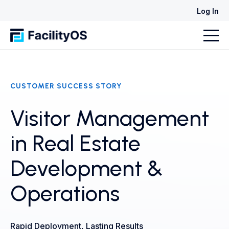
Log In
CUSTOMER SUCCESS STORY
Visitor Management
in Real Estate
Development &
Operations
Rapid Deployment, Lasting Results