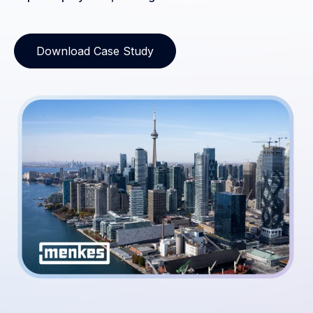
Download Case Study