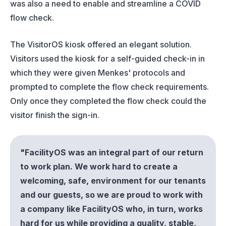
was also a need to enable and streamline a COVID
flow check.
The VisitorOS kiosk offered an elegant solution.
Visitors used the kiosk for a self-guided check-in in
which they were given Menkes' protocols and
prompted to complete the flow check requirements.
Only once they completed the flow check could the
visitor finish the sign-in.
"FacilityOS was an integral part of our return
to work plan. We work hard to create a
welcoming, safe, environment for our tenants
and our guests, so we are proud to work with
a company like FacilityOS who, in turn, works
hard for us while providing a quality, stable,