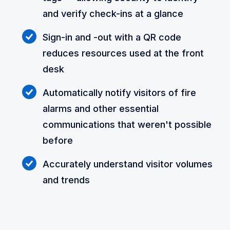
and verify check-ins at a glance
Sign-in and -out with a QR code
reduces resources used at the front
desk
Automatically notify visitors of fire
alarms and other essential
communications that weren't possible
before
Accurately understand visitor volumes
and trends