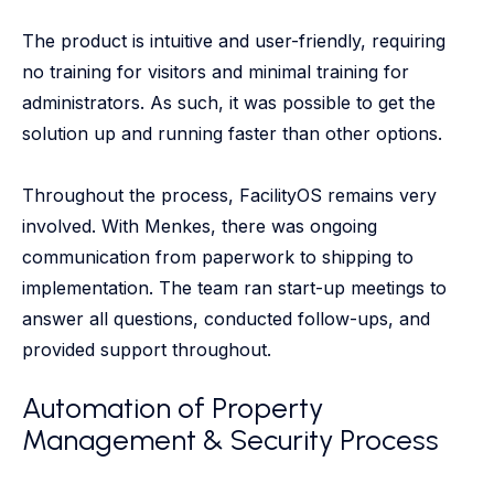
The product is intuitive and user-friendly, requiring
no training for visitors and minimal training for
administrators. As such, it was possible to get the
solution up and running faster than other options.
Throughout the process, FacilityOS remains very
involved. With Menkes, there was ongoing
communication from paperwork to shipping to
implementation. The team ran start-up meetings to
answer all questions, conducted follow-ups, and
provided support throughout.
Automation of Property
Management & Security Process