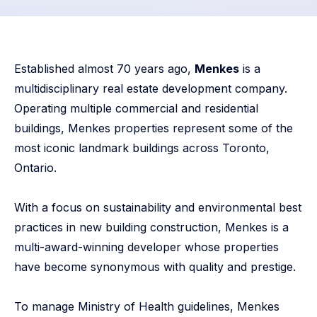
Established almost 70 years ago,
Menkes
is a
multidisciplinary real estate development company.
Operating multiple commercial and residential
buildings, Menkes properties represent some of the
most iconic landmark buildings across Toronto,
Ontario.
With a focus on sustainability and environmental best
practices in new building construction, Menkes is a
multi-award-winning developer whose properties
have become synonymous with quality and prestige.
To manage Ministry of Health guidelines, Menkes