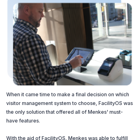
When it came time to make a final decision on which
visitor management system to choose, FacilityOS was
the only solution that offered all of Menkes' must-
have features.
With the aid of FacilityOS, Menkes was able to fulfill