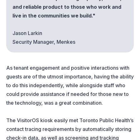
and reliable product to those who work and
live in the communities we build."
Jason Larkin
Security Manager, Menkes
As tenant engagement and positive interactions with
guests are of the utmost importance, having the ability
to do this independently, while alongside staff who
could provide assistance if needed for those new to
the technology, was a great combination.
The VisitorOS kiosk easily met Toronto Public Health’s
contact tracing requirements by automatically storing
check-in data, as well as screening and tracking