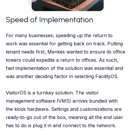
Speed of Implementation
For many businesses, speeding up the return to
work was essential for getting back on track. Putting
tenant needs first, Menkes wanted to ensure its office
towers could expedite a return to offices. As such,
fast implementation of the solution was essential and
was another deciding factor in selecting FacilityOS.
VisitorOS is a turnkey solution. The visitor
management software (VMS) arrives bundled with
the kiosk hardware. Settings and customizations are
ready-to-go out of the box, meaning all the end user
has to do is plug it in and connect to the network.