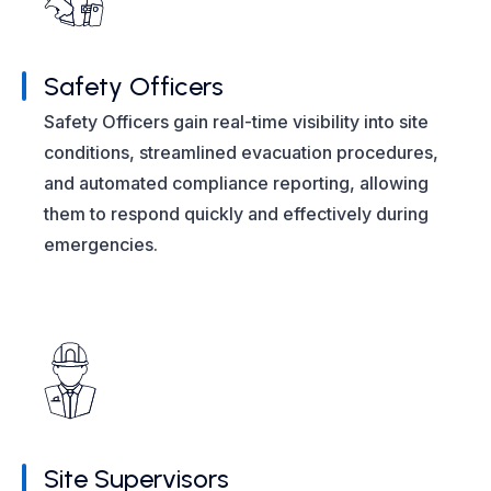
Safety Officers
Safety Officers gain real-time visibility into site
conditions, streamlined evacuation procedures,
and automated compliance reporting, allowing
them to respond quickly and effectively during
emergencies.
Site Supervisors