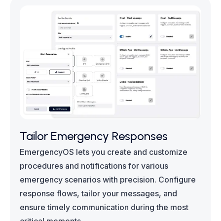
Tailor Emergency Responses
EmergencyOS lets you create and customize
procedures and notifications for various
emergency scenarios with precision. Configure
response flows, tailor your messages, and
ensure timely communication during the most