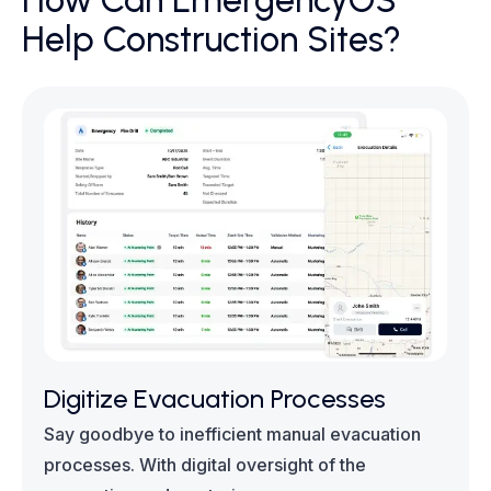
How Can EmergencyOS
Help Construction Sites?
Digitize Evacuation Processes
Say goodbye to inefficient manual evacuation
processes. With digital oversight of the