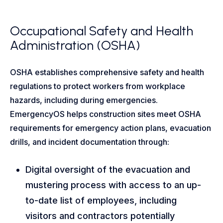
Occupational Safety and Health
Administration (OSHA)
OSHA establishes comprehensive safety and health
regulations to protect workers from workplace
hazards, including during emergencies.
EmergencyOS helps construction sites meet OSHA
requirements for emergency action plans, evacuation
drills, and incident documentation through:
Digital oversight of the evacuation and
mustering process with access to an up-
to-date list of employees, including
visitors and contractors potentially