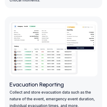
critical moments.
Evacuation Reporting
Collect and store evacuation data such as the
nature of the event, emergency event duration,
individual evacuation times, and more.