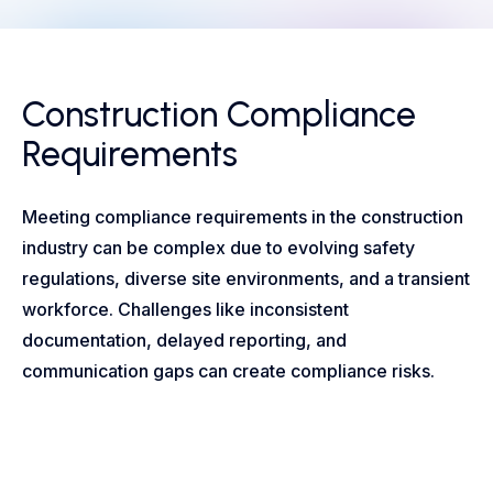
Construction Compliance
Requirements
Meeting compliance requirements in the construction
industry can be complex due to evolving safety
regulations, diverse site environments, and a transient
workforce. Challenges like inconsistent
documentation, delayed reporting, and
communication gaps can create compliance risks.