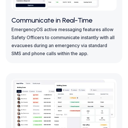
Communicate in Real-Time
EmergencyOS active messaging features allow
Safety Officers to communicate instantly with all
evacuees during an emergency via standard
SMS and phone calls within the app.