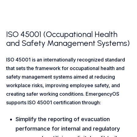
ISO 45001 (Occupational Health
and Safety Management Systems)
ISO 45001 is an internationally recognized standard
that sets the framework for occupational health and
safety management systems aimed at reducing
workplace risks, improving employee safety, and
creating safer working conditions. EmergencyOS
supports ISO 45001 certification through:
Simplify the reporting of evacuation
performance for internal and regulatory