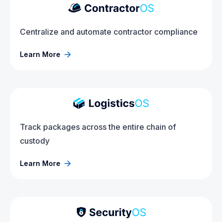
Centralize and automate contractor compliance
Learn More
Track packages across the entire chain of
custody
Learn More