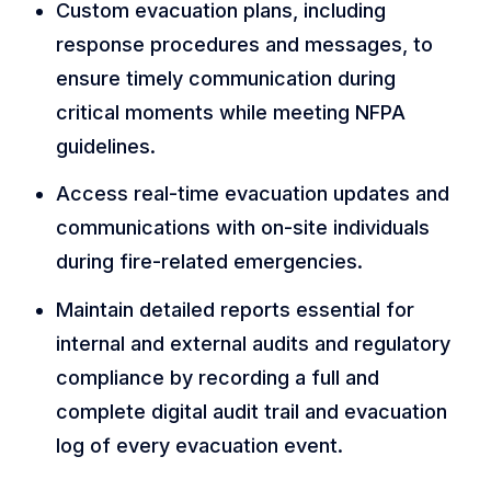
Custom evacuation plans, including
response procedures and messages, to
ensure timely communication during
critical moments while meeting NFPA
guidelines.
Access real-time evacuation updates and
communications with on-site individuals
during fire-related emergencies.
Maintain detailed reports essential for
internal and external audits and regulatory
compliance by recording a full and
complete digital audit trail and evacuation
log of every evacuation event.