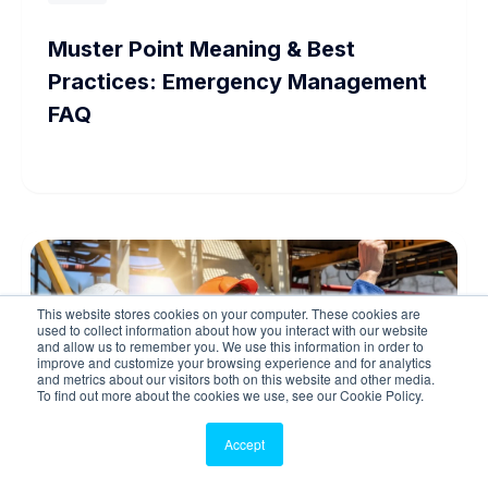
Muster Point Meaning & Best
Practices: Emergency Management
FAQ
This website stores cookies on your computer. These cookies are
used to collect information about how you interact with our website
and allow us to remember you. We use this information in order to
improve and customize your browsing experience and for analytics
and metrics about our visitors both on this website and other media.
To find out more about the cookies we use, see our Cookie Policy.
Accept
Guide