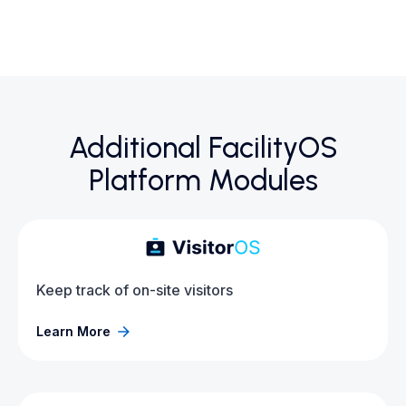
Additional FacilityOS
Platform Modules
Keep track of on-site visitors
Learn More