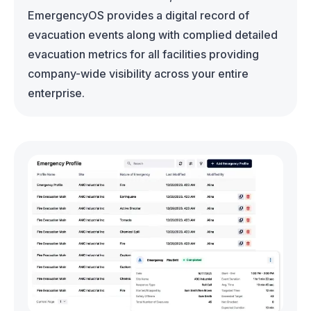
EmergencyOS provides a digital record of
evacuation events along with complied detailed
evacuation metrics for all facilities providing
company-wide visibility across your entire
enterprise.