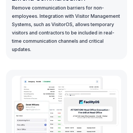
Remove communication barriers for non-
employees. Integration with Visitor Management
Systems, such as VisitorOS, allows temporary
visitors and contractors to be included in real-
time communication channels and critical
updates.