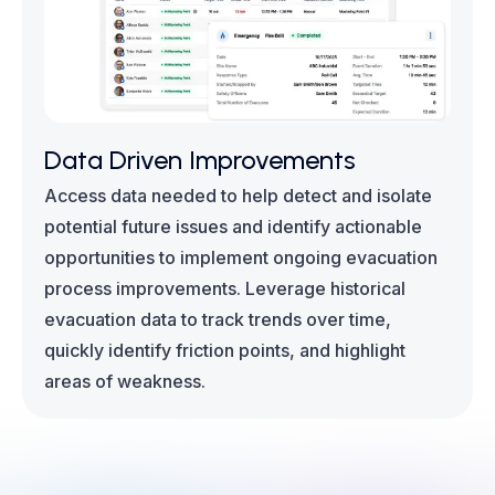
Data Driven Improvements
Access data needed to help detect and isolate
potential future issues and identify actionable
opportunities to implement ongoing evacuation
process improvements. Leverage historical
evacuation data to track trends over time,
quickly identify friction points, and highlight
areas of weakness.