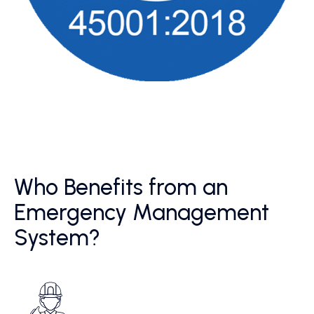
Who Benefits from an
Emergency Management
System?