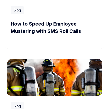
Blog
How to Speed Up Employee
Mustering with SMS Roll Calls
Blog