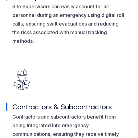
Site Supervisors can easily account for all
personnel during an emergency using digital roll
calls, ensuring swift evacuations and reducing
the risks associated with manual tracking
methods.
Contractors & Subcontractors
Contractors and subcontractors benefit from
being integrated into emergency
communications, ensuring they receive timely