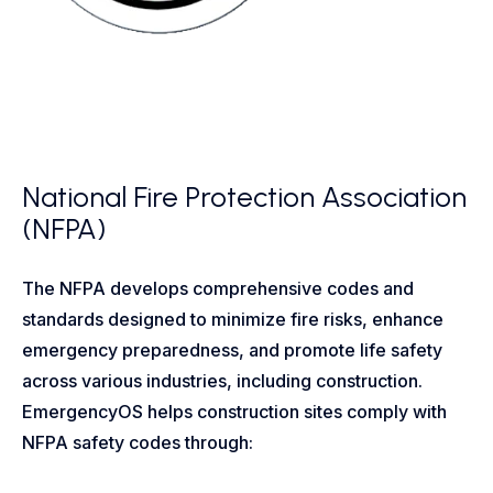
National Fire Protection Association
(NFPA)
The NFPA develops comprehensive codes and
standards designed to minimize fire risks, enhance
emergency preparedness, and promote life safety
across various industries, including construction.
EmergencyOS helps construction sites comply with
NFPA safety codes through: