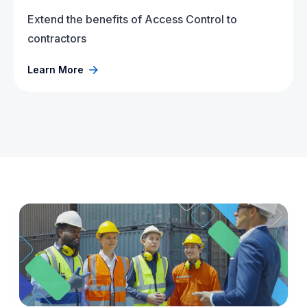
Extend the benefits of Access Control to
contractors
Learn More