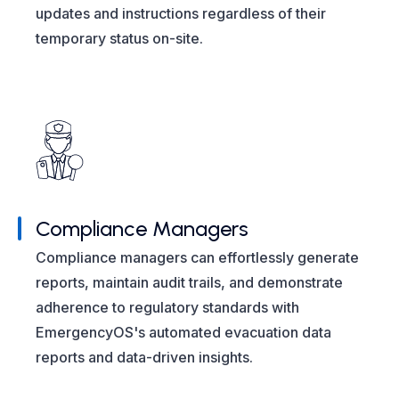
updates and instructions regardless of their
temporary status on-site.
Compliance Managers
Compliance managers can effortlessly generate
reports, maintain audit trails, and demonstrate
adherence to regulatory standards with
EmergencyOS's automated evacuation data
reports and data-driven insights.