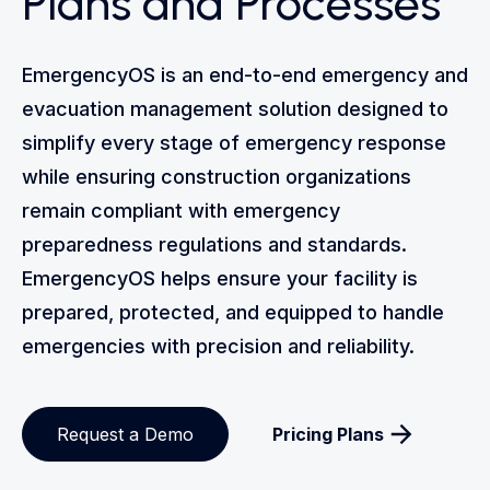
Plans and Processes
EmergencyOS is an end-to-end emergency and
evacuation management solution designed to
simplify every stage of emergency response
while ensuring construction organizations
remain compliant with emergency
preparedness regulations and standards.
EmergencyOS helps ensure your facility is
prepared, protected, and equipped to handle
emergencies with precision and reliability.
Request a Demo
Pricing Plans