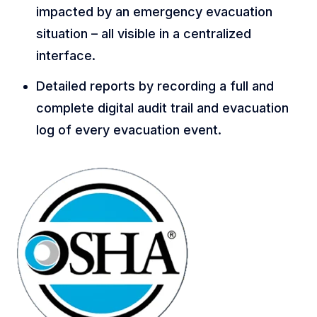
impacted by an emergency evacuation
situation – all visible in a centralized
interface.
Detailed reports by recording a full and
complete digital audit trail and evacuation
log of every evacuation event.