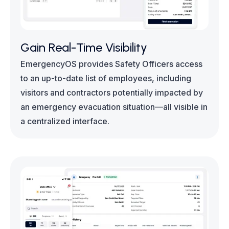
Gain Real-Time Visibility
EmergencyOS provides Safety Officers access
to an up-to-date list of employees, including
visitors and contractors potentially impacted by
an emergency evacuation situation—all visible in
a centralized interface.