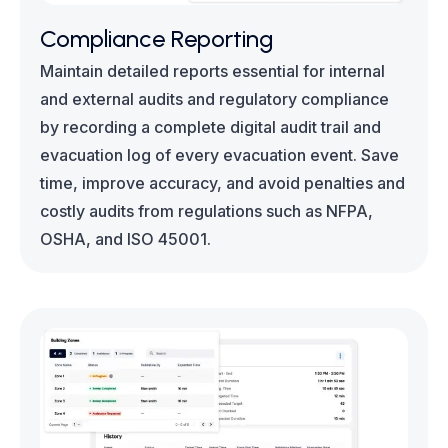
Compliance Reporting
Maintain detailed reports essential for internal
and external audits and regulatory compliance
by recording a complete digital audit trail and
evacuation log of every evacuation event. Save
time, improve accuracy, and avoid penalties and
costly audits from regulations such as NFPA,
OSHA, and ISO 45001.