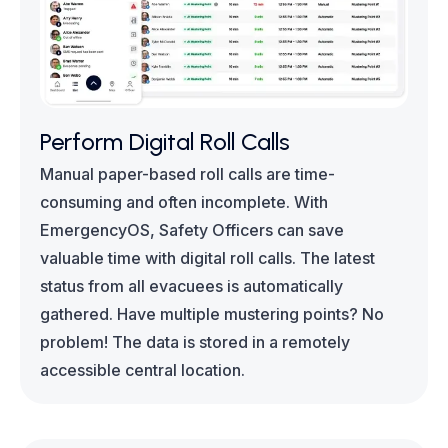
Perform Digital Roll Calls
Manual paper-based roll calls are time-
consuming and often incomplete. With
EmergencyOS, Safety Officers can save
valuable time with digital roll calls. The latest
status from all evacuees is automatically
gathered. Have multiple mustering points? No
problem! The data is stored in a remotely
accessible central location.