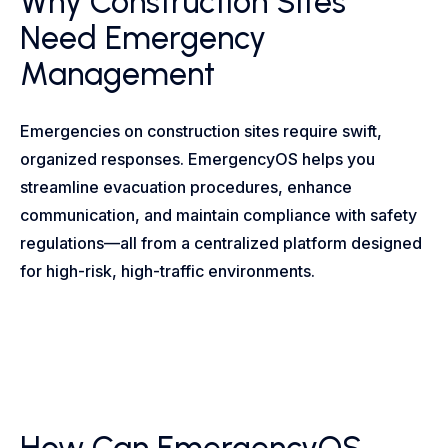
Why Construction Sites
Need Emergency
Management
Emergencies on construction sites require swift,
organized responses. EmergencyOS helps you
streamline evacuation procedures, enhance
communication, and maintain compliance with safety
regulations—all from a centralized platform designed
for high-risk, high-traffic environments.