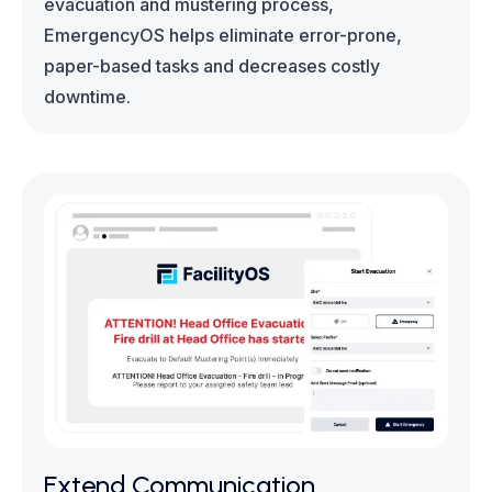
evacuation and mustering process,
EmergencyOS helps eliminate error-prone,
paper-based tasks and decreases costly
downtime.
Extend Communication