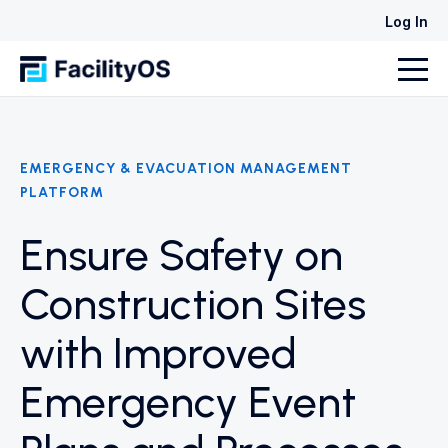
Log In
EMERGENCY & EVACUATION MANAGEMENT
PLATFORM
Ensure Safety on
Construction Sites
with Improved
Emergency Event