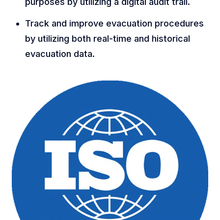
purposes by utilizing a digital audit trail.
Track and improve evacuation procedures
by utilizing both real-time and historical
evacuation data.