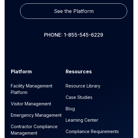
See the Platform
PHONE: 1-855-545-6229
Platform
Resources
Facility Management
Resource Library
Platform
Case Studies
Visitor Management
Blog
Emergency Management
Learning Center
Contractor Compliance
Compliance Requirements
Management