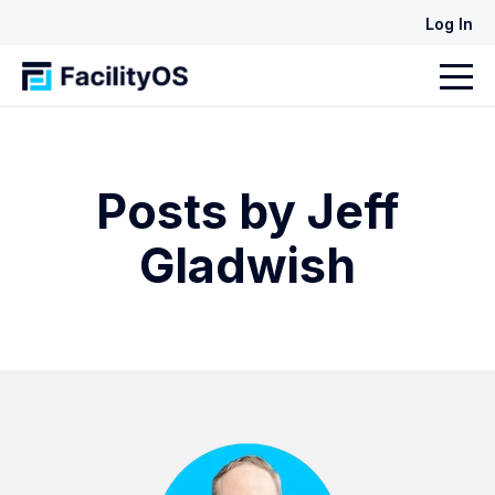
Log In
Posts by Jeff
Gladwish