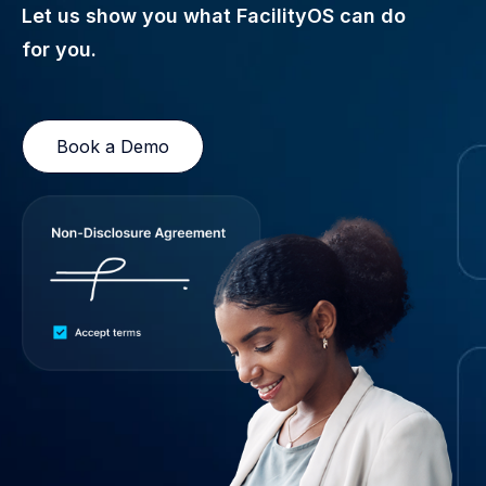
Let us show you what FacilityOS can do
for you.
Book a Demo