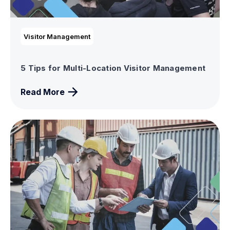
Visitor Management
5 Tips for Multi-Location Visitor Management
Read More