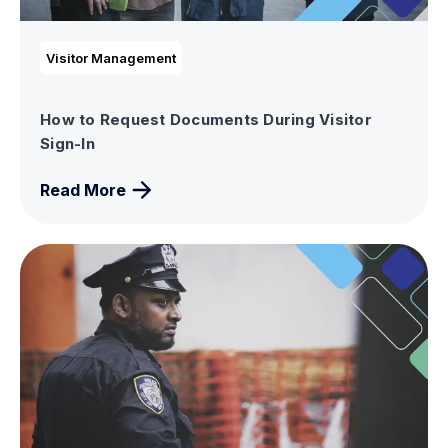
Visitor Management
How to Request Documents During Visitor
Sign-In
Read More