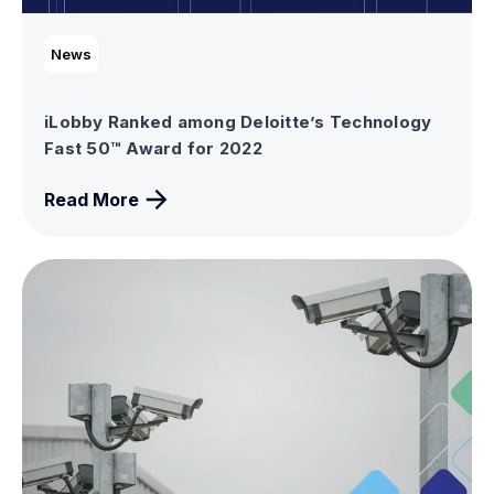
News
iLobby Ranked among Deloitte’s Technology
Fast 50™ Award for 2022
Read More