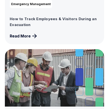
Emergency Management
How to Track Employees & Visitors During an
Evacuation
Read More