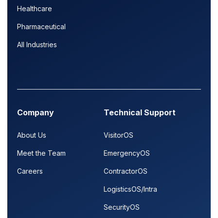
Healthcare
Pharmaceutical
All Industries
Company
Technical Support
About Us
VisitorOS
Meet the Team
EmergencyOS
Careers
ContractorOS
LogisticsOS/Intra
SecurityOS