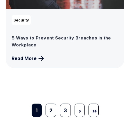
Security
5 Ways to Prevent Security Breaches in the
Workplace
Read More
1
2
3