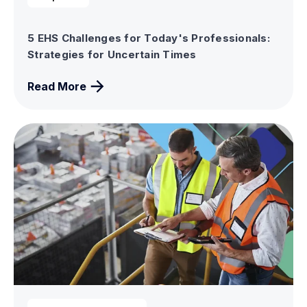
5 EHS Challenges for Today's Professionals:
Strategies for Uncertain Times
Read More