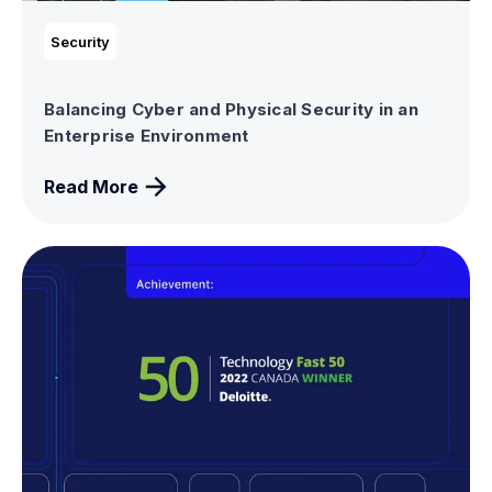
Security
Balancing Cyber and Physical Security in an
Enterprise Environment
Read More