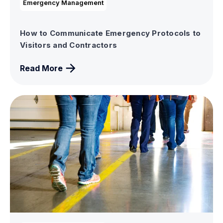
Emergency Management
How to Communicate Emergency Protocols to
Visitors and Contractors
Read More