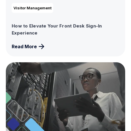
Visitor Management
How to Elevate Your Front Desk Sign-In
Experience
Read More