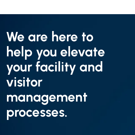
We are here to
help you elevate
your facility and
visitor
management
processes.