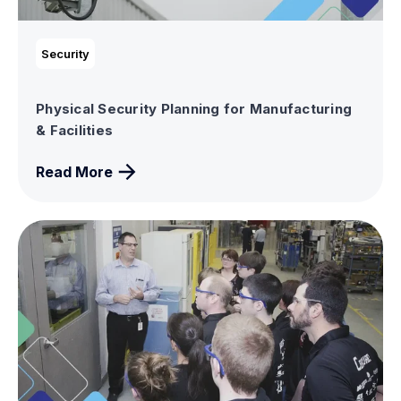
Security
Physical Security Planning for Manufacturing
& Facilities
Read More