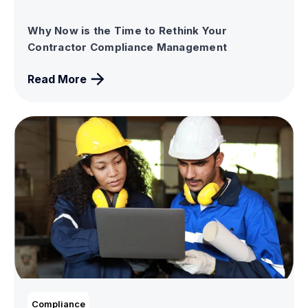
Why Now is the Time to Rethink Your
Contractor Compliance Management
Read More
Compliance