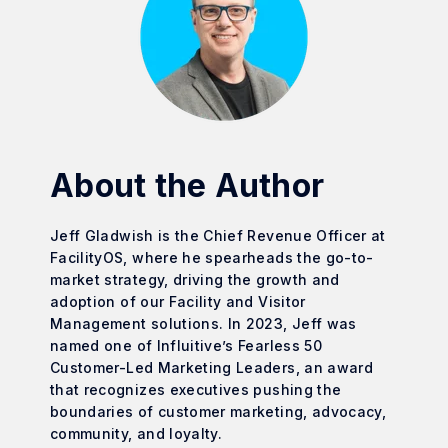
About the Author
Jeff Gladwish is the Chief Revenue Officer at
FacilityOS, where he spearheads the go-to-
market strategy, driving the growth and
adoption of our Facility and Visitor
Management solutions. In 2023, Jeff was
named one of Influitive’s Fearless 50
Customer-Led Marketing Leaders, an award
that recognizes executives pushing the
boundaries of customer marketing, advocacy,
community, and loyalty.