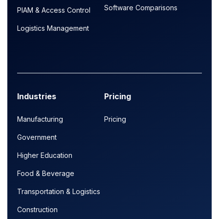
Software Comparisons
PIAM & Access Control
Logistics Management
Industries
Pricing
Manufacturing
Pricing
Government
Higher Education
Food & Beverage
Transportation & Logistics
Construction