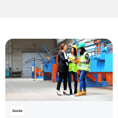
Guide