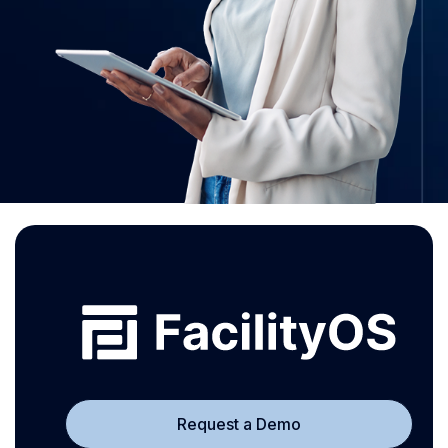
Request a Demo