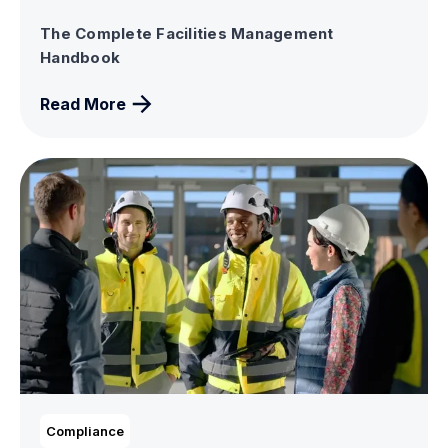
The Complete Facilities Management
Handbook
Read More
Compliance