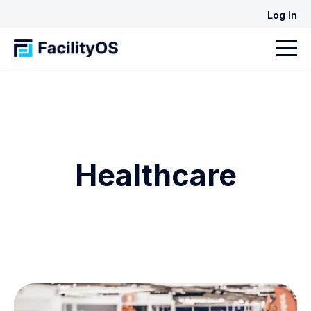
Log In
Healthcare