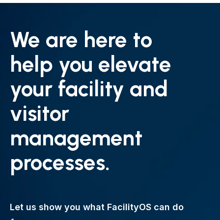
We are here to
help you elevate
your facility and
visitor
management
processes.
Let us show you what FacilityOS can do