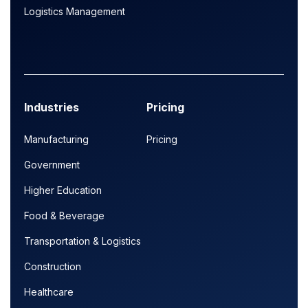
Logistics Management
Industries
Pricing
Manufacturing
Pricing
Government
Higher Education
Food & Beverage
Transportation & Logistics
Construction
Healthcare