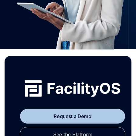
Request a Demo
See the Platform