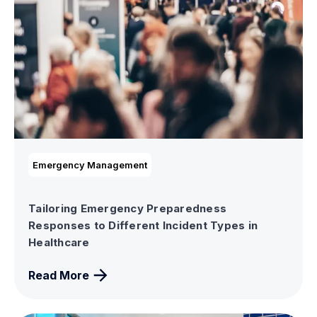
Emergency Management
Tailoring Emergency Preparedness
Responses to Different Incident Types in
Healthcare
Read More