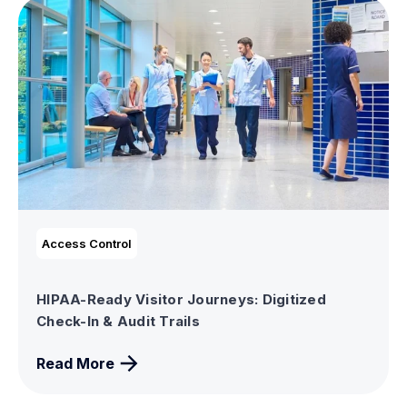
Access Control
HIPAA-Ready Visitor Journeys: Digitized
Check-In & Audit Trails
Read More