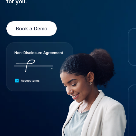
for you.
Book a Demo