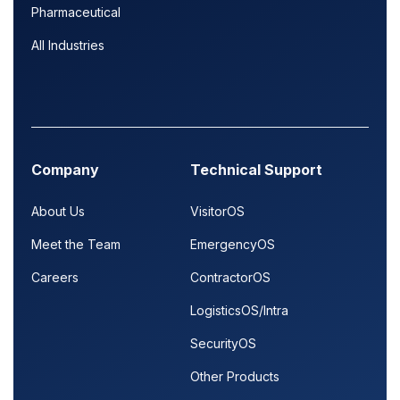
Pharmaceutical
All Industries
Company
Technical Support
About Us
VisitorOS
Meet the Team
EmergencyOS
Careers
ContractorOS
LogisticsOS/Intra
SecurityOS
Other Products