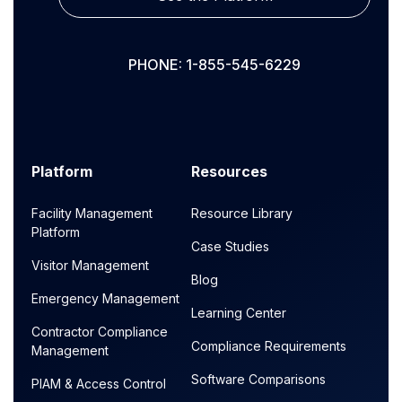
PHONE: 1-855-545-6229
Platform
Resources
Facility Management
Resource Library
Platform
Case Studies
Visitor Management
Blog
Emergency Management
Learning Center
Contractor Compliance
Compliance Requirements
Management
Software Comparisons
PIAM & Access Control