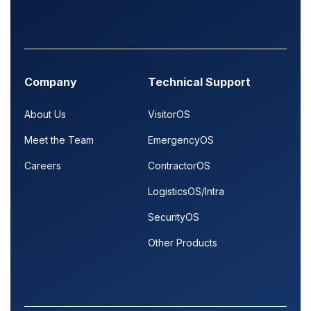
Company
Technical Support
About Us
VisitorOS
Meet the Team
EmergencyOS
Careers
ContractorOS
LogisticsOS/Intra
SecurityOS
Other Products