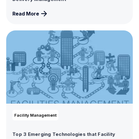
Read More
Facility Management
Top 3 Emerging Technologies that Facility