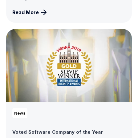
Read More
News
Voted Software Company of the Year