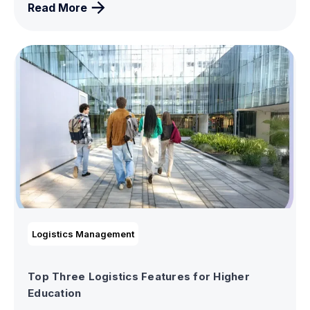
Read More
Logistics Management
Top Three Logistics Features for Higher
Education