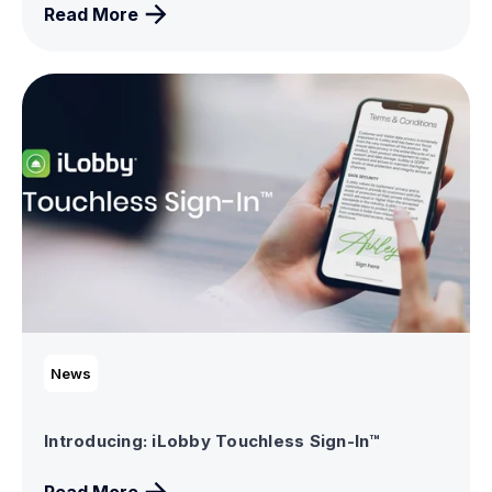
Read More
News
Introducing: iLobby Touchless Sign-In™