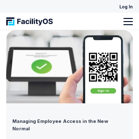
Log In
Managing Employee Access in the New
Normal