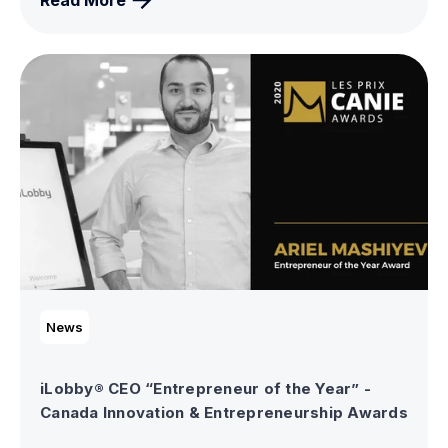
Read More
News
iLobby® CEO “Entrepreneur of the Year” -
Canada Innovation & Entrepreneurship Awards