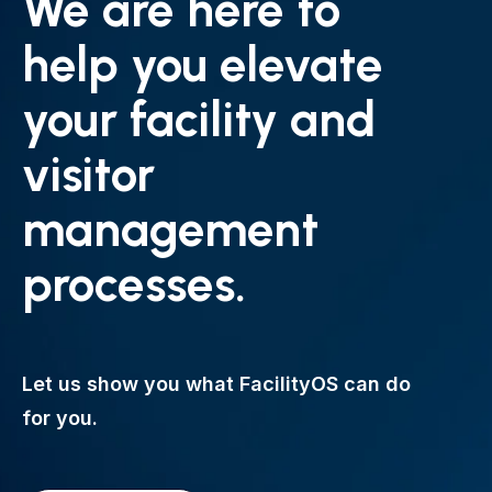
We are here to
help you elevate
your facility and
visitor
management
processes.
Let us show you what FacilityOS can do
for you.