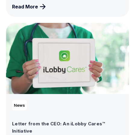
Read More
News
Letter from the CEO: An iLobby Cares™
Initiative