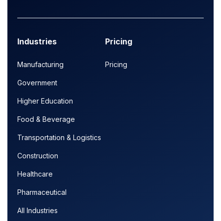
Industries
Pricing
Manufacturing
Pricing
Government
Higher Education
Food & Beverage
Transportation & Logistics
Construction
Healthcare
Pharmaceutical
All Industries