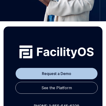
Request a Demo
See the Platform