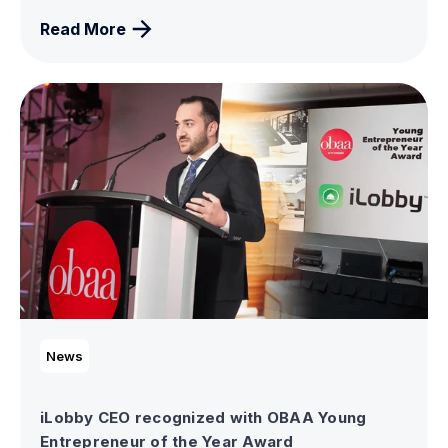
Read More
News
iLobby CEO recognized with OBAA Young
Entrepreneur of the Year Award