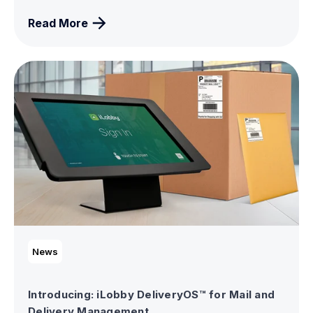
Read More
News
Introducing: iLobby DeliveryOS™ for Mail and
Delivery Management