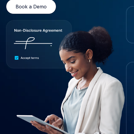
Book a Demo