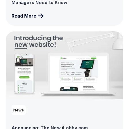
Managers Need to Know
Read More
News
Announcing: The New iLobby.com