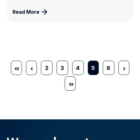
Read More
2
3
4
5
6