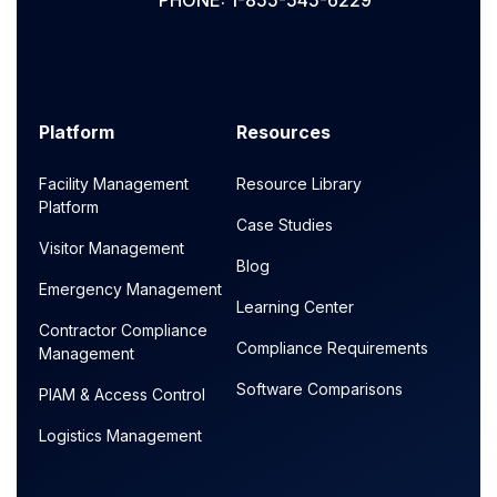
PHONE: 1-855-545-6229
Platform
Resources
Facility Management
Resource Library
Platform
Case Studies
Visitor Management
Blog
Emergency Management
Learning Center
Contractor Compliance
Compliance Requirements
Management
Software Comparisons
PIAM & Access Control
Logistics Management