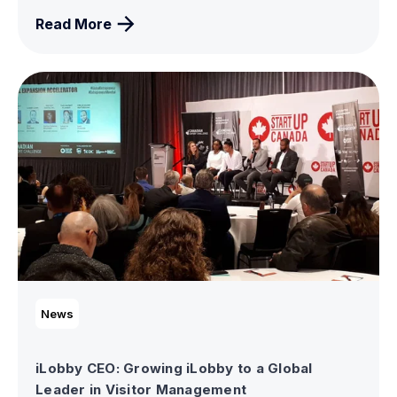
Read More
News
iLobby CEO: Growing iLobby to a Global
Leader in Visitor Management