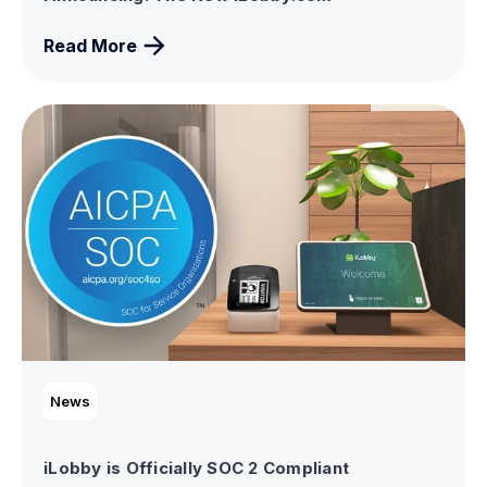
Read More
News
iLobby is Officially SOC 2 Compliant