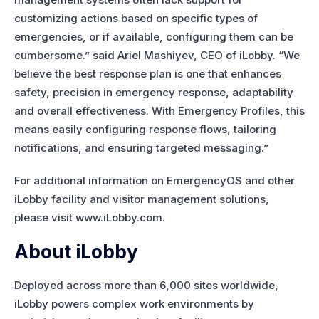
customizing actions based on specific types of
emergencies, or if available, configuring them can be
cumbersome.” said Ariel Mashiyev, CEO of iLobby. “We
believe the best response plan is one that enhances
safety, precision in emergency response, adaptability
and overall effectiveness. With Emergency Profiles, this
means easily configuring response flows, tailoring
notifications, and ensuring targeted messaging.”
For additional information on EmergencyOS and other
iLobby facility and visitor management solutions,
please visit www.iLobby.com.
About iLobby
Deployed across more than 6,000 sites worldwide,
iLobby powers complex work environments by