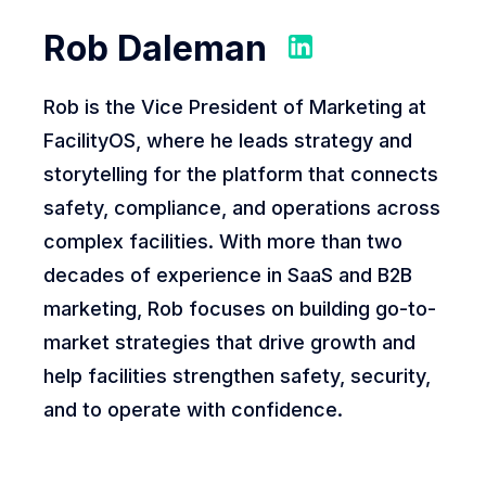
Rob Daleman
Rob is the Vice President of Marketing at
FacilityOS, where he leads strategy and
storytelling for the platform that connects
safety, compliance, and operations across
complex facilities. With more than two
decades of experience in SaaS and B2B
marketing, Rob focuses on building go-to-
market strategies that drive growth and
help facilities strengthen safety, security,
and to operate with confidence.