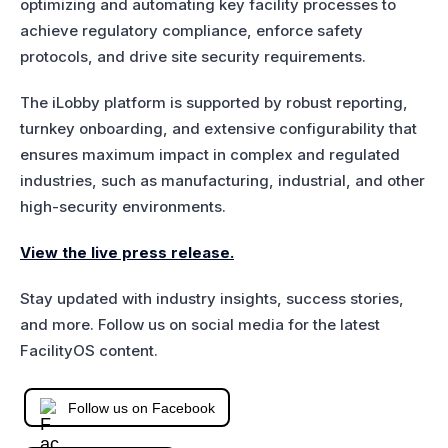
optimizing and automating key facility processes to
achieve regulatory compliance, enforce safety
protocols, and drive site security requirements.
The iLobby platform is supported by robust reporting,
turnkey onboarding, and extensive configurability that
ensures maximum impact in complex and regulated
industries, such as manufacturing, industrial, and other
high-security environments.
View the live press release.
Stay updated with industry insights, success stories,
and more. Follow us on social media for the latest
FacilityOS content.
Follow us on Facebook