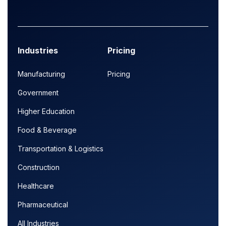
Industries
Pricing
Manufacturing
Pricing
Government
Higher Education
Food & Beverage
Transportation & Logistics
Construction
Healthcare
Pharmaceutical
All Industries