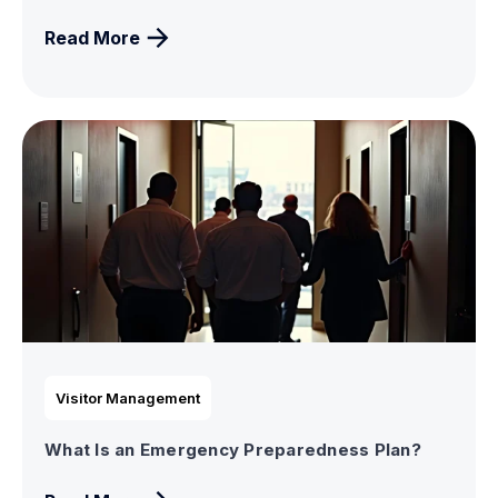
Read More
Visitor Management
What Is an Emergency Preparedness Plan?