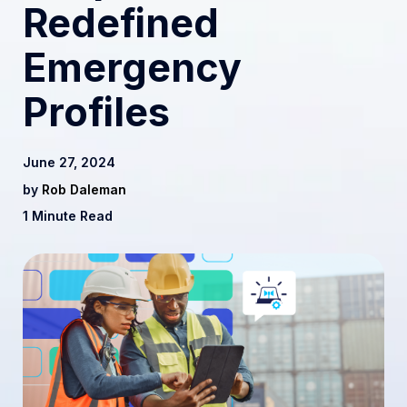
Redefined
Emergency
Profiles
June 27, 2024
by
Rob Daleman
1 Minute Read