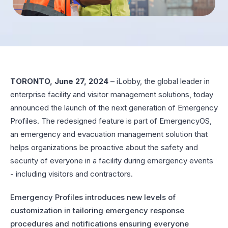
TORONTO, June 27, 2024
– iLobby, the global leader in
enterprise facility and visitor management solutions, today
announced the launch of the next generation of Emergency
Profiles. The redesigned feature is part of EmergencyOS,
an emergency and evacuation management solution that
helps organizations be proactive about the safety and
security of everyone in a facility during emergency events
- including visitors and contractors.
Emergency Profiles introduces new levels of
customization in tailoring emergency response
procedures and notifications ensuring everyone