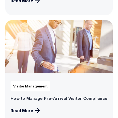
Read More
Visitor Management
How to Manage Pre-Arrival Visitor Compliance
Read More