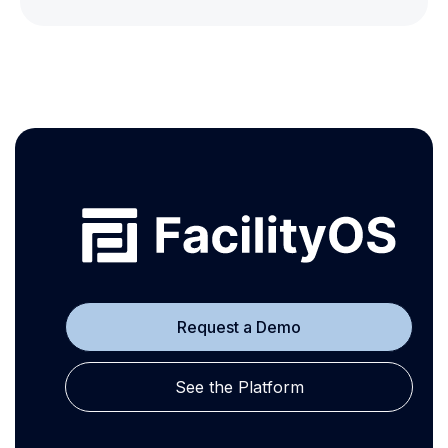
Request a Demo
See the Platform