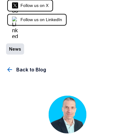
Follow us on X
Follow us on LinkedIn
News
Back to Blog