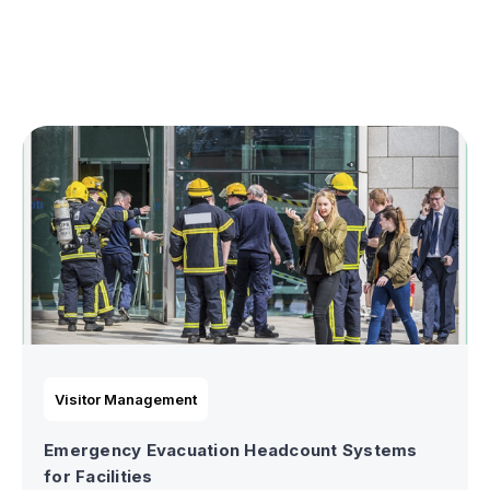
Visitor Management
Emergency Evacuation Headcount Systems
for Facilities