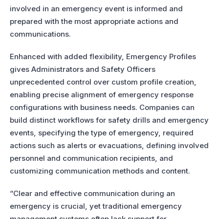
involved in an emergency event is informed and
prepared with the most appropriate actions and
communications.
Enhanced with added flexibility, Emergency Profiles
gives Administrators and Safety Officers
unprecedented control over custom profile creation,
enabling precise alignment of emergency response
configurations with business needs. Companies can
build distinct workflows for safety drills and emergency
events, specifying the type of emergency, required
actions such as alerts or evacuations, defining involved
personnel and communication recipients, and
customizing communication methods and content.
“Clear and effective communication during an
emergency is crucial, yet traditional emergency
management systems often lack support for