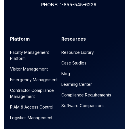
PHONE: 1-855-545-6229
Platform
Resources
Facility Management
Resource Library
Platform
Case Studies
Visitor Management
Blog
Emergency Management
Learning Center
Contractor Compliance
Compliance Requirements
Management
Software Comparisons
PIAM & Access Control
Logistics Management