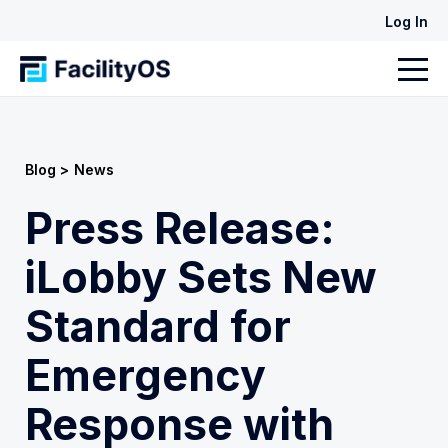
Log In
Blog >
News
Press Release:
iLobby Sets New
Standard for
Emergency
Response with