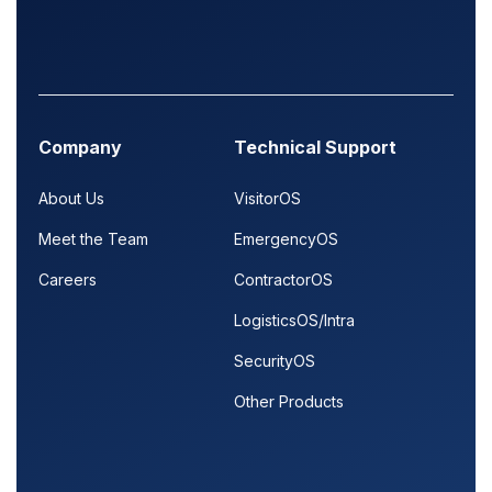
Company
Technical Support
About Us
VisitorOS
Meet the Team
EmergencyOS
Careers
ContractorOS
LogisticsOS/Intra
SecurityOS
Other Products