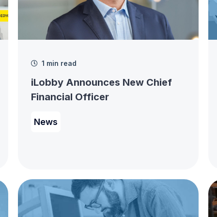
1 min read
iLobby Announces New Chief
Financial Officer
News