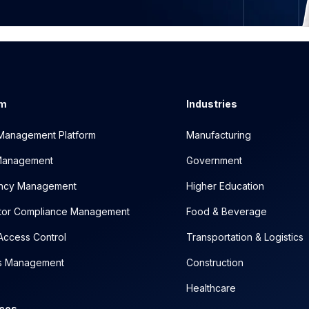
rm
Industries
y Management Platform
Manufacturing
 Management
Government
ncy Management
Higher Education
tor Compliance Management
Food & Beverage
Access Control
Transportation & Logistics
cs Management
Construction
Healthcare
ces