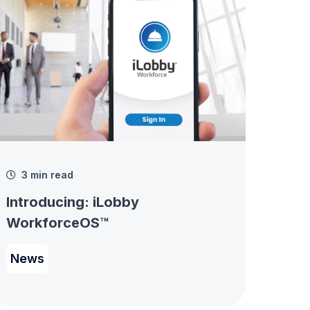
3 min read
Introducing: iLobby
WorkforceOS™
News