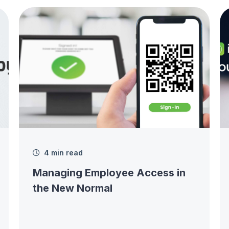
4 min read
Managing Employee Access in
the New Normal