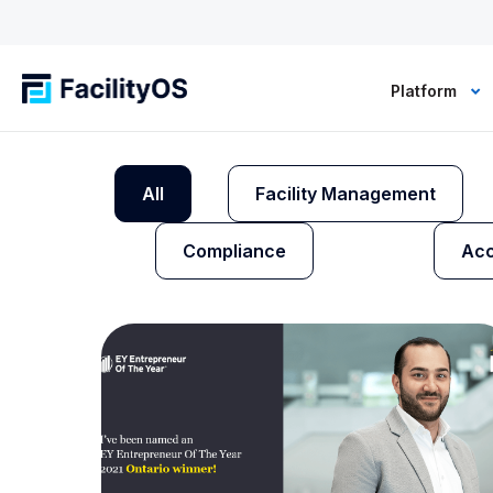
Platform
All
Facility Management
Compliance
Acc