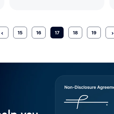
15
16
17
18
19