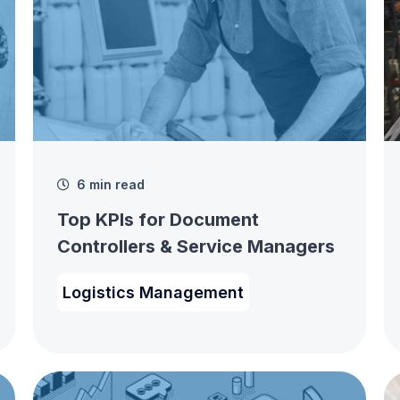
6 min read
Top KPIs for Document
Controllers & Service Managers
Logistics Management