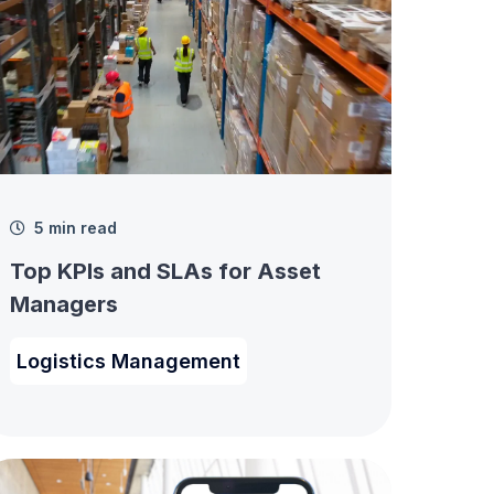
5 min read
Top KPIs and SLAs for Asset
Managers
Logistics Management