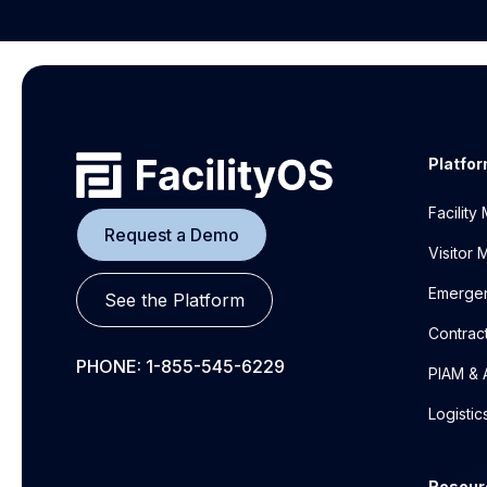
Platfo
Facilit
Request a Demo
Visitor
Emerge
See the Platform
Contrac
PHONE: 1-855-545-6229
PIAM & 
Logisti
Resour