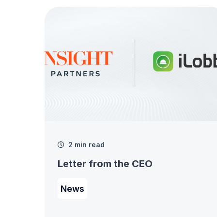
2 min read
Letter from the CEO
News