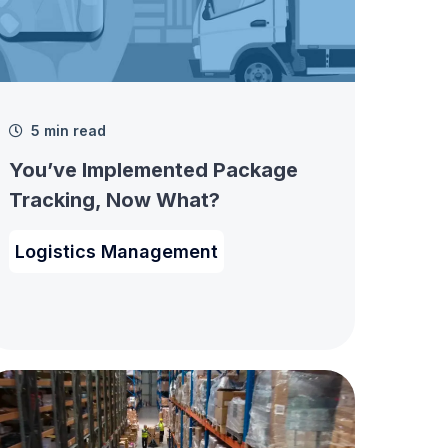
5 min read
You’ve Implemented Package
Tracking, Now What?
Logistics Management