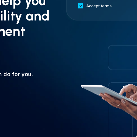
help you
ility and
ment
 do for you.