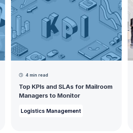
4 min read
Top KPIs and SLAs for Mailroom
Managers to Monitor
Logistics Management