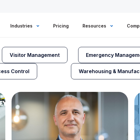
Industries
Pricing
Resources
Comp
Visitor Management
Emergency Managem
ess Control
Warehousing & Manufac