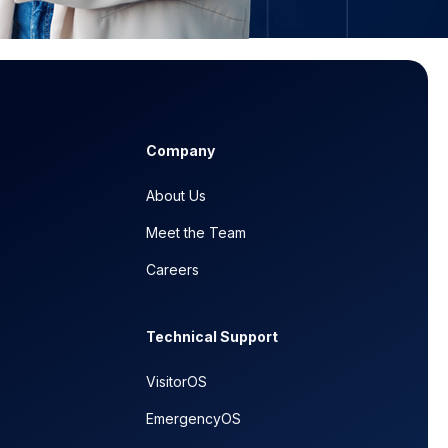
Company
About Us
Meet the Team
Careers
Technical Support
VisitorOS
EmergencyOS