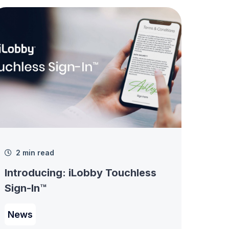
2 min read
Introducing: iLobby Touchless
Sign-In™
News