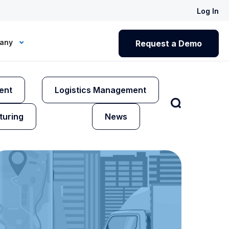
Log In
any
Request a Demo
ent
Logistics Management
turing
News