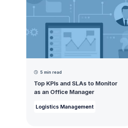
5 min read
Top KPIs and SLAs to Monitor
as an Office Manager
Logistics Management