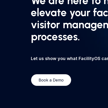
We are here to 
elevate your fac
visitor manage
processes.
Let us show you what FacilityOS can
Book a Demo