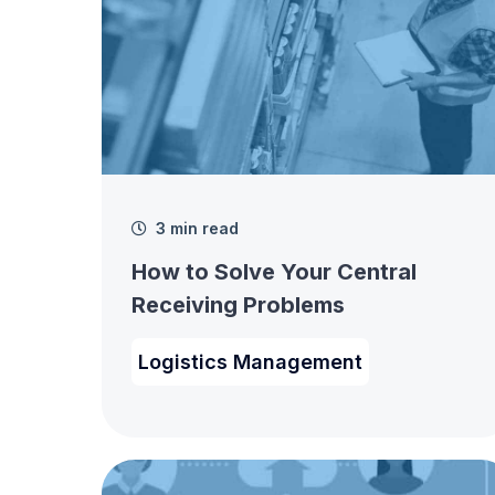
3 min read
How to Solve Your Central
Receiving Problems
Logistics Management