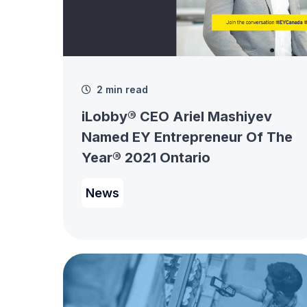
2 min read
iLobby® CEO Ariel Mashiyev
Named EY Entrepreneur Of The
Year® 2021 Ontario
News