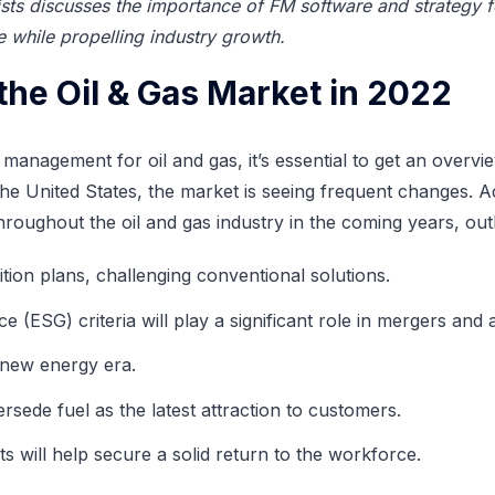
sts discusses the importance of FM software and strategy f
while propelling industry growth.
the Oil & Gas Market in 2022
es management for oil and gas, it’s essential to get an overv
e United States, the market is seeing frequent changes. Ac
hroughout the oil and gas industry in the coming years, ou
sition plans, challenging conventional solutions.
(ESG) criteria will play a significant role in mergers and a
a new energy era.
sede fuel as the latest attraction to customers.
ts will help secure a solid return to the workforce.