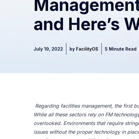
Management
and Here’s 
July 19, 2022
by
FacilityOS
5 Minute Read
Regarding facilities management, the first bu
While all these sectors rely on FM technology t
overlooked. Environments that require stringe
issues without the proper technology in plac