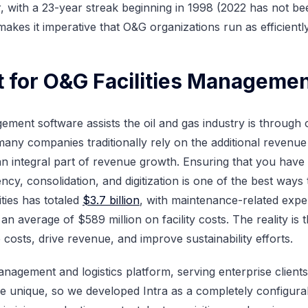
er, with a 23-year streak beginning in 1998 (2022 has not b
s makes it imperative that O&G organizations run as efficient
for O&G Facilities Manageme
gement software assists the oil and gas industry is throug
any companies traditionally rely on the additional revenue 
 integral part of revenue growth. Ensuring that you have
ency, consolidation, and digitization is one of the best ways 
ities has totaled
$3.7 billion
, with maintenance-related expen
 average of $589 million on facility costs. The reality is t
osts, drive revenue, and improve sustainability efforts.
 management and logistics platform, serving enterprise client
e unique, so we developed Intra as a completely configurab