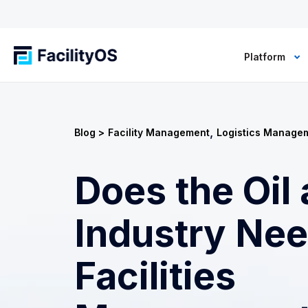
Platform
,
Blog >
Facility Management
Logistics Manage
Does the Oil
Industry Ne
Facilities