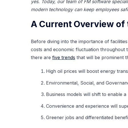
yes. Today, our team of FM software speciali
modern technology can keep employees safe 
A Current Overview of 
Before diving into the importance of faciliti
costs and economic fluctuation throughout th
there are
five trends
that will be prominent t
High oil prices will boost energy tran
Environmental, Social, and Governance 
Business models will shift to enable 
Convenience and experience will super
Greener jobs and differentiated benefi