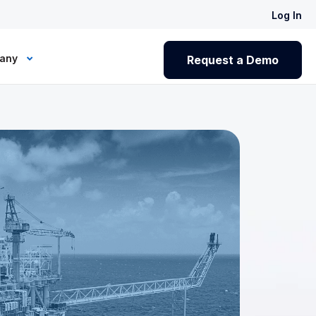
Log In
any
Request a Demo