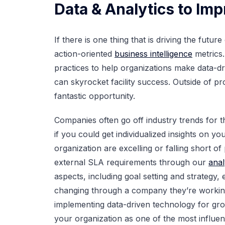
Data & Analytics to Imp
If there is one thing that is driving the futur
action-oriented
business intelligence
metrics.
practices to help organizations make data-dr
can skyrocket facility success. Outside of 
fantastic opportunity.
Companies often go off industry trends for 
if you could get individualized insights on 
organization are excelling or falling short o
external SLA requirements through our
anal
aspects, including goal setting and strategy,
changing through a company they’re working 
implementing data-driven technology for grow
your organization as one of the most influen