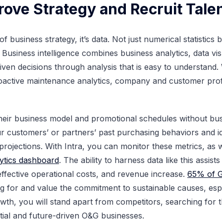
rove Strategy and Recruit Tale
e of business strategy, it’s data. Not just numerical statistic
 Business intelligence combines business analytics, data vis
iven decisions through analysis that is easy to understand.
proactive maintenance analytics, company and customer pro
their business model and promotional schedules without bus
your customers’ or partners’ past purchasing behaviors and 
f projections. With Intra, you can monitor these metrics, as 
ytics dashboard
. The ability to harness data like this assist
 effective operational costs, and revenue increase.
65% of 
for and value the commitment to sustainable causes, espec
th, you will stand apart from competitors, searching for t
tial and future-driven O&G businesses.