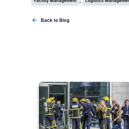
,
Facility Management
Logistics Manageme
Back to Blog