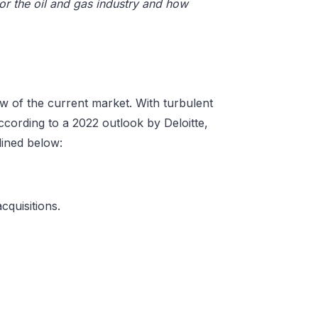
or the oil and gas industry and how
iew of the current market. With turbulent
cording to a 2022 outlook by Deloitte,
tlined below:
cquisitions.