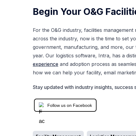
Begin Your O&G Facilit
For the O&G industry, facilities management m
across the industry, now is the time to set y
government, manufacturing, and more, our t
year. Our logistics software, Intra, has a dis
experience
and adoption process as seamles
how we can help your facility, email
marketi
Stay updated with industry insights, success s
Follow us on Facebook