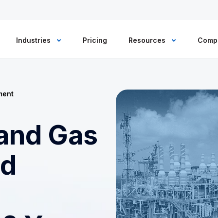
Industries
Pricing
Resources
Comp
ment
 and Gas
ed