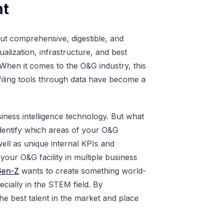
nt
s but comprehensive, digestible, and
ualization, infrastructure, and best
 When it comes to the O&G industry, this
filing tools through data have become a
iness intelligence technology. But what
identify which areas of your O&G
well as unique internal KPIs and
s your O&G facility in multiple business
Gen-Z
wants to create something world-
ially in the STEM field. By
he best talent in the market and place