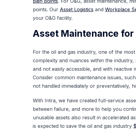
pain points
. For O&G, asset maintenance, min
points. Our
Asset Logistics
and
Workplace Se
your O&G facility.
Asset Maintenance for 
For the oil and gas industry, one of the mo
complexity and nuances within the industry,
and not easily accessible, and with reactive 
Consider common maintenance issues, suc
not handled immediately or preventatively, h
With Intra, we have created full-service as
between failure, and more to help you conti
unusable assets also result in accelerated a
is expected to save the oil and gas industry
$