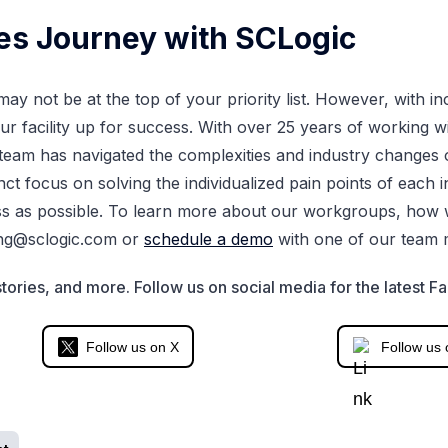
ies Journey with SCLogic
ay not be at the top of your priority list. However, with i
our facility up for success. With over 25 years of working w
eam has navigated the complexities and industry changes o
tinct focus on solving the individualized pain points of each
s as possible. To learn more about our workgroups, how 
ng@sclogic.com
or
schedule a demo
with one of our team
tories, and more. Follow us on social media for the latest Fa
Follow us on X
Follow us 