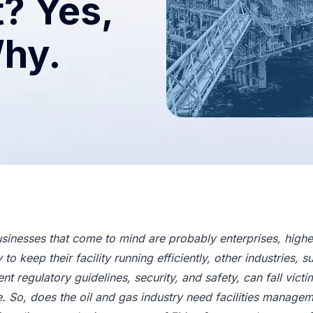
? Yes,
Why.
sinesses that come to mind are probably enterprises, higher 
o keep their facility running efficiently, other industries, s
nt regulatory guidelines, security, and safety, can fall vi
e. So, does the oil and gas industry need facilities manage