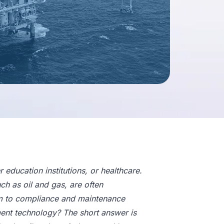
education institutions, or healthcare.
uch as oil and gas, are often
ctim to compliance and maintenance
ment technology? The short answer is