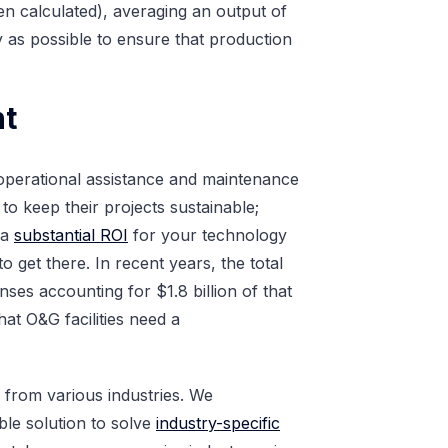
een calculated), averaging an output of
ly as possible to ensure that production
nt
h operational assistance and maintenance
to keep their projects sustainable;
 a
substantial ROI
for your technology
to get there. In recent years, the total
ses accounting for $1.8 billion of that
hat O&G facilities need a
s from various industries. We
le solution to solve
industry-specific