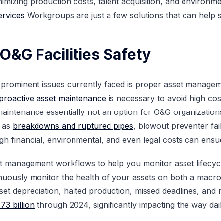
imizing production costs, talent acquisition, and environm
rvices
Workgroups are just a few solutions that can help s
O&G Facilities Safety
st prominent issues currently faced is proper asset manag
proactive asset maintenance
is necessary to avoid high cost
maintenance essentially not an option for O&G organizations,
h as
breakdowns and ruptured pipes
, blowout preventer fail
igh financial, environmental, and even legal costs can ensu
set management workflows to help you monitor asset lifecyc
nuously monitor the health of your assets on both a macro 
sset depreciation, halted production, missed deadlines, an
73 billion
through 2024, significantly impacting the way dai