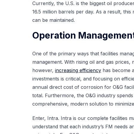
Currently, the U.S. is the biggest oil produc
16.5 million barrels per day. As a result, thi
can be maintained.
Operation Management 
One of the primary ways that facilities mana
management. With rising oil and gas prices, m
however,
increasing efficiency
has become an
investments is critical, and focusing on effici
annual direct cost of corrosion for O&G facil
total. Furthermore, the O&G industry spends an
comprehensive, modern solution to minimize c
Enter, Intra. Intra is our complete facilities
understand that each industry’s FM needs ar