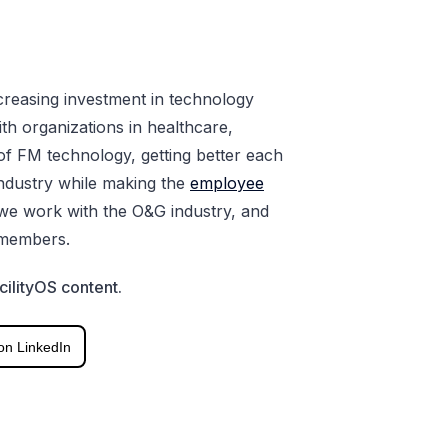
ncreasing investment in technology
ith organizations in healthcare,
f FM technology, getting better each
 industry while making the
employee
we work with the O&G industry, and
 members.
cilityOS content.
on LinkedIn