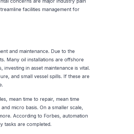
ental concerns are major industry pain
treamline facilities management for
ement and maintenance. Due to the
s. Many oil installations are offshore
 investing in asset maintenance is vital.
ure, and small vessel spills. If these are
e.
les, mean time to repair, mean time
and micro basis. On a smaller scale,
d more. According to Forbes, automation
ly tasks are completed.