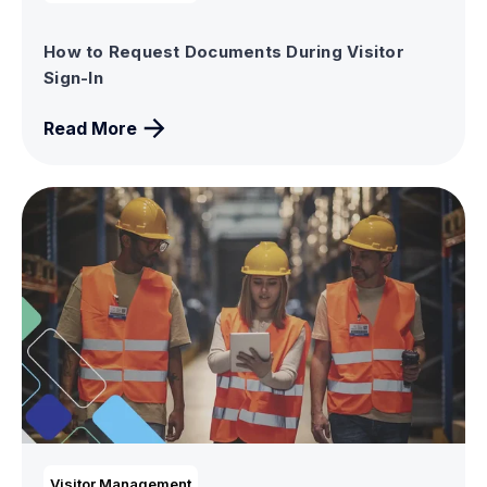
How to Request Documents During Visitor
Sign-In
Read More
Visitor Management