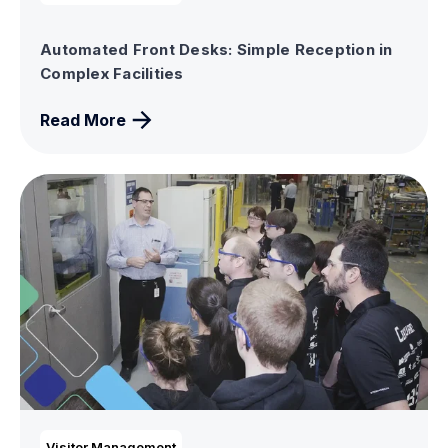
Automated Front Desks: Simple Reception in
Complex Facilities
Read More
Visitor Management