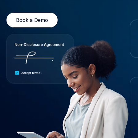
Book a Demo