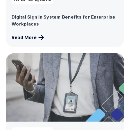
Digital Sign In System Benefits for Enterprise
Workplaces
Read More