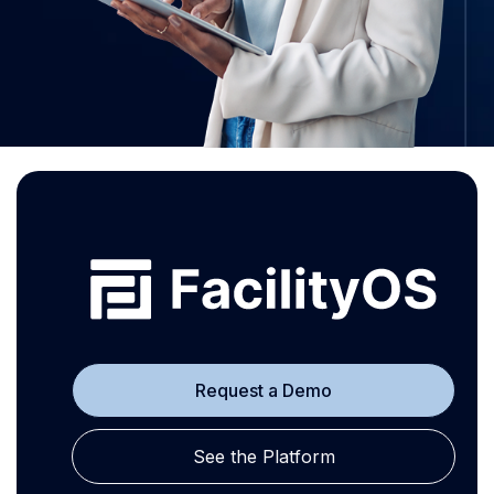
Request a Demo
See the Platform