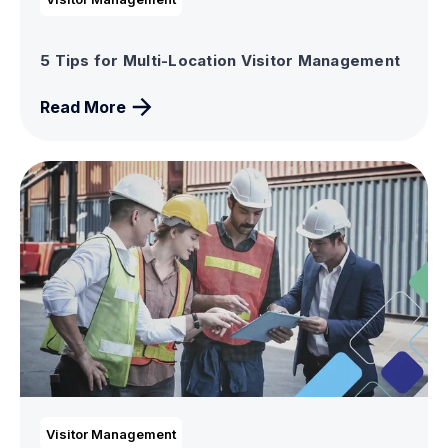
5 Tips for Multi-Location Visitor Management
Read More
Visitor Management