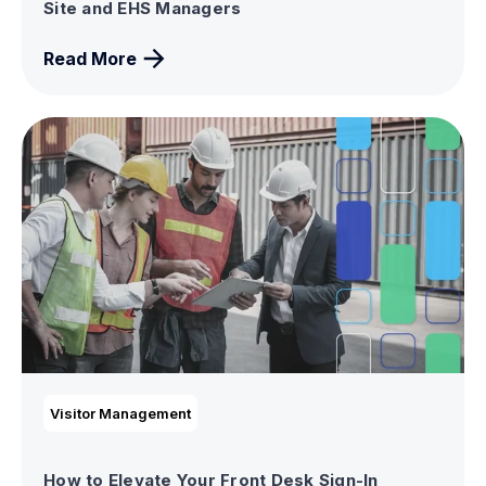
Site and EHS Managers
Read More
Visitor Management
How to Elevate Your Front Desk Sign-In