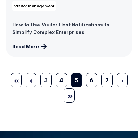
Visitor Management
How to Use Visitor Host Notifications to
Simplify Complex Enterprises
Read More
3
4
5
6
7