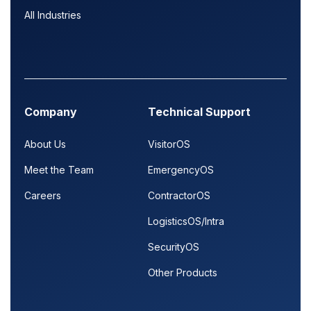
All Industries
Company
Technical Support
About Us
VisitorOS
Meet the Team
EmergencyOS
Careers
ContractorOS
LogisticsOS/Intra
SecurityOS
Other Products