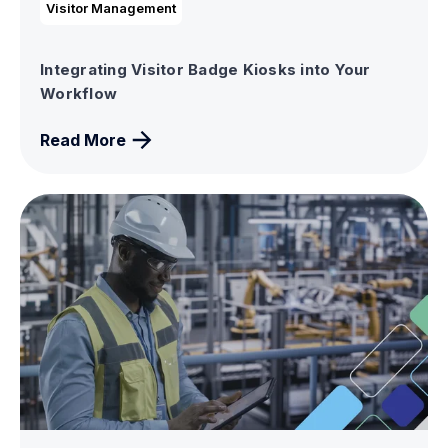
Visitor Management
Integrating Visitor Badge Kiosks into Your
Workflow
Read More