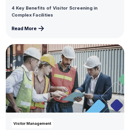
4 Key Benefits of Visitor Screening in
Complex Facilities
Read More
Visitor Management