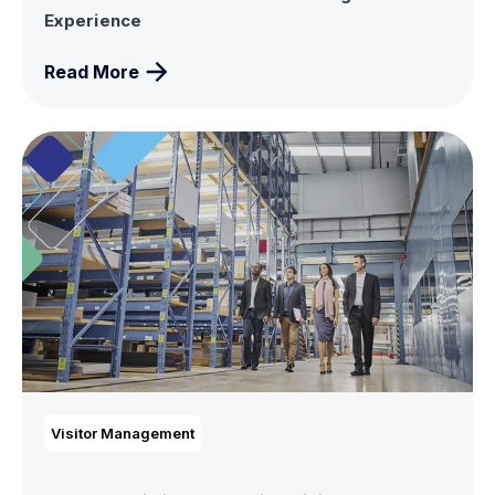
Experience
Read More
Visitor Management