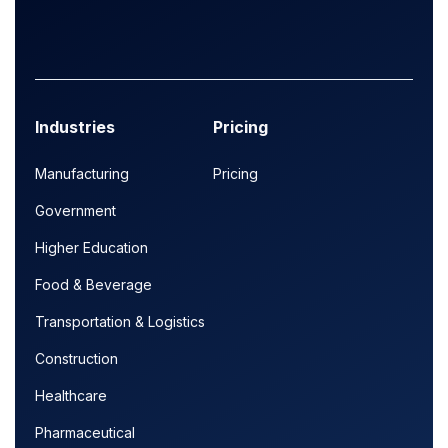
Industries
Pricing
Manufacturing
Pricing
Government
Higher Education
Food & Beverage
Transportation & Logistics
Construction
Healthcare
Pharmaceutical