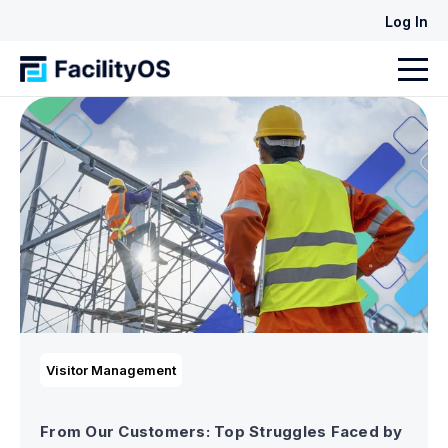
Log In
Visitor Management
From Our Customers: Top Struggles Faced by