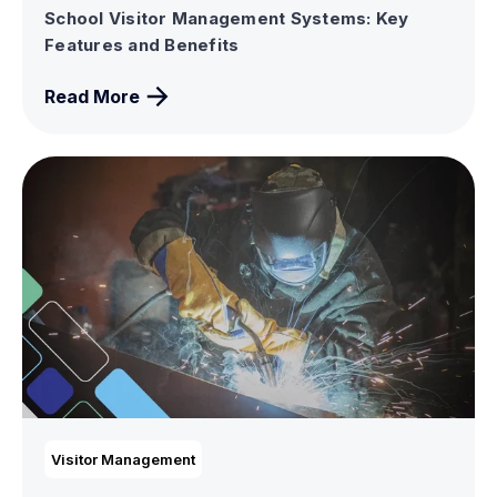
School Visitor Management Systems: Key
Features and Benefits
Read More
Visitor Management