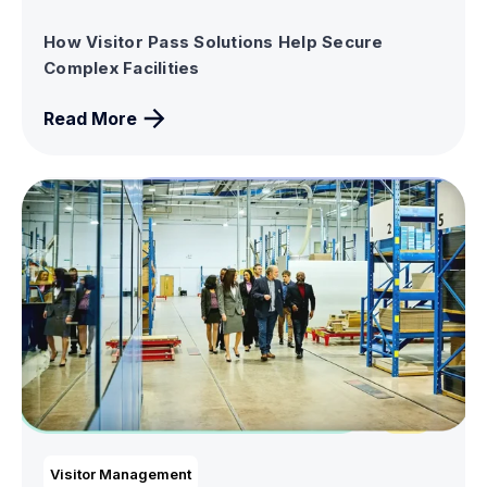
How Visitor Pass Solutions Help Secure
Complex Facilities
Read More
Visitor Management