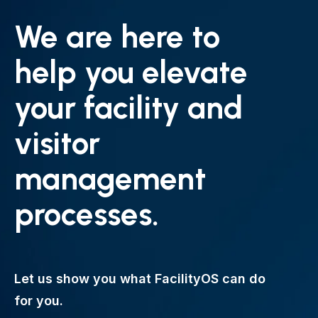
We are here to
help you elevate
your facility and
visitor
management
processes.
Let us show you what FacilityOS can do
for you.