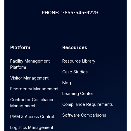
PHONE: 1-855-545-6229
Platform
Resources
Facility Management
Resource Library
Platform
Case Studies
Visitor Management
Blog
Emergency Management
Learning Center
Contractor Compliance
Compliance Requirements
Management
Software Comparisons
PIAM & Access Control
Logistics Management