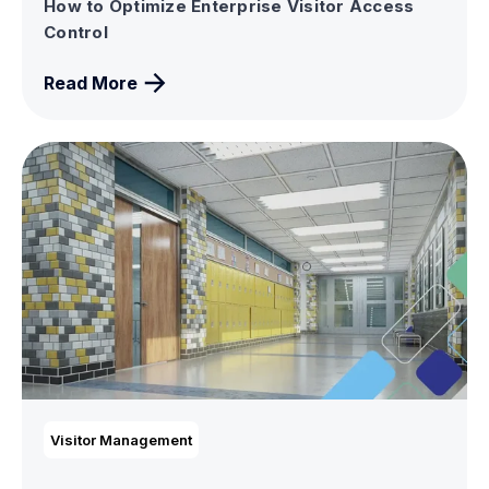
How to Optimize Enterprise Visitor Access
Control
Read More
Visitor Management