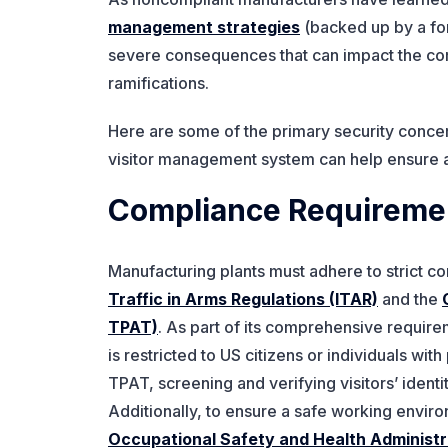
management strategies
(backed up by a fo
severe consequences that can impact the com
ramifications.
Here are some of the primary security concer
visitor management system can help ensure
Compliance Requireme
Manufacturing plants must adhere to strict c
Traffic in Arms Regulations (ITAR)
and the
TPAT)
. As part of its comprehensive requirem
is restricted to US citizens or individuals wi
TPAT, screening and verifying visitors’ ident
Additionally, to ensure a safe working envir
Occupational Safety and Health Administ