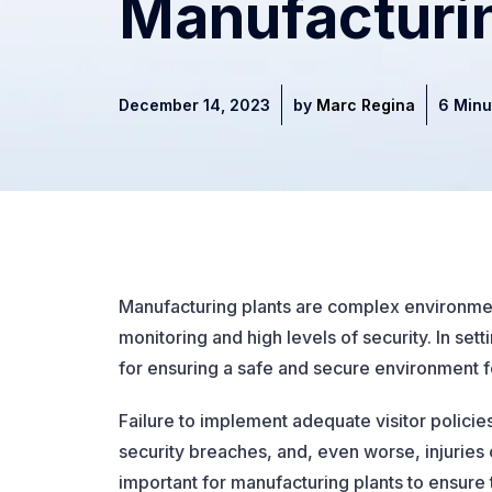
Manufacturi
December 14, 2023
by
Marc Regina
6 Minu
Manufacturing plants are complex environment
monitoring and high levels of security. In set
for ensuring a safe and secure environment 
Failure to implement adequate visitor polici
security breaches, and, even worse, injuries 
important for manufacturing plants to ensure 