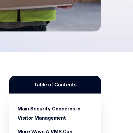
Table of Contents
Main Security Concerns in
Visitor Management
More Ways A VMS Can