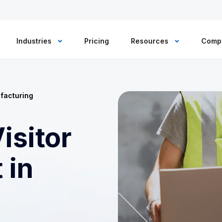
Industries
Pricing
Resources
Comp
facturing
isitor
 in