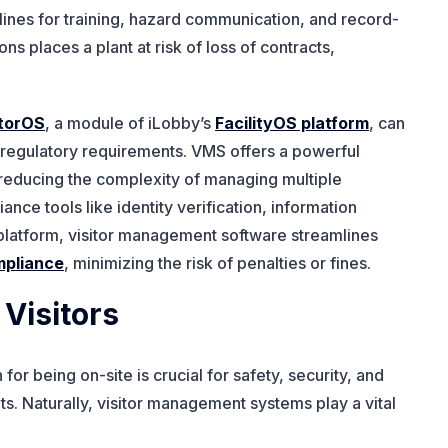
lines for training, hazard communication, and record-
s places a plant at risk of loss of contracts,
itorOS
, a module of iLobby’s
FacilityOS platform
, can
 regulatory requirements. VMS offers a powerful
, reducing the complexity of managing multiple
ce tools like identity verification, information
ne platform, visitor management software streamlines
mpliance
, minimizing the risk of penalties or fines.
 Visitors
n for being on-site is crucial for safety, security, and
s. Naturally, visitor management systems play a vital