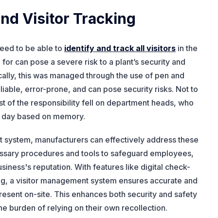
d Visitor Tracking
need to be able to
identify and track all visitors
in the
d for can pose a severe risk to a plant’s security and
rically, this was managed through the use of pen and
able, error-prone, and can pose security risks. Not to
t of the responsibility fell on department heads, who
t day based on memory.
 system, manufacturers can effectively address these
essary procedures and tools to safeguard employees,
usiness's reputation. With features like digital check-
king, a visitor management system ensures accurate and
present on-site. This enhances both security and safety
e burden of relying on their own recollection.