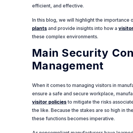
efficient, and effective.
In this blog, we will highlight the importance
plants
and provide insights into how a
visit
these complex environments.
Main Security Con
Management
When it comes to managing visitors in manufac
ensure a safe and secure workplace, manufa
visitor policies
to mitigate the risks associa
the like. Because the stakes are so high in th
these functions becomes imperative.
As noncompliant manufacturers have learned