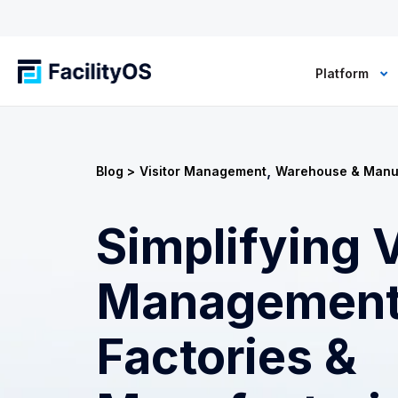
Platform
,
Blog >
Visitor Management
Warehouse & Manu
Simplifying V
Management
Factories &