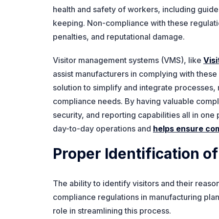
health and safety of workers, including guide
keeping. Non-compliance with these regulation
penalties, and reputational damage.
Visitor management systems (VMS), like
Vis
assist manufacturers in complying with these
solution to simplify and integrate processes
compliance needs. By having valuable complian
security, and reporting capabilities all in o
day-to-day operations and
helps ensure co
Proper Identification of
The ability to identify visitors and their reaso
compliance regulations in manufacturing plant
role in streamlining this process.