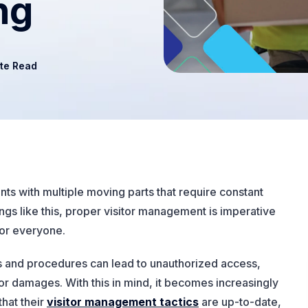
ng
te Read
s with multiple moving parts that require constant
tings like this, proper visitor management is imperative
for everyone.
es and procedures can lead to unauthorized access,
or damages. With this in mind, it becomes increasingly
that their
visitor management tactics
are up-to-date,