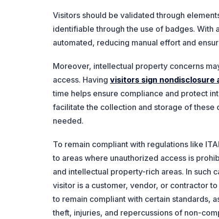
Visitors should be validated through elements
identifiable through the use of badges. Wit
automated, reducing manual effort and ensur
Moreover, intellectual property concerns may
access. Having
visitors sign nondisclosur
time helps ensure compliance and protect in
facilitate the collection and storage of the
needed.
To remain compliant with regulations like I
to areas where unauthorized access is prohib
and intellectual property-rich areas. In such
visitor is a customer, vendor, or contractor t
to remain compliant with certain standards, a
theft, injuries, and repercussions of non-com