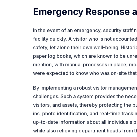
Emergency Response an
In the event of an emergency, security staff 
facility quickly. A visitor who is not accounte
safety, let alone their own well-being. Histo
paper log books, which are known to be unreli
mention, with manual processes in place, mos
were expected to know who was on-site tha
By implementing a robust visitor management
challenges. Such a system provides the nec
visitors, and assets, thereby protecting the b
ins, photo identification, and real-time trac
up-to-date information about all individuals 
while also relieving department heads from th