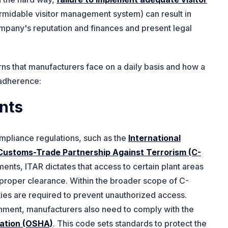
rmidable visitor management system) can result in
pany's reputation and finances and present legal
ns that manufacturers face on a daily basis and how a
 adherence:
nts
ompliance regulations, such as the
International
Customs-Trade Partnership Against Terrorism (C-
ents, ITAR dictates that access to certain plant areas
th proper clearance. Within the broader scope of C-
ities are required to prevent unauthorized access.
onment, manufacturers also need to comply with the
ration (OSHA)
. This code sets standards to protect the