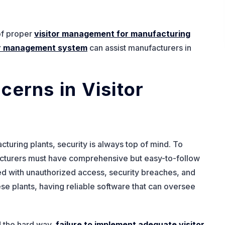
 of proper
visitor management for manufacturing
or management system
can assist manufacturers in
cerns in Visitor
turing plants, security is always top of mind. To
cturers must have comprehensive but easy-to-follow
ted with unauthorized access, security breaches, and
ese plants, having reliable software that can oversee
 the hard way,
failure to implement adequate visitor