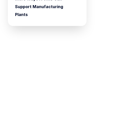
Support Manufacturing
Plants