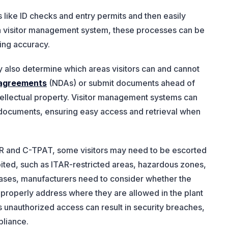
 like ID checks and entry permits and then easily
h a visitor management system, these processes can be
ing accuracy.
 also determine which areas visitors can and cannot
e agreements
(NDAs) or submit documents ahead of
tellectual property. Visitor management systems can
se documents, ensuring easy access and retrieval when
TAR and C-TPAT, some visitors may need to be escorted
ited, such as ITAR-restricted areas, hazardous zones,
 cases, manufacturers need to consider whether the
o properly address where they are allowed in the plant
s unauthorized access can result in security breaches,
pliance.