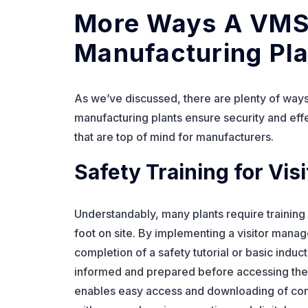
More Ways A VMS
Manufacturing Pla
As we’ve discussed, there are plenty of wa
manufacturing plants ensure security and eff
that are top of mind for manufacturers.
Safety Training for Visi
Understandably, many plants require training o
foot on site. By implementing a visitor mana
completion of a safety tutorial or basic induct
informed and prepared before accessing the p
enables easy access and downloading of conf