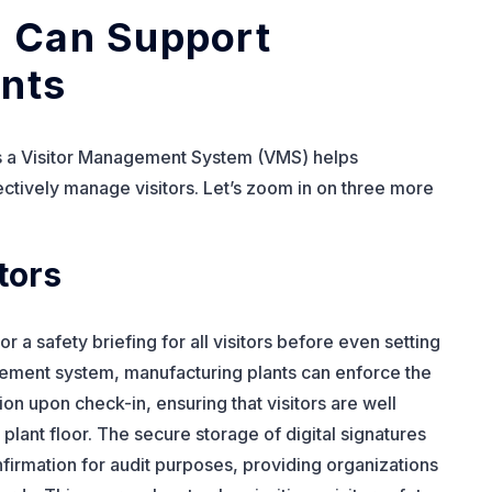
 Can Support
nts
ys a Visitor Management System (VMS) helps
ectively manage visitors. Let’s zoom in on three more
tors
r a safety briefing for all visitors before even setting
gement system, manufacturing plants can enforce the
ion upon check-in, ensuring that visitors are well
lant floor. The secure storage of digital signatures
irmation for audit purposes, providing organizations