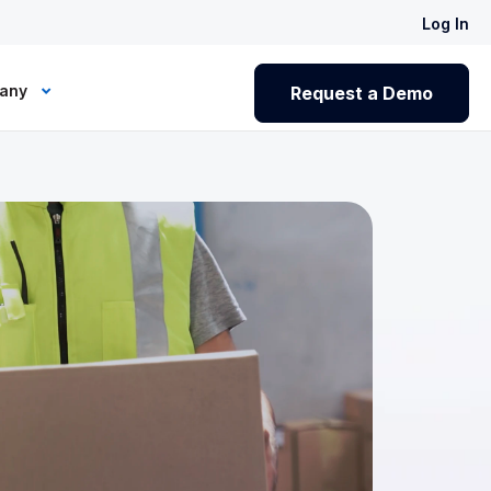
Log In
any
Request a Demo