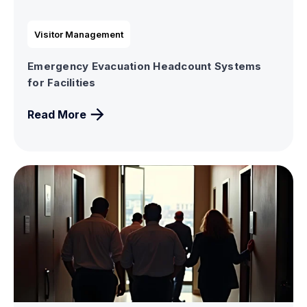
Visitor Management
Emergency Evacuation Headcount Systems
for Facilities
Read More