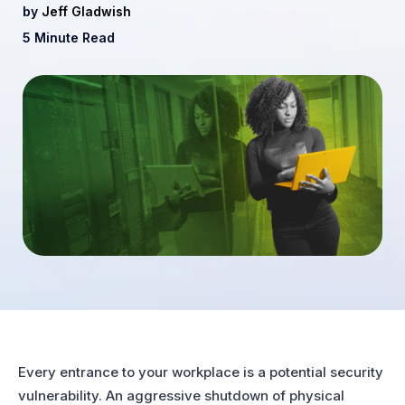
by
Jeff Gladwish
5 Minute Read
Every entrance to your workplace is a potential security
vulnerability. An aggressive shutdown of physical