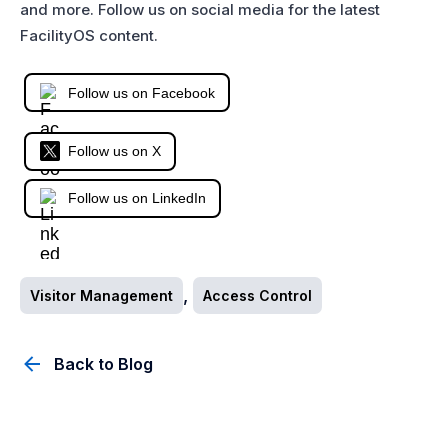
and more. Follow us on social media for the latest
FacilityOS content.
Follow us on Facebook
Follow us on X
Follow us on LinkedIn
,
Visitor Management
Access Control
Back to Blog