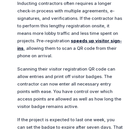
Inducting contractors often requires a longer
check-in process with multiple agreements, e-
signatures, and verifications. If the contractor has
to perform this lengthy registration onsite, it
means more lobby traffic and less time spent on
projects. Pre-registration
speeds up visitor sign-
ins
, allowing them to scan a QR code from their
phone on arrival.
Scanning their visitor registration QR code can
allow entries and print off visitor badges. The
contractor can now enter all necessary entry
points with ease. You have control over which
access points are allowed as well as how long the
visitor badge remains active.
If the project is expected to last one week, you
can set the badge to expire after seven days. That