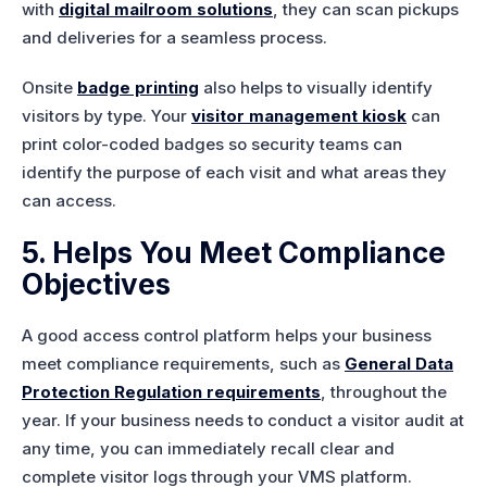
with
digital mailroom solutions
, they can scan pickups
and deliveries for a seamless process.
Onsite
badge printing
also helps to visually identify
visitors by type. Your
visitor management kiosk
can
print color-coded badges so security teams can
identify the purpose of each visit and what areas they
can access.
5. Helps You Meet Compliance
Objectives
A good access control platform helps your business
meet compliance requirements, such as
General Data
Protection Regulation requirements
, throughout the
year. If your business needs to conduct a visitor audit at
any time, you can immediately recall clear and
complete visitor logs through your VMS platform.