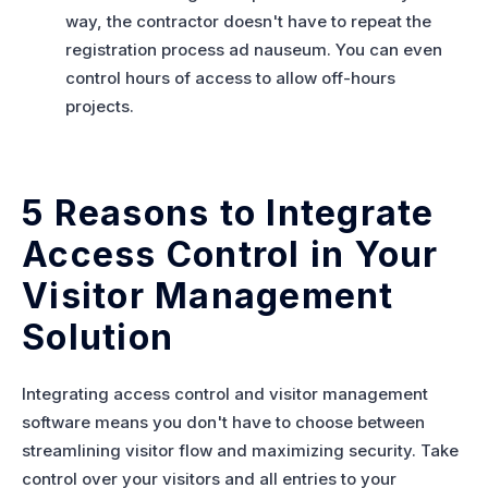
way, the contractor doesn't have to repeat the
registration process ad nauseum. You can even
control hours of access to allow off-hours
projects.
5 Reasons to Integrate
Access Control in Your
Visitor Management
Solution
Integrating access control and visitor management
software means you don't have to choose between
streamlining visitor flow and maximizing security. Take
control over your visitors and all entries to your