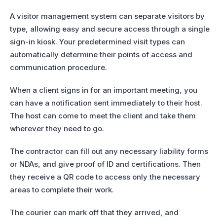
A visitor management system can separate visitors by
type, allowing easy and secure access through a single
sign-in kiosk. Your predetermined visit types can
automatically determine their points of access and
communication procedure.
When a client signs in for an important meeting, you
can have a notification sent immediately to their host.
The host can come to meet the client and take them
wherever they need to go.
The contractor can fill out any necessary liability forms
or NDAs, and give proof of ID and certifications. Then
they receive a QR code to access only the necessary
areas to complete their work.
The courier can mark off that they arrived, and