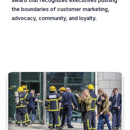
award that recognizes executives pushing
the boundaries of customer marketing,
advocacy, community, and loyalty.