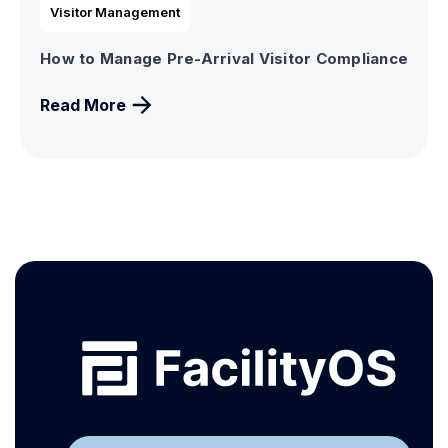
Visitor Management
How to Manage Pre-Arrival Visitor Compliance
Read More