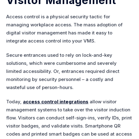
Visitor Management
Access control is a physical security tactic for
managing workplace access. The mass adoption of
digital visitor management has made it easy to
integrate access control into your VMS.
Secure entrances used to rely on lock-and-key
solutions, which were cumbersome and severely
limited accessibility. Or, entrances required direct
monitoring by security personnel – a costly and
wasteful use of person-hours.
Today,
access control integrations
allow visitor
management systems to take over the visitor induction
flow. Visitors can conduct self-sign-ins, verify IDs, print
visitor badges, and validate visits. Smartphone QR
codes and printed smart badges can be used at access