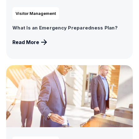
Visitor Management
What Is an Emergency Preparedness Plan?
Read More