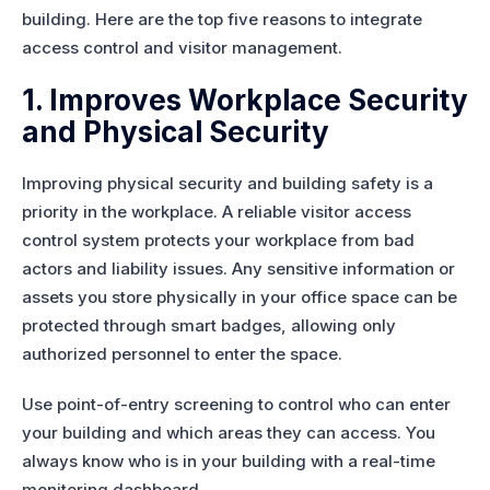
building. Here are the top five reasons to integrate
access control and visitor management.
1. Improves Workplace Security
and Physical Security
Improving physical security and building safety is a
priority in the workplace. A reliable visitor access
control system protects your workplace from bad
actors and liability issues. Any sensitive information or
assets you store physically in your office space can be
protected through smart badges, allowing only
authorized personnel to enter the space.
Use point-of-entry screening to control who can enter
your building and which areas they can access. You
always know who is in your building with a real-time
monitoring dashboard.