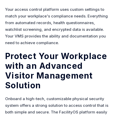
Your access control platform uses custom settings to
match your workplace's compliance needs. Everything
from automated records, health questionnaires,
watchlist screening, and encrypted data is available.
Your VMS provides the ability and documentation you
need to achieve compliance.
Protect Your Workplace
with an Advanced
Visitor Management
Solution
Onboard a high-tech, customizable physical security
system offers a strong solution to access control that is
both simple and secure. The FacilityOS platform easily