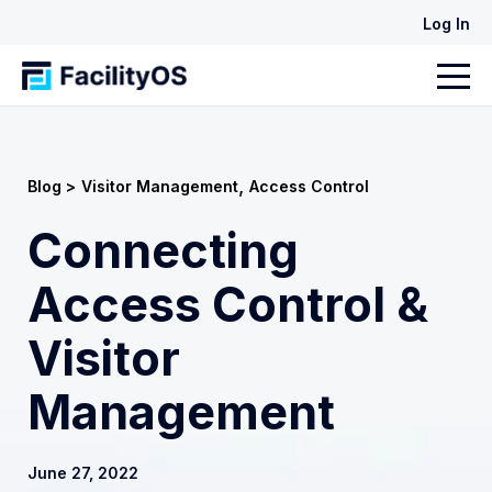
Log In
,
Blog >
Visitor Management
Access Control
Connecting
Access Control &
Visitor
Management
June 27, 2022