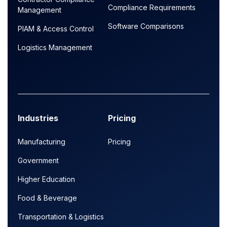
Compliance Requirements
Management
Software Comparisons
PIAM & Access Control
Logistics Management
Industries
Pricing
Manufacturing
Pricing
Government
Higher Education
Food & Beverage
Transportation & Logistics