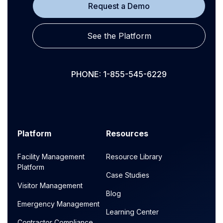
Request a Demo
See the Platform
PHONE: 1-855-545-6229
Platform
Resources
Facility Management
Resource Library
Platform
Case Studies
Visitor Management
Blog
Emergency Management
Learning Center
Contractor Compliance