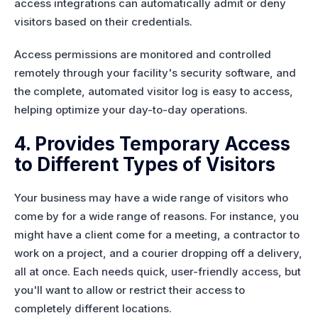
access integrations can automatically admit or deny
visitors based on their credentials.
Access permissions are monitored and controlled
remotely through your facility's security software, and
the complete, automated visitor log is easy to access,
helping optimize your day-to-day operations.
4. Provides Temporary Access
to Different Types of Visitors
Your business may have a wide range of visitors who
come by for a wide range of reasons. For instance, you
might have a client come for a meeting, a contractor to
work on a project, and a courier dropping off a delivery,
all at once. Each needs quick, user-friendly access, but
you'll want to allow or restrict their access to
completely different locations.