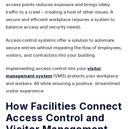
access points reduces exposure and brings lobby
traffic to a crawl – creating a host of other issues. A
secure and efficient workplace requires a system to
balance access and security needs.
Access control systems offer a solution to automate
secure entries without impeding the flow of employees,
visitors, and contractors into your building.
Implementing access control into your
visitor
management system
(VMS) protects your workplace
and workers. All while ensuring a positive, streamlined
visitor experience.
How Facilities Connect
Access Control and