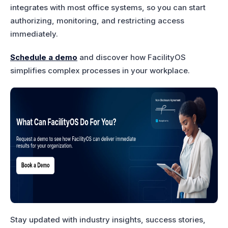
integrates with most office systems, so you can start
authorizing, monitoring, and restricting access
immediately.
Schedule a demo
and discover how FacilityOS
simplifies complex processes in your workplace.
Stay updated with industry insights, success stories,