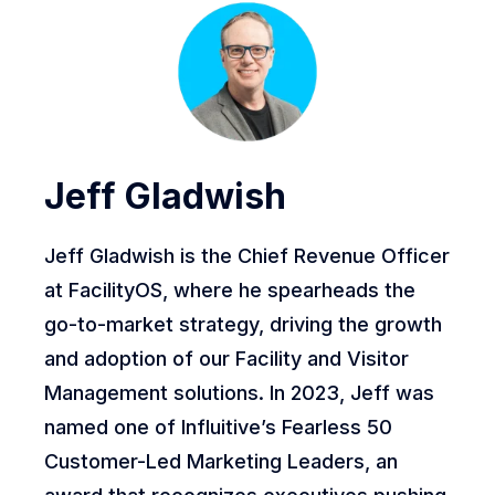
Jeff Gladwish
Jeff Gladwish is the Chief Revenue Officer
at FacilityOS, where he spearheads the
go-to-market strategy, driving the growth
and adoption of our Facility and Visitor
Management solutions. In 2023, Jeff was
named one of Influitive’s Fearless 50
Customer-Led Marketing Leaders, an