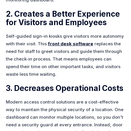
2. Creates a Better Experience
for Visitors and Employees
Self-guided sign-in kiosks give visitors more autonomy
with their visit. This
front desk software
replaces the
need for staff to greet visitors and guide them through
the check-in process. That means employees can
spend their time on other important tasks, and visitors
waste less time waiting.
3. Decreases Operational Costs
Modern access control solutions are a cost-effective
way to maintain the physical security of a location. One
dashboard can monitor multiple locations, so you don't
need a security guard at every entrance. Instead, door