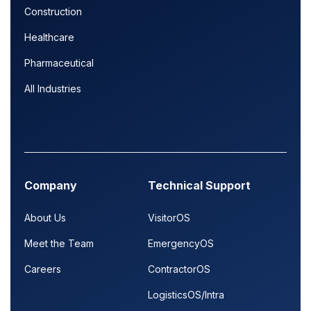
Construction
Healthcare
Pharmaceutical
All Industries
Company
Technical Support
About Us
VisitorOS
Meet the Team
EmergencyOS
Careers
ContractorOS
LogisticsOS/Intra