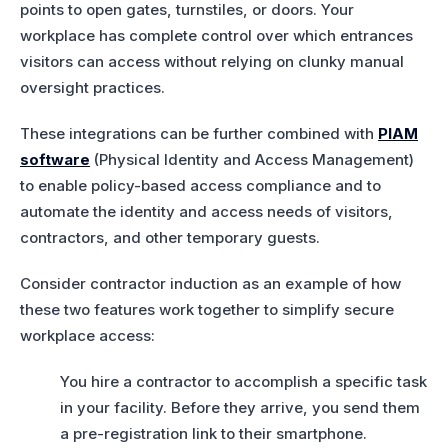
points to open gates, turnstiles, or doors. Your
workplace has complete control over which entrances
visitors can access without relying on clunky manual
oversight practices.
These integrations can be further combined with
PIAM
software
(Physical Identity and Access Management)
to enable policy-based access compliance and to
automate the identity and access needs of visitors,
contractors, and other temporary guests.
Consider contractor induction as an example of how
these two features work together to simplify secure
workplace access:
You hire a contractor to accomplish a specific task
in your facility. Before they arrive, you send them
a pre-registration link to their smartphone.